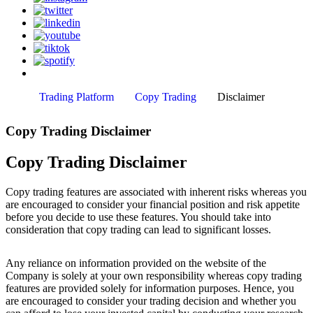
Trading Platform
Copy Trading
Disclaimer
Copy Trading Disclaimer
Copy Trading Disclaimer
Copy trading features are associated with inherent risks whereas you
are encouraged to consider your financial position and risk appetite
before you decide to use these features. You should take into
consideration that copy trading can lead to significant losses.
Any reliance on information provided on the website of the
Company is solely at your own responsibility whereas copy trading
features are provided solely for information purposes. Hence, you
are encouraged to consider your trading decision and whether you