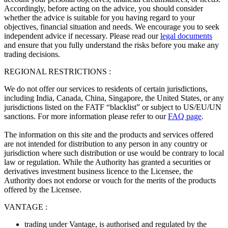
Accordingly, before acting on the advice, you should consider
whether the advice is suitable for you having regard to your
objectives, financial situation and needs. We encourage you to seek
independent advice if necessary. Please read our
legal documents
and ensure that you fully understand the risks before you make any
trading decisions.
REGIONAL RESTRICTIONS :
We do not offer our services to residents of certain jurisdictions,
including India, Canada, China, Singapore, the United States, or any
jurisdictions listed on the FATF “blacklist” or subject to US/EU/UN
sanctions. For more information please refer to our
FAQ page
.
The information on this site and the products and services offered
are not intended for distribution to any person in any country or
jurisdiction where such distribution or use would be contrary to local
law or regulation. While the Authority has granted a securities or
derivatives investment business licence to the Licensee, the
Authority does not endorse or vouch for the merits of the products
offered by the Licensee.
VANTAGE :
trading under Vantage, is authorised and regulated by the