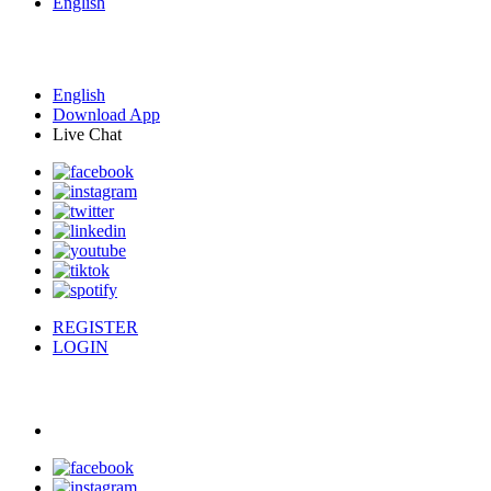
English
English
Download App
Live Chat
REGISTER
LOGIN