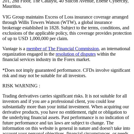
201, 2nd Floor, The Catalyst, 40 Silicon Avenue, Ebene Cybercity,
Mauritius.
VIG Group maintains Excess of Loss insurance coverage arranged
through Willis Towers Watson (WTW), a global insurance
brokerage established in 1828. Subject to the terms, conditions, and
exclusions of the applicable policy, this coverage provides protection
of up to USD 1,000,000 per claim.
Vantage is a
member of The Financial Commission
, an international
organization engaged in the
resolution of disputes
within the
financial services industry in the Forex market.
*Does not imply guaranteed performance. CFDs involve significant
risk and may not be suitable for all investors.
RISK WARNING :
Trading derivatives carries significant risks. It is not suitable for all
investors and if you are a professional client, you could lose
substantially more than your initial investment. When acquiring our
derivative products, you have no entitlement, right or obligation to
the underlying financial assets. Past performance is no indication of
future performance and tax laws are subject to change. The
information on this website is general in nature and doesn't take into
account your personal objectives, financial circumstances, or needs.