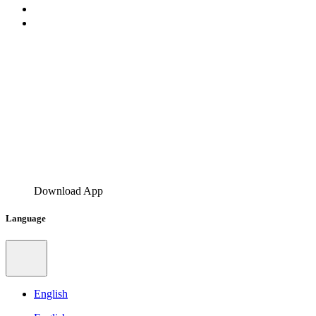
Download App
Language
English