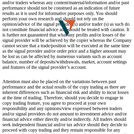
and/or traders whereas any content/material/information and/or past
performance should not be construed as an indication of future
results as it is used for informative purposes only. You should
perform your own research and should not rely on the
opinion/advice of the signal provider (s) and/or trader (s) as such do
not constitute financial advice and should be treated with caution. It
is further not guaranteed that what any profits and/or losses of the
signal provider will be achieved by the copier whereas the Company
cannot secure that a trade/position will be executed at the same time
as the signal provider and/or order price and a higher amount may
be lost as can be affected by numerous variants such as account
balance, number of deposits/withdrawals, market, account settings
and features of the signal provider’s account.
Attention must also be placed on the variations between past
performance and the actual results of the copy trading as there are
inherent differences such as financial risk and ability to incur losses
at the time of trading. Therefore, should you decide to engage in
copy trading feature, you agree to proceed at your own
responsibility and any opinions/view expressed between traders
and/or signal providers do not amount to investment advice and/or
financial advice either directly and/or indirectly. All traders should
seek independent financial and/or tax advice should they decide to
proceed with copy trading and they remain responsible for any