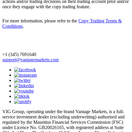
actions and/or trading decisions on their trading account prior and/or
once they engage with the copy trading feature.
For more information, please refer to the
Copy Trading Terms &
Conditions
.
+1 (345) 7691640
support@vantagemarkets.com
VIG Group, operating under the brand Vantage Markets, is a full-
service investment dealer (excluding underwriting) authorised and
regulated by the Mauritius Financial Services Commission (FSC)
under Licence No. GB20026165, with registered address at Suite