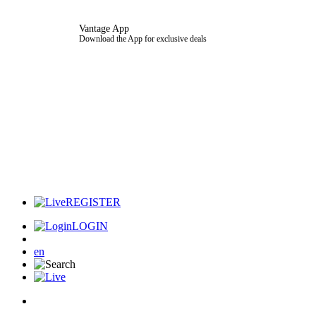
Vantage App
Download the App for exclusive deals
REGISTER
LOGIN
en