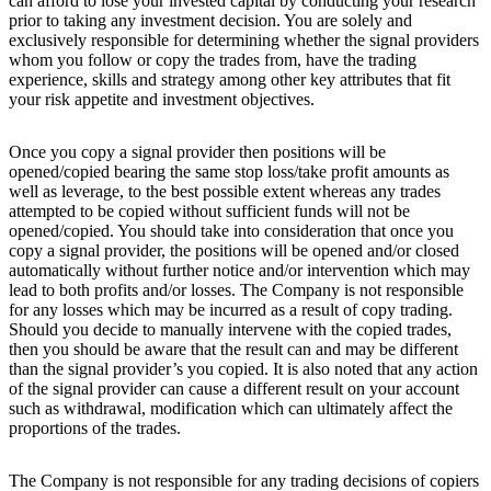
can afford to lose your invested capital by conducting your research
prior to taking any investment decision. You are solely and
exclusively responsible for determining whether the signal providers
whom you follow or copy the trades from, have the trading
experience, skills and strategy among other key attributes that fit
your risk appetite and investment objectives.
Once you copy a signal provider then positions will be
opened/copied bearing the same stop loss/take profit amounts as
well as leverage, to the best possible extent whereas any trades
attempted to be copied without sufficient funds will not be
opened/copied. You should take into consideration that once you
copy a signal provider, the positions will be opened and/or closed
automatically without further notice and/or intervention which may
lead to both profits and/or losses. The Company is not responsible
for any losses which may be incurred as a result of copy trading.
Should you decide to manually intervene with the copied trades,
then you should be aware that the result can and may be different
than the signal provider’s you copied. It is also noted that any action
of the signal provider can cause a different result on your account
such as withdrawal, modification which can ultimately affect the
proportions of the trades.
The Company is not responsible for any trading decisions of copiers