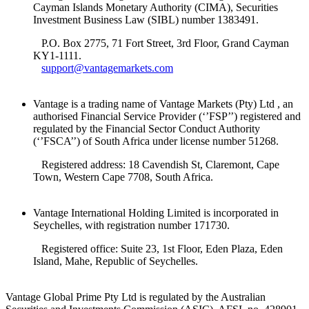
Cayman Islands Monetary Authority (CIMA), Securities
Investment Business Law (SIBL) number 1383491.
P.O. Box 2775, 71 Fort Street, 3rd Floor, Grand Cayman
KY1-1111.
support@vantagemarkets.com
Vantage is a trading name of Vantage Markets (Pty) Ltd , an
authorised Financial Service Provider (‘’FSP’’) registered and
regulated by the Financial Sector Conduct Authority
(‘’FSCA’’) of South Africa under license number 51268.
Registered address: 18 Cavendish St, Claremont, Cape
Town, Western Cape 7708, South Africa.
Vantage International Holding Limited is incorporated in
Seychelles, with registration number 171730.
Registered office: Suite 23, 1st Floor, Eden Plaza, Eden
Island, Mahe, Republic of Seychelles.
Vantage Global Prime Pty Ltd is regulated by the Australian