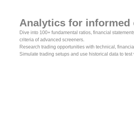
Analytics for informed
Dive into 100+ fundamental ratios, financial statements
criteria of advanced screeners.
Research trading opportunities with technical, financia
Simulate trading setups and use historical data to test 