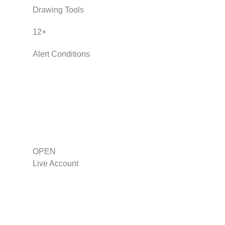
Drawing Tools
12
+
Alert Conditions
OPEN
Live Account