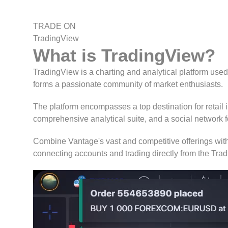
TRADE ON
TradingView
What is
TradingView
?
TradingView is a charting and analytical platform used
forms a passionate community of market enthusiasts.
The platform encompasses a top destination for retail in
comprehensive analytical suite, and a social network fo
Combine Vantage's vast and competitive offerings with
connecting accounts and trading directly from the Tra