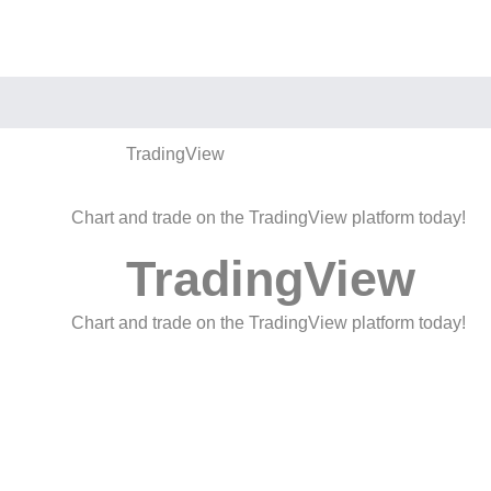
TradingView
Chart and trade on the TradingView platform today!
TradingView
Chart and trade on the TradingView platform today!