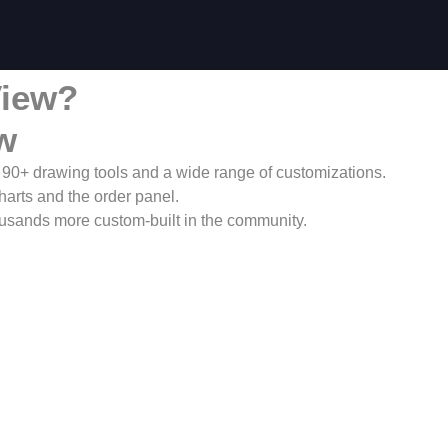
View?
w
h 90+ drawing tools and a wide range of customizations.
charts and the order panel.
housands more custom-built in the community.