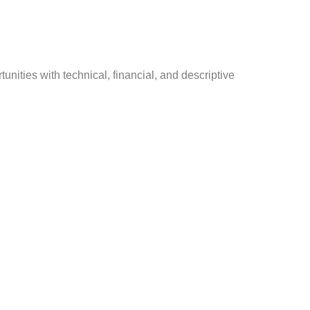
nities with technical, financial, and descriptive