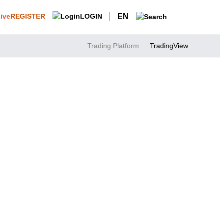
REGISTER
LOGIN
EN
Trading Platform
TradingView