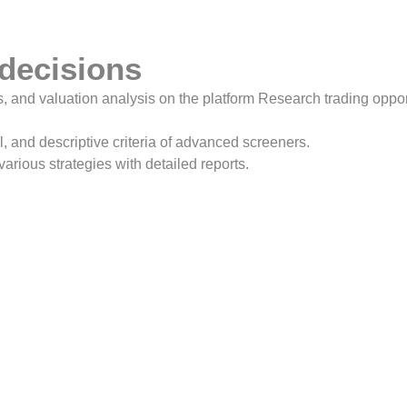
 decisions
, and valuation analysis on the platform Research trading opportu
l, and descriptive criteria of advanced screeners.
various strategies with detailed reports.