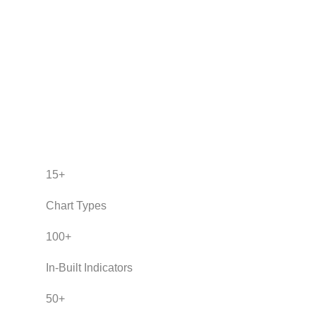
15
+
Chart Types
100
+
In-Built Indicators
50
+