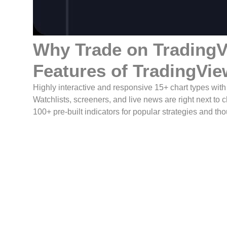
Why Trade on
Trading
Features of TradingVie
Highly interactive and responsive 15+ chart types wit
Watchlists, screeners, and live news are right next to 
100+ pre-built indicators for popular strategies and t