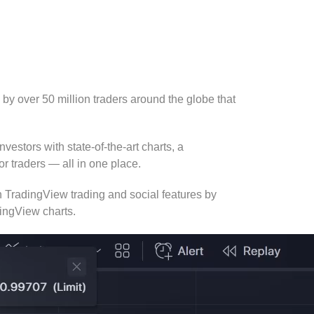
 by over 50 million traders around the globe that
vestors with state-of-the-art charts, a
r traders — all in one place.
 TradingView trading and social features by
dingView charts.