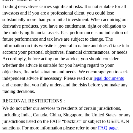
Trading derivatives carries significant risks. It is not suitable for all
investors and if you are a professional client, you could lose
substantially more than your initial investment. When acquiring our
derivative products, you have no entitlement, right or obligation to
the underlying financial assets. Past performance is no indication of
future performance and tax laws are subject to change. The
information on this website is general in nature and doesn't take into
account your personal objectives, financial circumstances, or needs.
Accordingly, before acting on the advice, you should consider
whether the advice is suitable for you having regard to your
objectives, financial situation and needs. We encourage you to seek
independent advice if necessary. Please read our
legal documents
and ensure that you fully understand the risks before you make any
trading decisions.
REGIONAL RESTRICTIONS :
We do not offer our services to residents of certain jurisdictions,
including India, Canada, China, Singapore, the United States, or any
jurisdictions listed on the FATF “blacklist” or subject to US/EU/UN
sanctions. For more information please refer to our
FAQ page
.