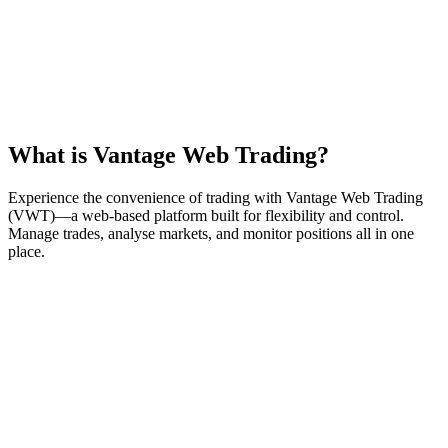
What is
Vantage Web Trading
?
Experience the convenience of trading with Vantage Web Trading
(VWT)—a web-based platform built for flexibility and control.
Manage trades, analyse markets, and monitor positions all in one
place.