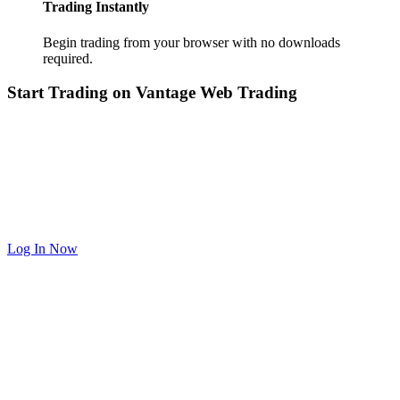
Trading Instantly
Begin trading from your browser with no downloads
required.
Start Trading on Vantage Web Trading
Log In Now