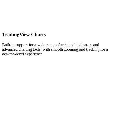
TradingView Charts
Built-in support for a wide range of technical indicators and
advanced charting tools, with smooth zooming and tracking for a
desktop-level experience.