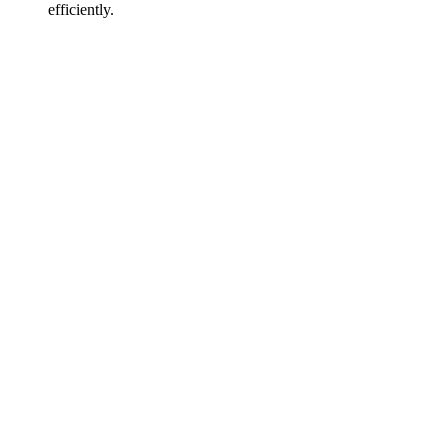
efficiently.