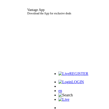
Vantage App
Download the App for exclusive deals
REGISTER
LOGIN
en