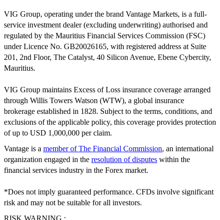
VIG Group, operating under the brand Vantage Markets, is a full-
service investment dealer (excluding underwriting) authorised and
regulated by the Mauritius Financial Services Commission (FSC)
under Licence No. GB20026165, with registered address at Suite
201, 2nd Floor, The Catalyst, 40 Silicon Avenue, Ebene Cybercity,
Mauritius.
VIG Group maintains Excess of Loss insurance coverage arranged
through Willis Towers Watson (WTW), a global insurance
brokerage established in 1828. Subject to the terms, conditions, and
exclusions of the applicable policy, this coverage provides protection
of up to USD 1,000,000 per claim.
Vantage is a
member of The Financial Commission
, an international
organization engaged in the
resolution of disputes
within the
financial services industry in the Forex market.
*Does not imply guaranteed performance. CFDs involve significant
risk and may not be suitable for all investors.
RISK WARNING :