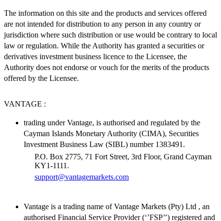
The information on this site and the products and services offered
are not intended for distribution to any person in any country or
jurisdiction where such distribution or use would be contrary to local
law or regulation. While the Authority has granted a securities or
derivatives investment business licence to the Licensee, the
Authority does not endorse or vouch for the merits of the products
offered by the Licensee.
VANTAGE :
trading under Vantage, is authorised and regulated by the
Cayman Islands Monetary Authority (CIMA), Securities
Investment Business Law (SIBL) number 1383491.
P.O. Box 2775, 71 Fort Street, 3rd Floor, Grand Cayman
KY1-1111.
support@vantagemarkets.com
Vantage is a trading name of Vantage Markets (Pty) Ltd , an
authorised Financial Service Provider (‘’FSP’’) registered and