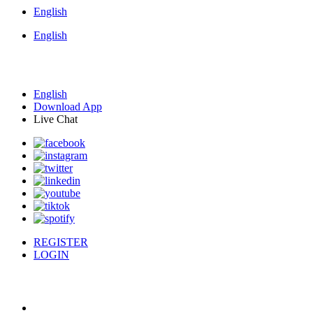
English
English
English
Download App
Live Chat
REGISTER
LOGIN