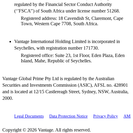
regulated by the Financial Sector Conduct Authority
(‘’FSCA’’) of South Africa under license number 51268.
Registered address: 18 Cavendish St, Claremont, Cape
Town, Western Cape 7708, South Africa.
Vantage International Holding Limited is incorporated in
Seychelles, with registration number 171730.
Registered office: Suite 23, 1st Floor, Eden Plaza, Eden
Island, Mahe, Republic of Seychelles.
Vantage Global Prime Pty Ltd is regulated by the Australian
Securities and Investments Commission (ASIC), AFSL no. 428901
and is located at 12/15 Castlereagh Street, Sydney, NSW, Australia,
2000.
Legal Documents
Data Protection Notice
Privacy Policy
AML 
Copyright © 2026 Vantage. All rights reserved.