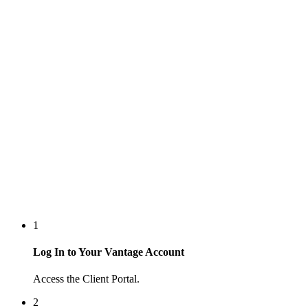
1
Log In to Your Vantage Account
Access the Client Portal.
2