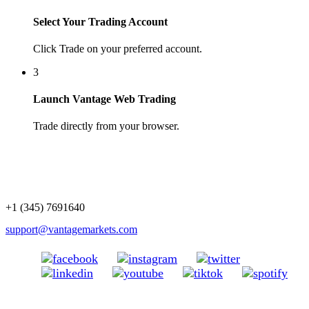
Select Your Trading Account
Click Trade on your preferred account.
3
Launch Vantage Web Trading
Trade directly from your browser.
+1 (345) 7691640
support@vantagemarkets.com