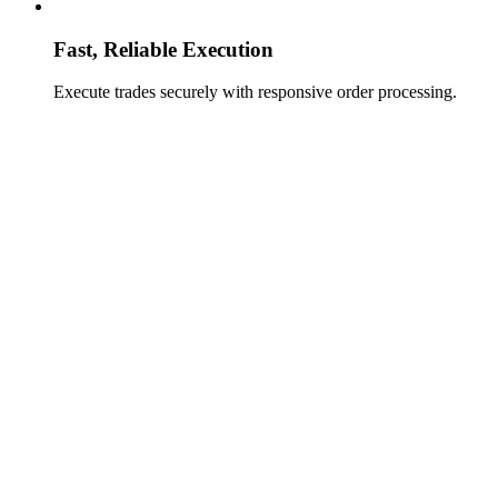
Fast, Reliable Execution
Execute trades securely with responsive order processing.