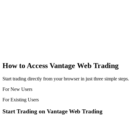
How to Access
Vantage Web Trading
Start trading directly from your browser in just three simple steps.
For New Users
For Existing Users
Start Trading on Vantage Web Trading