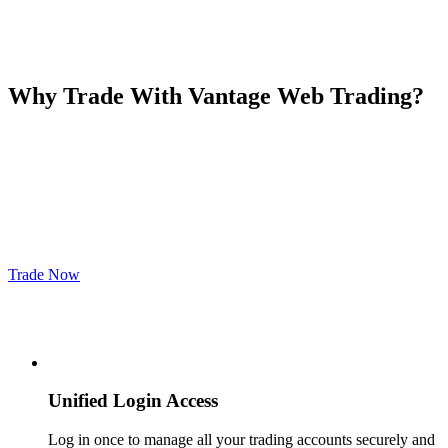
Why Trade With
Vantage Web Trading
?
Trade Now
Unified Login Access
Log in once to manage all your trading accounts securely and