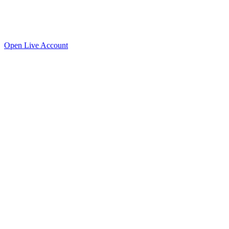
Open
Live
Account