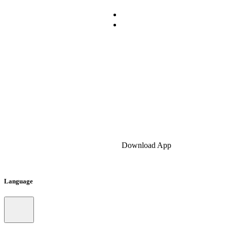
Download App
Language