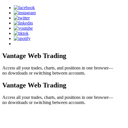
Vantage Web Trading
Access all your trades, charts, and positions in one browser—
no downloads or switching between accounts.
Vantage Web Trading
Access all your trades, charts, and positions in one browser—
no downloads or switching between accounts.