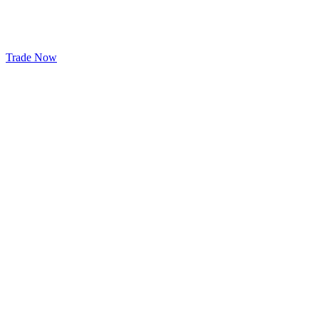
Trade Now