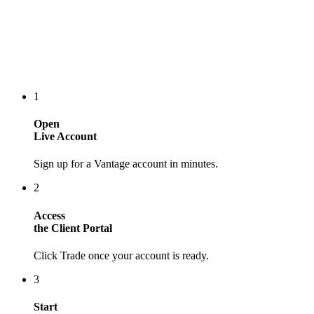
1
Open
Live Account
Sign up for a Vantage account in minutes.
2
Access
the Client Portal
Click Trade once your account is ready.
3
Start