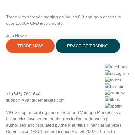
Trade with spreads starting as low as 0.0 and gain access to
over 1,000+ CFD instruments.
Join Now >
TRADE NOW
PRACTICE TRADING
+1 (345) 7691640
support@vantagemarkets.com
VIG Group, operating under the brand Vantage Markets, is a
full-service investment dealer (excluding underwriting)
authorised and regulated by the Mauritius Financial Services
Commission (FSC) under Licence No. GB20026165, with