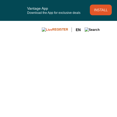
Vantage App
INSTALL
Download the App for exclusive deals
EN
REGISTER