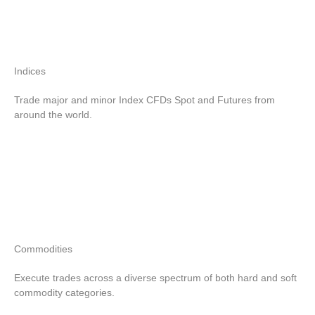
Indices
Trade major and minor Index CFDs Spot and Futures from
around the world.
Commodities
Execute trades across a diverse spectrum of both hard and soft
commodity categories.