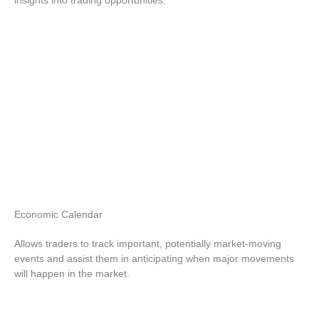
insights into trading opportunities.
Economic
Calendar
Allows traders to track important, potentially market-moving
events and assist them in anticipating when major movements
will happen in the market.