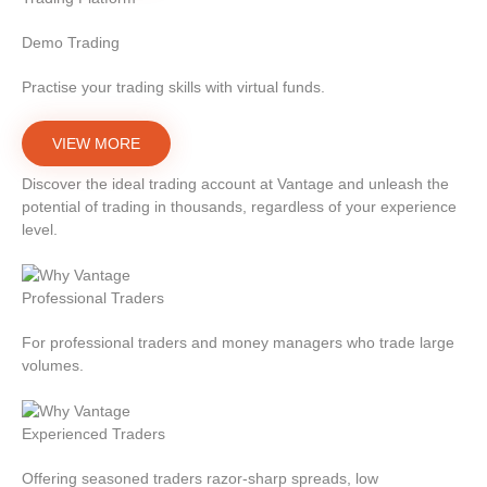
Demo Trading
Practise your trading skills with virtual funds.
VIEW MORE
Discover the ideal trading account at Vantage and unleash the
potential of trading in thousands, regardless of your experience
level.
Professional Traders
For professional traders and money managers who trade large
volumes.
Experienced Traders
Offering seasoned traders razor-sharp spreads, low