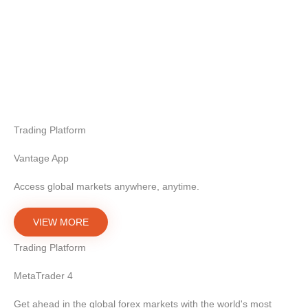
Trading Platform
Vantage App
Access global markets anywhere, anytime.
VIEW MORE
Trading Platform
MetaTrader 4
Get ahead in the global forex markets with the world's most