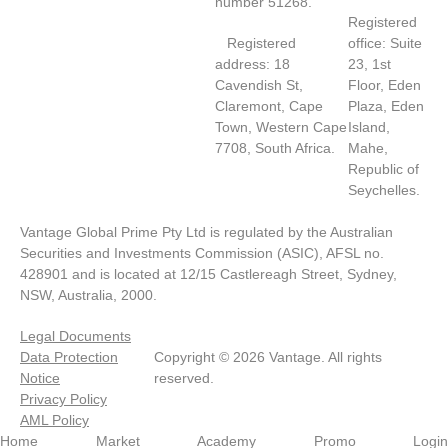
number 51268.
Registered
Registered
office: Suite
address: 18
23, 1st
Cavendish St,
Floor, Eden
Claremont, Cape
Plaza, Eden
Town, Western Cape
Island,
7708, South Africa.
Mahe,
Republic of
Seychelles.
Vantage Global Prime Pty Ltd is regulated by the Australian
Securities and Investments Commission (ASIC), AFSL no.
428901 and is located at 12/15 Castlereagh Street, Sydney,
NSW, Australia, 2000.
Legal Documents
Data Protection
Copyright © 2026 Vantage. All rights
Notice
reserved.
Privacy Policy
AML Policy
Home
Market
Academy
Promo
Login