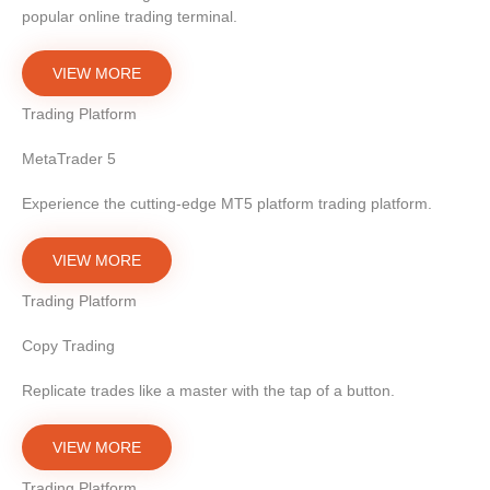
popular online trading terminal.
VIEW MORE
Trading Platform
MetaTrader 5
Experience the cutting-edge MT5 platform trading platform.
VIEW MORE
Trading Platform
Copy Trading
Replicate trades like a master with the tap of a button.
VIEW MORE
Trading Platform