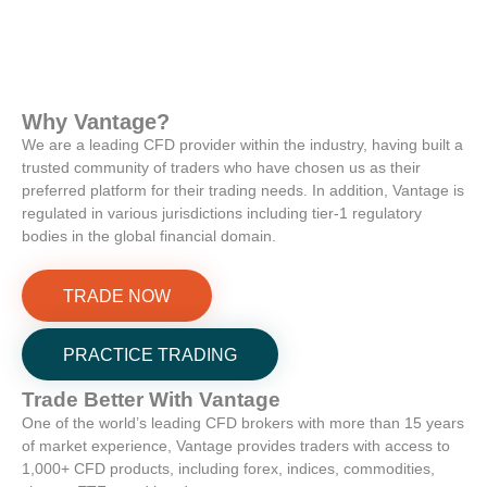
Why
Vantage
?
We are a leading CFD provider within the industry, having built a
trusted community of traders who have chosen us as their
preferred platform for their trading needs. In addition, Vantage is
regulated in various jurisdictions including tier-1 regulatory
bodies in the global financial domain.
TRADE NOW
PRACTICE TRADING
Trade Better With
Vantage
One of the world’s leading CFD brokers with more than 15 years
of market experience, Vantage provides traders with access to
1,000+ CFD products, including forex, indices, commodities,