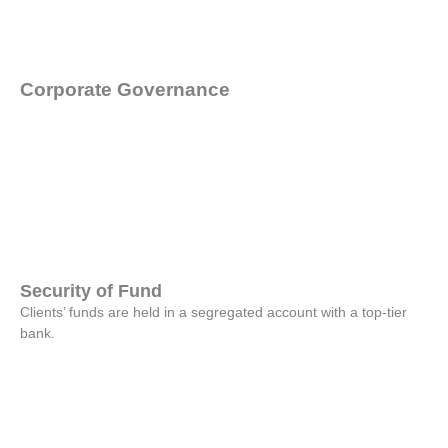
Corporate
Governance
Security of Fund
Clients’ funds are held in a segregated account with a top-tier
bank.