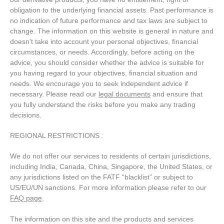
obligation to the underlying financial assets. Past performance is
no indication of future performance and tax laws are subject to
change. The information on this website is general in nature and
doesn't take into account your personal objectives, financial
circumstances, or needs. Accordingly, before acting on the
advice, you should consider whether the advice is suitable for
you having regard to your objectives, financial situation and
needs. We encourage you to seek independent advice if
necessary. Please read our
legal documents
and ensure that
you fully understand the risks before you make any trading
decisions.
REGIONAL RESTRICTIONS :
We do not offer our services to residents of certain jurisdictions,
including India, Canada, China, Singapore, the United States, or
any jurisdictions listed on the FATF “blacklist” or subject to
US/EU/UN sanctions. For more information please refer to our
FAQ page
.
The information on this site and the products and services