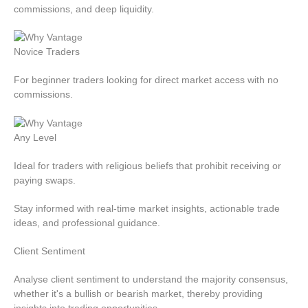
commissions, and deep liquidity.
Novice Traders
For beginner traders looking for direct market access with no
commissions.
Any Level
Ideal for traders with religious beliefs that prohibit receiving or
paying swaps.
Stay informed with real-time market insights, actionable trade
ideas, and professional guidance.
Client
Sentiment
Analyse client sentiment to understand the majority consensus,
whether it's a bullish or bearish market, thereby providing