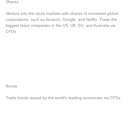
Shares
Venture into the stock markets with shares of renowned global
corporations, such as Amazon, Google, and Netflix. Trade the
biggest listed companies in the US, UK, EU, and Australia via
CFDs.
Bonds
Trade bonds issued by the world’s leading economies via CFDs.