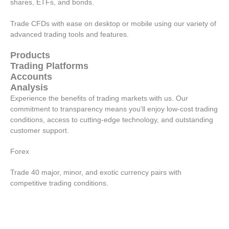
shares, ETFs, and bonds.
Trade CFDs with ease on desktop or mobile using our variety of
advanced trading tools and features.
Products
Trading Platforms
Accounts
Analysis
Experience the benefits of trading markets with us. Our
commitment to transparency means you'll enjoy low-cost trading
conditions, access to cutting-edge technology, and outstanding
customer support.
Forex
Trade 40 major, minor, and exotic currency pairs with
competitive trading conditions.