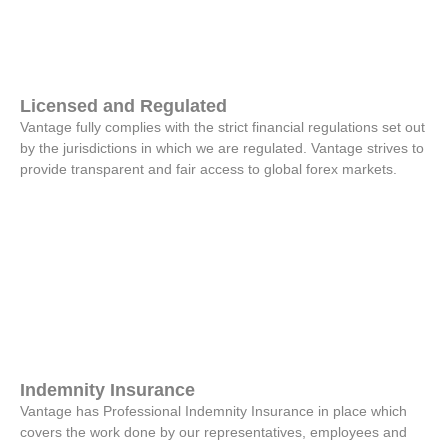
Licensed and Regulated
Vantage fully complies with the strict financial regulations set out
by the jurisdictions in which we are regulated. Vantage strives to
provide transparent and fair access to global forex markets.
Indemnity Insurance
Vantage has Professional Indemnity Insurance in place which
covers the work done by our representatives, employees and