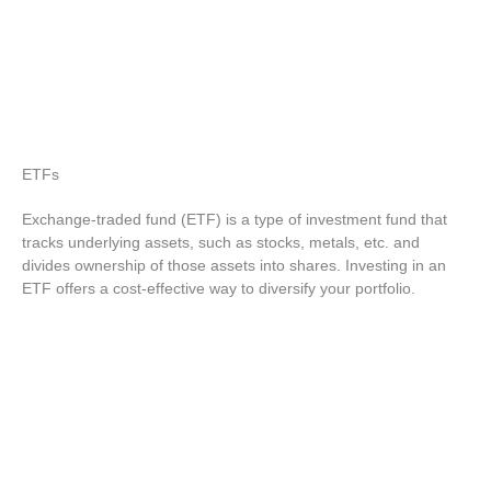
ETFs
Exchange-traded fund (ETF) is a type of investment fund that
tracks underlying assets, such as stocks, metals, etc. and
divides ownership of those assets into shares. Investing in an
ETF offers a cost-effective way to diversify your portfolio.