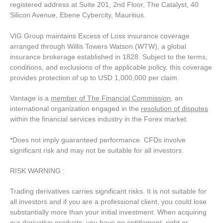
registered address at Suite 201, 2nd Floor, The Catalyst, 40
Silicon Avenue, Ebene Cybercity, Mauritius.
VIG Group maintains Excess of Loss insurance coverage
arranged through Willis Towers Watson (WTW), a global
insurance brokerage established in 1828. Subject to the terms,
conditions, and exclusions of the applicable policy, this coverage
provides protection of up to USD 1,000,000 per claim.
Vantage is a
member of The Financial Commission
, an
international organization engaged in the
resolution of disputes
within the financial services industry in the Forex market.
*Does not imply guaranteed performance. CFDs involve
significant risk and may not be suitable for all investors.
RISK WARNING :
Trading derivatives carries significant risks. It is not suitable for
all investors and if you are a professional client, you could lose
substantially more than your initial investment. When acquiring
our derivative products, you have no entitlement, right or