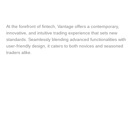
At the forefront of fintech, Vantage offers a contemporary,
innovative, and intuitive trading experience that sets new
standards. Seamlessly blending advanced functionalities with
user-friendly design, it caters to both novices and seasoned
traders alike.