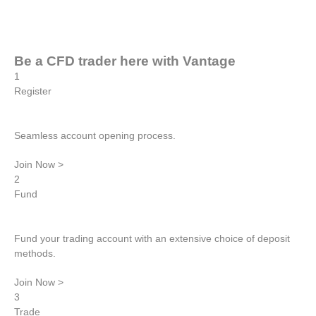
Be a CFD trader here with
Vantage
1
Register
Seamless account opening process.
Join Now >
2
Fund
Fund your trading account with an extensive choice of deposit
methods.
Join Now >
3
Trade