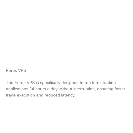
Forex
VPS
The Forex VPS is specifically designed to run forex trading
applications 24 hours a day without interruption, ensuring faster
trade execution and reduced latency.