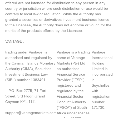
offered are not intended for distribution to any person in any
country or jurisdiction where such distribution or use would be
contrary to local law or regulation. While the Authority has
granted a securities or derivatives investment business licence
to the Licensee, the Authority does not endorse or vouch for the
merits of the products offered by the Licensee.
VANTAGE :
trading under Vantage, is
Vantage is a trading
Vantage
authorised and regulated by
name of Vantage
International
the Cayman Islands Monetary
Markets (Pty) Ltd ,
Holding
Authority (CIMA), Securities
an authorised
Limited is
Investment Business Law
Financial Service
incorporated
(SIBL) number 1383491.
Provider (‘’FSP’’)
in
registered and
Seychelles,
P.O. Box 2775, 71 Fort
regulated by the
with
Street, 3rd Floor, Grand
Financial Sector
registration
Cayman KY1-1111.
Conduct Authority
number
(‘’FSCA’’) of South
171730.
support@vantagemarkets.com
Africa under license