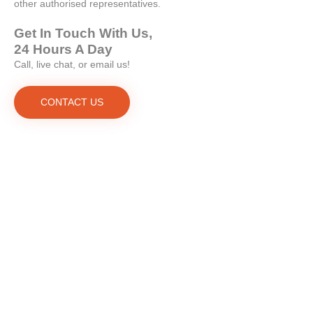
other authorised representatives.
Get In Touch With Us,
24 Hours A Day
Call, live chat, or email us!
CONTACT US