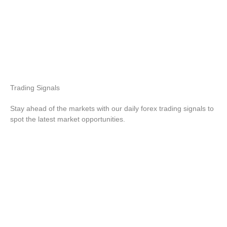
Trading
Signals
Stay ahead of the markets with our daily forex trading signals to
spot the latest market opportunities.