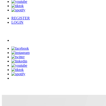
REGISTER
LOGIN