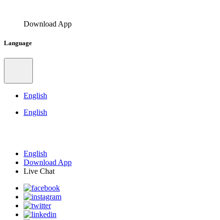
Download App
Language
English
English
English
Download App
Live Chat