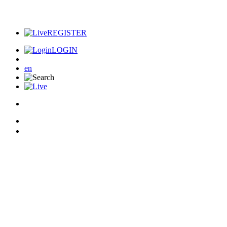
REGISTER
LOGIN
en