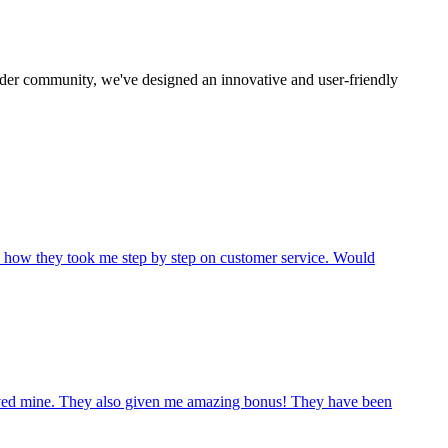
rader community, we've designed an innovative and user-friendly
ed how they took me step by step on customer service. Would
eived mine. They also given me amazing bonus! They have been