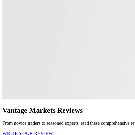
Vantage Markets
Reviews
From novice traders to seasoned experts, read these comprehensive re
WRITE YOUR REVIEW