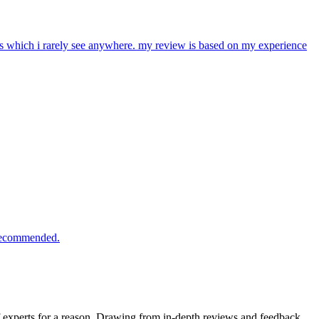
loss which i rarely see anywhere. my review is based on my experience
 recommended.
e of experts for a reason. Drawing from in-depth reviews and feedback