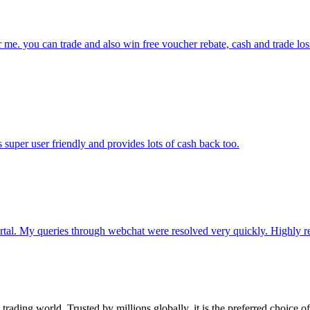
for me. you can trade and also win free voucher rebate, cash and trade 
s super user friendly and provides lots of cash back too.
 portal. My queries through webchat were resolved very quickly. Highly
e trading world. Trusted by millions globally, it is the preferred choic