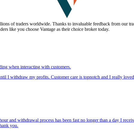
millions of traders worldwide. Thanks to invaluable feedback from our t
ders like you choose Vantage as their choice broker today.
nding when interacting with customers.
ntil I withdraw my profits. Customer care is topnotch and I really lov
 hour and withdrawal process has been fast no longer than a day I rec
thank you.