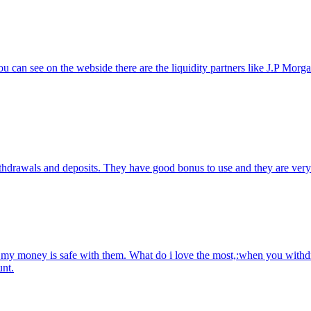
u can see on the webside there are the liquidity partners like J.P Morga
hdrawals and deposits. They have good bonus to use and they are very 
 like my money is safe with them. What do i love the most,:when you with
unt.