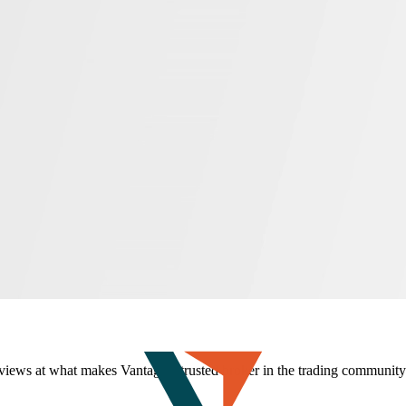
views at what makes Vantage a trusted broker in the trading community