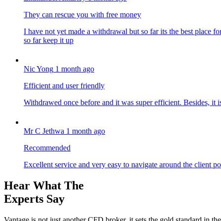
They can rescue you with free money
I have not yet made a withdrawal but so far its the best place 
so far keep it up
Nic Yong
1 month ago
Efficient and user friendly
Withdrawed once before and it was super efficient. Besides, it i
Mr C Jethwa
1 month ago
Recommended
Excellent service and very easy to navigate around the client
Hear What The
Experts Say
Vantage is not just another CFD broker, it sets the gold standard in th