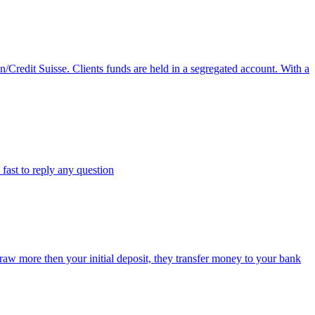
n/Credit Suisse. Clients funds are held in a segregated account. With a
fast to reply any question
draw more then your initial deposit, they transfer money to your bank