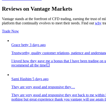
Reviews on
Vantage Markets
Vantage stands at the forefront of CFD trading, earning the trust of 
platform that continually evolves to meet their needs. Find out
why
tra
Trade Now
Grace betty
3 days ago
Trustworthy, quality customer relations, patience and understa
I loved how they gave me a bonus that I have been trading on u
recommend all the time💥
Sami Hashim
5 days ago
They are very good and responsive they…
They are very good and responsive they got back to me within
nothing but great experience thank you vantage will use again 