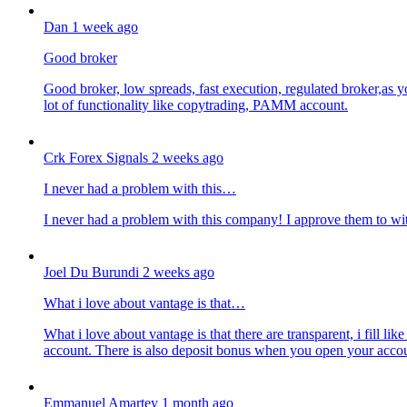
Dan
1 week ago
Good broker
Good broker, low spreads, fast execution, regulated broker,as yo
lot of functionality like copytrading, PAMM account.
Crk Forex Signals
2 weeks ago
I never had a problem with this…
I never had a problem with this company! I approve them to wit
Joel Du Burundi
2 weeks ago
What i love about vantage is that…
What i love about vantage is that there are transparent, i fill
account. There is also deposit bonus when you open your acco
Emmanuel Amartey
1 month ago