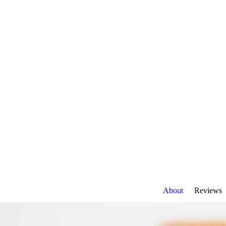
About
Reviews