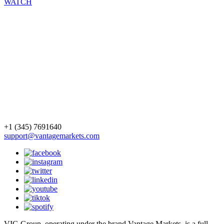
WATCH
+1 (345) 7691640
support@vantagemarkets.com
VIG Group, operating under the brand Vantage Markets, is a full-