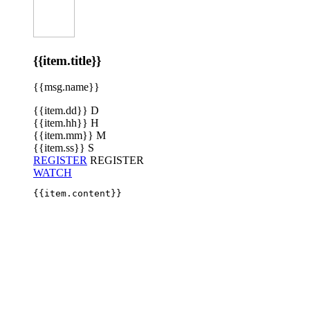
{{item.title}}
{{msg.name}}
{{item.dd}}
D
{{item.hh}}
H
{{item.mm}}
M
{{item.ss}}
S
REGISTER
REGISTER
WATCH
{{item.content}}