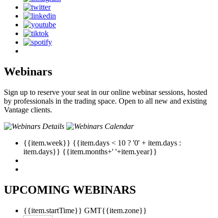
Webinars
Sign up to reserve your seat in our online webinar sessions, hosted
by professionals in the trading space. Open to all new and existing
Vantage clients.
{{item.week}}
{{item.days < 10 ? '0' + item.days :
item.days}}
{{item.months+' '+item.year}}
UPCOMING WEBINARS
{{item.startTime}}
GMT{{item.zone}}