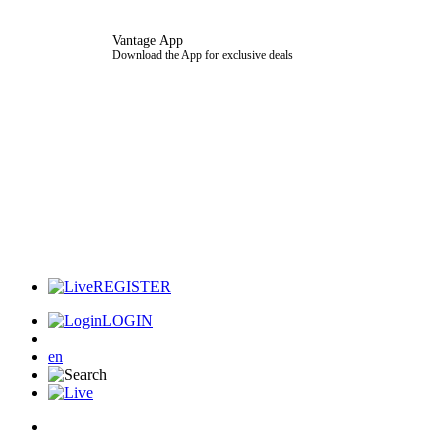
Vantage App
Download the App for exclusive deals
REGISTER
LOGIN
en