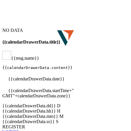
NO DATA
{{calendarDrawerData.title}}
{{msg.name}}
{{calendarDrawerData.content}}
{{calendarDrawerData.date}}
{{calendarDrawerData.startTime+"
GMT"+calendarDrawerData.zone}}
{{calendarDrawerData.dd}}
D
{{calendarDrawerData.hh}}
H
{{calendarDrawerData.mm}}
M
{{calendarDrawerData.ss}}
S
REGISTER