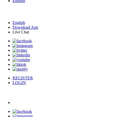
English
English
Download App
Live Chat
REGISTER
LOGIN