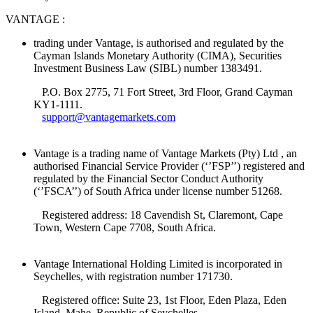
VANTAGE :
trading under Vantage, is authorised and regulated by the
Cayman Islands Monetary Authority (CIMA), Securities
Investment Business Law (SIBL) number 1383491.
P.O. Box 2775, 71 Fort Street, 3rd Floor, Grand Cayman
KY1-1111.
support@vantagemarkets.com
Vantage is a trading name of Vantage Markets (Pty) Ltd , an
authorised Financial Service Provider (‘’FSP’’) registered and
regulated by the Financial Sector Conduct Authority
(‘’FSCA’’) of South Africa under license number 51268.
Registered address: 18 Cavendish St, Claremont, Cape
Town, Western Cape 7708, South Africa.
Vantage International Holding Limited is incorporated in
Seychelles, with registration number 171730.
Registered office: Suite 23, 1st Floor, Eden Plaza, Eden
Island, Mahe, Republic of Seychelles.