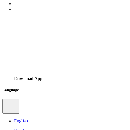
Download App
Language
English