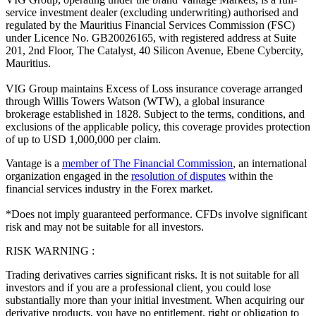
service investment dealer (excluding underwriting) authorised and
regulated by the Mauritius Financial Services Commission (FSC)
under Licence No. GB20026165, with registered address at Suite
201, 2nd Floor, The Catalyst, 40 Silicon Avenue, Ebene Cybercity,
Mauritius.
VIG Group maintains Excess of Loss insurance coverage arranged
through Willis Towers Watson (WTW), a global insurance
brokerage established in 1828. Subject to the terms, conditions, and
exclusions of the applicable policy, this coverage provides protection
of up to USD 1,000,000 per claim.
Vantage is a
member of The Financial Commission
, an international
organization engaged in the
resolution of disputes
within the
financial services industry in the Forex market.
*Does not imply guaranteed performance. CFDs involve significant
risk and may not be suitable for all investors.
RISK WARNING :
Trading derivatives carries significant risks. It is not suitable for all
investors and if you are a professional client, you could lose
substantially more than your initial investment. When acquiring our
derivative products, you have no entitlement, right or obligation to