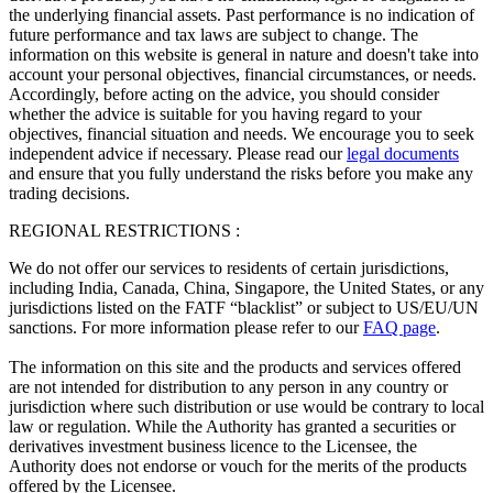
the underlying financial assets. Past performance is no indication of
future performance and tax laws are subject to change. The
information on this website is general in nature and doesn't take into
account your personal objectives, financial circumstances, or needs.
Accordingly, before acting on the advice, you should consider
whether the advice is suitable for you having regard to your
objectives, financial situation and needs. We encourage you to seek
independent advice if necessary. Please read our
legal documents
and ensure that you fully understand the risks before you make any
trading decisions.
REGIONAL RESTRICTIONS :
We do not offer our services to residents of certain jurisdictions,
including India, Canada, China, Singapore, the United States, or any
jurisdictions listed on the FATF “blacklist” or subject to US/EU/UN
sanctions. For more information please refer to our
FAQ page
.
The information on this site and the products and services offered
are not intended for distribution to any person in any country or
jurisdiction where such distribution or use would be contrary to local
law or regulation. While the Authority has granted a securities or
derivatives investment business licence to the Licensee, the
Authority does not endorse or vouch for the merits of the products
offered by the Licensee.