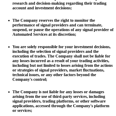
research and decision-making regarding their trading
account and investment decisions;
The Company reserves the right to monitor the
performance of signal providers and can terminate,
suspend, or pause the operations of any signal provider of
Automated Services at its discretion;
You are solely responsible for your investment decisions,
including the selection of signal providers and the
execution of trades. The Company shall not be liable for
any losses incurred as a result of your trading activities,
including but not limited to losses arising from the actions
or strategies of signal providers, market fluctuations,
technical issues, or any other factors beyond the
Company's control;
The Company is not liable for any losses or damages
arising from the use of third-party services, including
signal providers, trading platforms, or other software
applications, accessed through the Company's platform
or services;