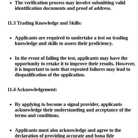
The verification process may involve submitting valid
identification documents and proof of address.
11.3 Trading Knowledge and Skills:
Applicants are required to undertake a test on trading
knowledge and skills to assess their proficiency.
In the event of failing the test, applicants may have the
opportunity to retake it to improve their results. However,
it is important to note that repeated failures may lead to
disqualification of the application.
11.4 Acknowledgement:
By applying to become a signal provider, applicants
acknowledge their understanding and acceptance of the
terms and conditions.
Applicants must also acknowledge and agree to the
declaration of providing accurate and bona fide