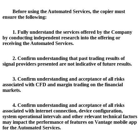
Before using the Automated Services, the copier must
ensure the following:
1. Fully understand the services offered by the Company
by conducting independent research into the offering or
receiving the Automated Services.
2. Confirm understanding that past trading results of
signal providers presented are not indicative of future results.
3. Confirm understanding and acceptance of all risks
associated with CFD and margin trading on the financial
markets.
4. Confirm understanding and acceptance of all risks
associated with internet connection, device configuration,
system operational intervals and other relevant technical factors
may impact the performance of features on Vantage mobile app
for the Automated Services.