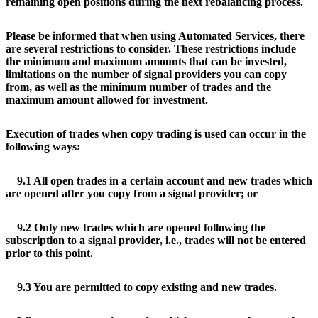
remaining open positions during the next rebalancing process.
Please be informed that when using Automated Services, there
are several restrictions to consider. These restrictions include
the minimum and maximum amounts that can be invested,
limitations on the number of signal providers you can copy
from, as well as the minimum number of trades and the
maximum amount allowed for investment.
Execution of trades when copy trading is used can occur in the
following ways:
9.1 All open trades in a certain account and new trades which
are opened after you copy from a signal provider; or
9.2 Only new trades which are opened following the
subscription to a signal provider, i.e., trades will not be entered
prior to this point.
9.3 You are permitted to copy existing and new trades.