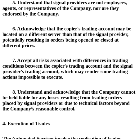
5. Understand that signal providers are not employees,
agents, or representatives of the Company, nor are they
endorsed by the Company.
6. Acknowledge that the copier's trading account may be
located on a different server than that of the signal provider,
potentially resulting in orders being opened or closed at
different prices.
7. Accept all risks associated with differences in trading
conditions between the copier's trading account and the signal
provider's trading account, which may render some trading
actions impossible to execute.
8. Understand and acknowledge that the Company cannot
be held liable for any losses resulting from trading orders
placed by signal providers or due to technical factors beyond
the Company’s reasonable control.
4. Execution of Trades
The Automated Services involve the replication of trades