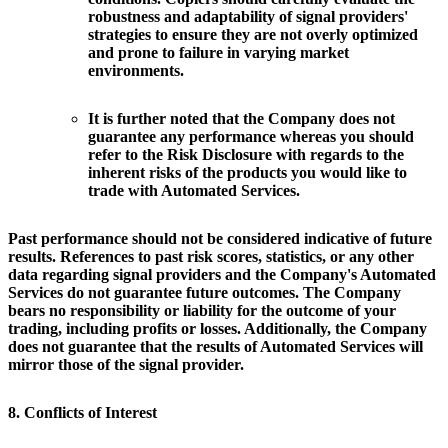
robustness and adaptability of signal providers'
strategies to ensure they are not overly optimized
and prone to failure in varying market
environments.
It is further noted that the Company does not
guarantee any performance whereas you should
refer to the Risk Disclosure with regards to the
inherent risks of the products you would like to
trade with Automated Services.
Past performance should not be considered indicative of future
results. References to past risk scores, statistics, or any other
data regarding signal providers and the Company's Automated
Services do not guarantee future outcomes. The Company
bears no responsibility or liability for the outcome of your
trading, including profits or losses. Additionally, the Company
does not guarantee that the results of Automated Services will
mirror those of the signal provider.
8. Conflicts of Interest