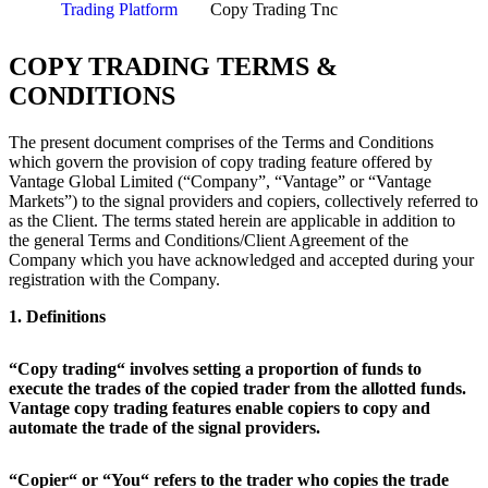
Trading Platform
Copy Trading Tnc
COPY TRADING TERMS &
CONDITIONS
The present document comprises of the Terms and Conditions
which govern the provision of copy trading feature offered by
Vantage Global Limited (“Company”, “Vantage” or “Vantage
Markets”) to the signal providers and copiers, collectively referred to
as the Client. The terms stated herein are applicable in addition to
the general Terms and Conditions/Client Agreement of the
Company which you have acknowledged and accepted during your
registration with the Company.
1. Definitions
“Copy trading“ involves setting a proportion of funds to
execute the trades of the copied trader from the allotted funds.
Vantage copy trading features enable copiers to copy and
automate the trade of the signal providers.
“Copier“ or “You“ refers to the trader who copies the trade