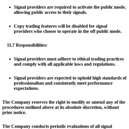
Signal providers are required to activate the public mode,
allowing public access to their signals.
Copy trading features will be disabled for signal
providers who choose to operate in the off public mode.
11.7 Responsibilities:
Signal providers must adhere to ethical trading practices
and comply with all applicable laws and regulations.
Signal providers are expected to uphold high standards of
professionalism and consistently meet performance
expectations.
The Company reserves the right to modify or amend any of the
procedures outlined above at its absolute discretion, without
prior notice.
The Company conducts periodic evaluations of all signal