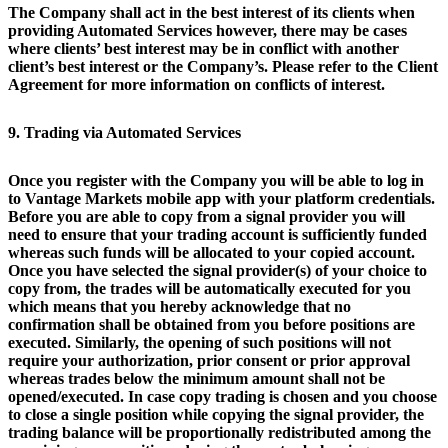
The Company shall act in the best interest of its clients when
providing Automated Services however, there may be cases
where clients’ best interest may be in conflict with another
client’s best interest or the Company’s. Please refer to the Client
Agreement for more information on conflicts of interest.
9. Trading via Automated Services
Once you register with the Company you will be able to log in
to Vantage Markets mobile app with your platform credentials.
Before you are able to copy from a signal provider you will
need to ensure that your trading account is sufficiently funded
whereas such funds will be allocated to your copied account.
Once you have selected the signal provider(s) of your choice to
copy from, the trades will be automatically executed for you
which means that you hereby acknowledge that no
confirmation shall be obtained from you before positions are
executed. Similarly, the opening of such positions will not
require your authorization, prior consent or prior approval
whereas trades below the minimum amount shall not be
opened/executed. In case copy trading is chosen and you choose
to close a single position while copying the signal provider, the
trading balance will be proportionally redistributed among the