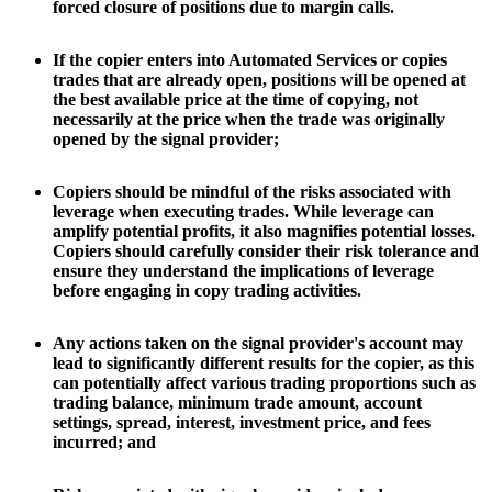
forced closure of positions due to margin calls.
If the copier enters into Automated Services or copies
trades that are already open, positions will be opened at
the best available price at the time of copying, not
necessarily at the price when the trade was originally
opened by the signal provider;
Copiers should be mindful of the risks associated with
leverage when executing trades. While leverage can
amplify potential profits, it also magnifies potential losses.
Copiers should carefully consider their risk tolerance and
ensure they understand the implications of leverage
before engaging in copy trading activities.
Any actions taken on the signal provider's account may
lead to significantly different results for the copier, as this
can potentially affect various trading proportions such as
trading balance, minimum trade amount, account
settings, spread, interest, investment price, and fees
incurred; and