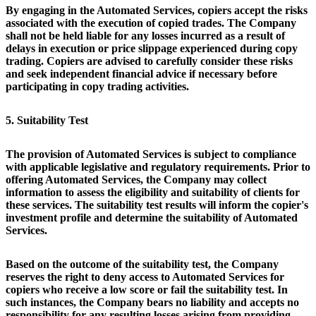
By engaging in the Automated Services, copiers accept the risks
associated with the execution of copied trades. The Company
shall not be held liable for any losses incurred as a result of
delays in execution or price slippage experienced during copy
trading. Copiers are advised to carefully consider these risks
and seek independent financial advice if necessary before
participating in copy trading activities.
5. Suitability Test
The provision of Automated Services is subject to compliance
with applicable legislative and regulatory requirements. Prior to
offering Automated Services, the Company may collect
information to assess the eligibility and suitability of clients for
these services. The suitability test results will inform the copier's
investment profile and determine the suitability of Automated
Services.
Based on the outcome of the suitability test, the Company
reserves the right to deny access to Automated Services for
copiers who receive a low score or fail the suitability test. In
such instances, the Company bears no liability and accepts no
responsibility for any resulting losses arising from providing