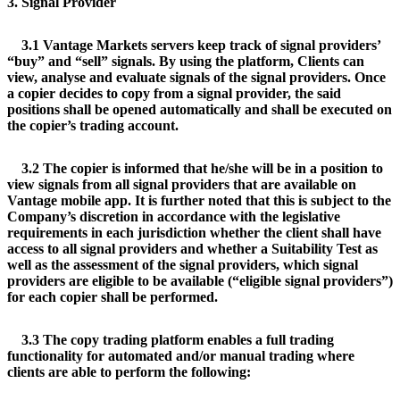
3. Signal Provider
3.1 Vantage Markets servers keep track of signal providers’
“buy” and “sell” signals. By using the platform, Clients can
view, analyse and evaluate signals of the signal providers. Once
a copier decides to copy from a signal provider, the said
positions shall be opened automatically and shall be executed on
the copier’s trading account.
3.2 The copier is informed that he/she will be in a position to
view signals from all signal providers that are available on
Vantage mobile app. It is further noted that this is subject to the
Company’s discretion in accordance with the legislative
requirements in each jurisdiction whether the client shall have
access to all signal providers and whether a Suitability Test as
well as the assessment of the signal providers, which signal
providers are eligible to be available (“eligible signal providers”)
for each copier shall be performed.
3.3 The copy trading platform enables a full trading
functionality for automated and/or manual trading where
clients are able to perform the following: