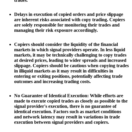
trades.
Delays in execution of copied orders and price slippage
are inherent risks associated with copy trading. Copiers
are solely responsible for monitoring their trades and
managing their risk exposure accordingly.
Copiers should consider the liquidity of the financial
markets in which signal providers operate. In less liquid
markets, it may be technically challenging to copy trades
at desired prices, leading to wider spreads and increased
slippage. Copiers should be cautious when copying trades
in illiquid markets as it may result in difficulties in
entering or exiting positions, potentially affecting trade
outcomes and increasing trading costs.
No Guarantee of Identical Execution: While efforts are
made to execute copied trades as closely as possible to the
signal provider's execution, there is no guarantee of
identical execution. Factors such as market conditions
and network latency may result in variations in trade
execution between signal providers and copiers.