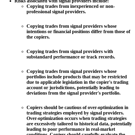
Risks associated with signal providers include:
Copying trades from inexperienced or non-
professional signal providers.
Copying trades from signal providers whose
intentions or financial positions differ from those of
the copiers.
Copying trades from signal providers with
substandard performance or track records.
Copying trades from signal providers whose
portfolios include products that may be restricted
due to applicable legislation in the copier's trading
account or jurisdictions, potentially leading to
deviations from the signal provider's portfolio.
Copiers should be cautious of over-optimization in
trading strategies employed by signal providers.
Over-optimization occurs when trading strategies
are excessively tailored to historical data, potentially
leading to poor performance in real-market
conditions. Copiers should carefully evaluate the