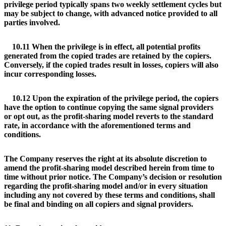
privilege period typically spans two weekly settlement cycles but
may be subject to change, with advanced notice provided to all
parties involved.
10.11 When the privilege is in effect, all potential profits
generated from the copied trades are retained by the copiers.
Conversely, if the copied trades result in losses, copiers will also
incur corresponding losses.
10.12 Upon the expiration of the privilege period, the copiers
have the option to continue copying the same signal providers
or opt out, as the profit-sharing model reverts to the standard
rate, in accordance with the aforementioned terms and
conditions.
The Company reserves the right at its absolute discretion to
amend the profit-sharing model described herein from time to
time without prior notice. The Company’s decision or resolution
regarding the profit-sharing model and/or in every situation
including any not covered by these terms and conditions, shall
be final and binding on all copiers and signal providers.