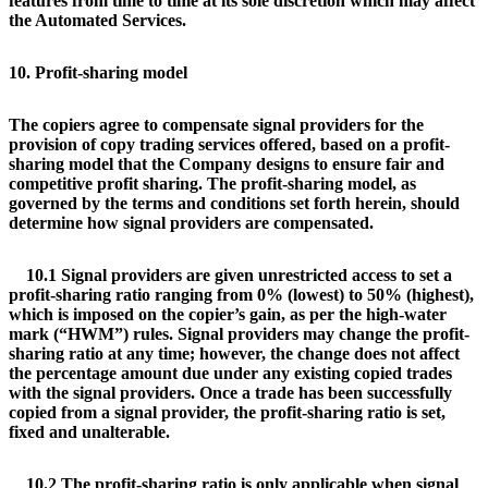
features from time to time at its sole discretion which may affect
the Automated Services.
10. Profit-sharing model
The copiers agree to compensate signal providers for the
provision of copy trading services offered, based on a profit-
sharing model that the Company designs to ensure fair and
competitive profit sharing. The profit-sharing model, as
governed by the terms and conditions set forth herein, should
determine how signal providers are compensated.
10.1 Signal providers are given unrestricted access to set a
profit-sharing ratio ranging from 0% (lowest) to 50% (highest),
which is imposed on the copier’s gain, as per the high-water
mark (“HWM”) rules. Signal providers may change the profit-
sharing ratio at any time; however, the change does not affect
the percentage amount due under any existing copied trades
with the signal providers. Once a trade has been successfully
copied from a signal provider, the profit-sharing ratio is set,
fixed and unalterable.
10.2 The profit-sharing ratio is only applicable when signal