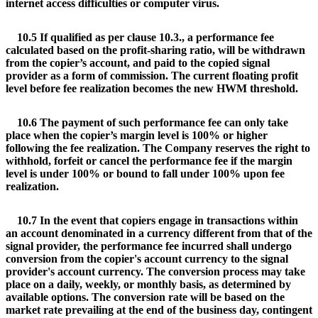
internet access difficulties or computer virus.
10.5 If qualified as per clause 10.3., a performance fee
calculated based on the profit-sharing ratio, will be withdrawn
from the copier’s account, and paid to the copied signal
provider as a form of commission. The current floating profit
level before fee realization becomes the new HWM threshold.
10.6 The payment of such performance fee can only take
place when the copier’s margin level is 100% or higher
following the fee realization. The Company reserves the right to
withhold, forfeit or cancel the performance fee if the margin
level is under 100% or bound to fall under 100% upon fee
realization.
10.7 In the event that copiers engage in transactions within
an account denominated in a currency different from that of the
signal provider, the performance fee incurred shall undergo
conversion from the copier's account currency to the signal
provider's account currency. The conversion process may take
place on a daily, weekly, or monthly basis, as determined by
available options. The conversion rate will be based on the
market rate prevailing at the end of the business day, contingent