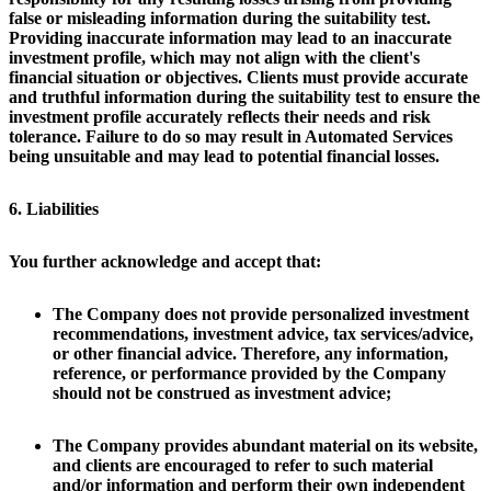
false or misleading information during the suitability test.
Providing inaccurate information may lead to an inaccurate
investment profile, which may not align with the client's
financial situation or objectives. Clients must provide accurate
and truthful information during the suitability test to ensure the
investment profile accurately reflects their needs and risk
tolerance. Failure to do so may result in Automated Services
being unsuitable and may lead to potential financial losses.
6. Liabilities
You further acknowledge and accept that:
The Company does not provide personalized investment
recommendations, investment advice, tax services/advice,
or other financial advice. Therefore, any information,
reference, or performance provided by the Company
should not be construed as investment advice;
The Company provides abundant material on its website,
and clients are encouraged to refer to such material
and/or information and perform their own independent