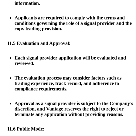
information.
Applicants are required to comply with the terms and
conditions governing the role of a signal provider and the
copy trading provision.
11.5 Evaluation and Approval:
Each signal provider application will be evaluated and
reviewed.
The evaluation process may consider factors such as
trading experience, track record, and adherence to
compliance requirements.
Approval as a signal provider is subject to the Company’s
discretion, and Vantage reserves the right to reject or
terminate any application without providing reasons.
11.6 Public Mode: