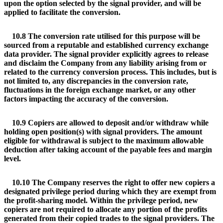
upon the option selected by the signal provider, and will be
applied to facilitate the conversion.
10.8 The conversion rate utilised for this purpose will be
sourced from a reputable and established currency exchange
data provider. The signal provider explicitly agrees to release
and disclaim the Company from any liability arising from or
related to the currency conversion process. This includes, but is
not limited to, any discrepancies in the conversion rate,
fluctuations in the foreign exchange market, or any other
factors impacting the accuracy of the conversion.
10.9 Copiers are allowed to deposit and/or withdraw while
holding open position(s) with signal providers. The amount
eligible for withdrawal is subject to the maximum allowable
deduction after taking account of the payable fees and margin
level.
10.10 The Company reserves the right to offer new copiers a
designated privilege period during which they are exempt from
the profit-sharing model. Within the privilege period, new
copiers are not required to allocate any portion of the profits
generated from their copied trades to the signal providers. The