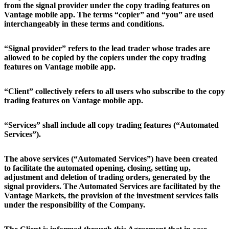
from the signal provider under the copy trading features on
Vantage mobile app. The terms “copier” and “you” are used
interchangeably in these terms and conditions.
“Signal provider” refers to the lead trader whose trades are
allowed to be copied by the copiers under the copy trading
features on Vantage mobile app.
“Client” collectively refers to all users who subscribe to the copy
trading features on Vantage mobile app.
“Services” shall include all copy trading features (“Automated
Services”).
The above services (“Automated Services”) have been created
to facilitate the automated opening, closing, setting up,
adjustment and deletion of trading orders, generated by the
signal providers. The Automated Services are facilitated by the
Vantage Markets, the provision of the investment services falls
under the responsibility of the Company.