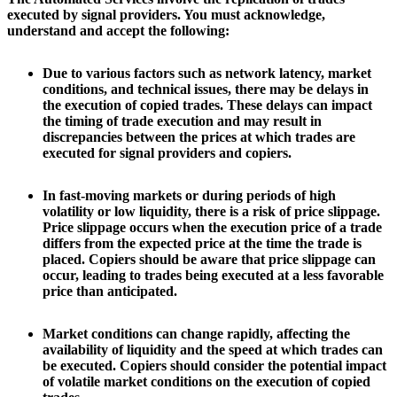
executed by signal providers. You must acknowledge,
understand and accept the following:
Due to various factors such as network latency, market
conditions, and technical issues, there may be delays in
the execution of copied trades. These delays can impact
the timing of trade execution and may result in
discrepancies between the prices at which trades are
executed for signal providers and copiers.
In fast-moving markets or during periods of high
volatility or low liquidity, there is a risk of price slippage.
Price slippage occurs when the execution price of a trade
differs from the expected price at the time the trade is
placed. Copiers should be aware that price slippage can
occur, leading to trades being executed at a less favorable
price than anticipated.
Market conditions can change rapidly, affecting the
availability of liquidity and the speed at which trades can
be executed. Copiers should consider the potential impact
of volatile market conditions on the execution of copied