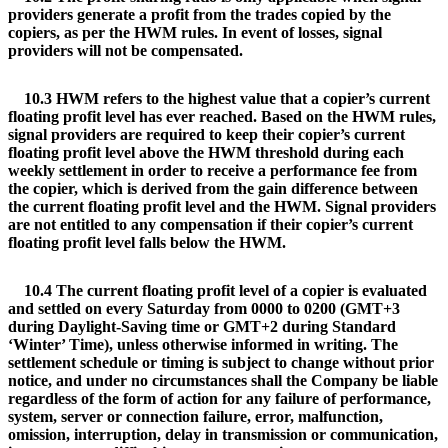
providers generate a profit from the trades copied by the
copiers, as per the HWM rules. In event of losses, signal
providers will not be compensated.
10.3 HWM refers to the highest value that a copier’s current
floating profit level has ever reached. Based on the HWM rules,
signal providers are required to keep their copier’s current
floating profit level above the HWM threshold during each
weekly settlement in order to receive a performance fee from
the copier, which is derived from the gain difference between
the current floating profit level and the HWM. Signal providers
are not entitled to any compensation if their copier’s current
floating profit level falls below the HWM.
10.4 The current floating profit level of a copier is evaluated
and settled on every Saturday from 0000 to 0200 (GMT+3
during Daylight-Saving time or GMT+2 during Standard
‘Winter’ Time), unless otherwise informed in writing. The
settlement schedule or timing is subject to change without prior
notice, and under no circumstances shall the Company be liable
regardless of the form of action for any failure of performance,
system, server or connection failure, error, malfunction,
omission, interruption, delay in transmission or communication,