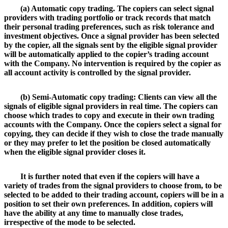
(a) Automatic copy trading. The copiers can select signal
providers with trading portfolio or track records that match
their personal trading preferences, such as risk tolerance and
investment objectives. Once a signal provider has been selected
by the copier, all the signals sent by the eligible signal provider
will be automatically applied to the copier’s trading account
with the Company. No intervention is required by the copier as
all account activity is controlled by the signal provider.
(b) Semi-Automatic copy trading: Clients can view all the
signals of eligible signal providers in real time. The copiers can
choose which trades to copy and execute in their own trading
accounts with the Company. Once the copiers select a signal for
copying, they can decide if they wish to close the trade manually
or they may prefer to let the position be closed automatically
when the eligible signal provider closes it.
It is further noted that even if the copiers will have a
variety of trades from the signal providers to choose from, to be
selected to be added to their trading account, copiers will be in a
position to set their own preferences. In addition, copiers will
have the ability at any time to manually close trades,
irrespective of the mode to be selected.