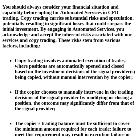
You should always consider your financial situation and
capability before opting for Automated Services in CFD
trading. Copy trading carries substantial risks and speculation,
potentially resulting in significant losses that could surpass the
initial investment. By engaging in Automated Services, you
acknowledge and accept the inherent risks associated with our
services and copy trading. These risks stem from various
factors, including:
Copy trading involves automated execution of trades,
where positions are automatically opened and closed
based on the investment decisions of the signal provider(s)
being copied, without manual intervention by the copier;
If the copier chooses to manually intervene in the trading
decisions of the signal provider by modifying or closing a
position, the outcome may significantly differ from that of
the signal provider;
The copier's trading balance must be sufficient to cover
the minimum amount required for each trade; failure to
meet this requirement may result in execution failure or