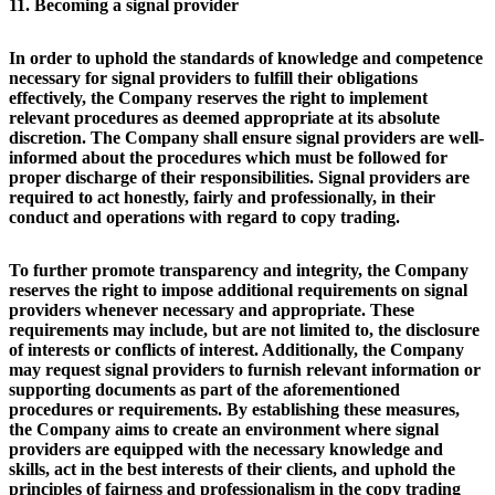
11. Becoming a signal provider
In order to uphold the standards of knowledge and competence
necessary for signal providers to fulfill their obligations
effectively, the Company reserves the right to implement
relevant procedures as deemed appropriate at its absolute
discretion. The Company shall ensure signal providers are well-
informed about the procedures which must be followed for
proper discharge of their responsibilities. Signal providers are
required to act honestly, fairly and professionally, in their
conduct and operations with regard to copy trading.
To further promote transparency and integrity, the Company
reserves the right to impose additional requirements on signal
providers whenever necessary and appropriate. These
requirements may include, but are not limited to, the disclosure
of interests or conflicts of interest. Additionally, the Company
may request signal providers to furnish relevant information or
supporting documents as part of the aforementioned
procedures or requirements. By establishing these measures,
the Company aims to create an environment where signal
providers are equipped with the necessary knowledge and
skills, act in the best interests of their clients, and uphold the
principles of fairness and professionalism in the copy trading