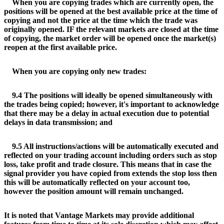
When you are copying trades which are currently open, the
positions will be opened at the best available price at the time of
copying and not the price at the time which the trade was
originally opened. IF the relevant markets are closed at the time
of copying, the market order will be opened once the market(s)
reopen at the first available price.
When you are copying only new trades:
9.4 The positions will ideally be opened simultaneously with
the trades being copied; however, it's important to acknowledge
that there may be a delay in actual execution due to potential
delays in data transmission; and
9.5 All instructions/actions will be automatically executed and
reflected on your trading account including orders such as stop
loss, take profit and trade closure. This means that in case the
signal provider you have copied from extends the stop loss then
this will be automatically reflected on your account too,
however the position amount will remain unchanged.
It is noted that Vantage Markets may provide additional