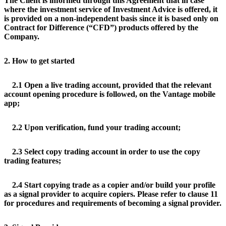
The Client is informed through this Agreement that in case
where the investment service of Investment Advice is offered, it
is provided on a non-independent basis since it is based only on
Contract for Difference (“CFD”) products offered by the
Company.
2. How to get started
2.1 Open a live trading account, provided that the relevant
account opening procedure is followed, on the Vantage mobile
app;
2.2 Upon verification, fund your trading account;
2.3 Select copy trading account in order to use the copy
trading features;
2.4 Start copying trade as a copier and/or build your profile
as a signal provider to acquire copiers. Please refer to clause 11
for procedures and requirements of becoming a signal provider.