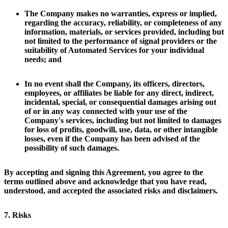
The Company makes no warranties, express or implied,
regarding the accuracy, reliability, or completeness of any
information, materials, or services provided, including but
not limited to the performance of signal providers or the
suitability of Automated Services for your individual
needs; and
In no event shall the Company, its officers, directors,
employees, or affiliates be liable for any direct, indirect,
incidental, special, or consequential damages arising out
of or in any way connected with your use of the
Company's services, including but not limited to damages
for loss of profits, goodwill, use, data, or other intangible
losses, even if the Company has been advised of the
possibility of such damages.
By accepting and signing this Agreement, you agree to the
terms outlined above and acknowledge that you have read,
understood, and accepted the associated risks and disclaimers.
7. Risks