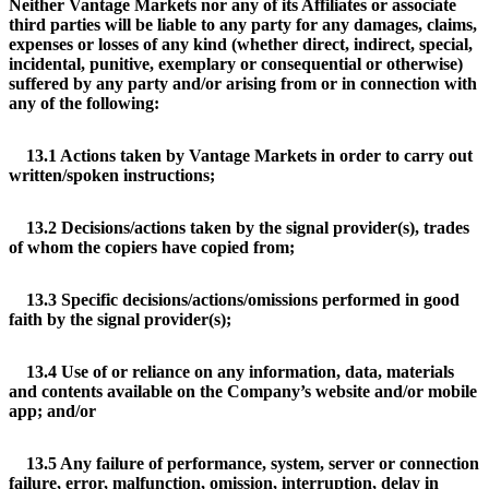
Neither Vantage Markets nor any of its Affiliates or associate
third parties will be liable to any party for any damages, claims,
expenses or losses of any kind (whether direct, indirect, special,
incidental, punitive, exemplary or consequential or otherwise)
suffered by any party and/or arising from or in connection with
any of the following:
13.1 Actions taken by Vantage Markets in order to carry out
written/spoken instructions;
13.2 Decisions/actions taken by the signal provider(s), trades
of whom the copiers have copied from;
13.3 Specific decisions/actions/omissions performed in good
faith by the signal provider(s);
13.4 Use of or reliance on any information, data, materials
and contents available on the Company’s website and/or mobile
app; and/or
13.5 Any failure of performance, system, server or connection
failure, error, malfunction, omission, interruption, delay in