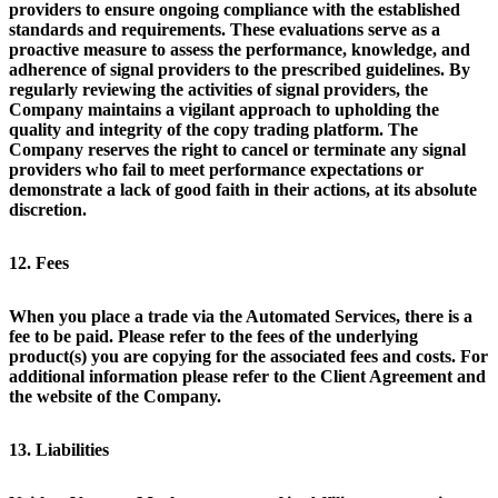
providers to ensure ongoing compliance with the established
standards and requirements. These evaluations serve as a
proactive measure to assess the performance, knowledge, and
adherence of signal providers to the prescribed guidelines. By
regularly reviewing the activities of signal providers, the
Company maintains a vigilant approach to upholding the
quality and integrity of the copy trading platform. The
Company reserves the right to cancel or terminate any signal
providers who fail to meet performance expectations or
demonstrate a lack of good faith in their actions, at its absolute
discretion.
12. Fees
When you place a trade via the Automated Services, there is a
fee to be paid. Please refer to the fees of the underlying
product(s) you are copying for the associated fees and costs. For
additional information please refer to the Client Agreement and
the website of the Company.
13. Liabilities