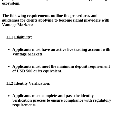
ecosystem.
The following requirements outline the procedures and
guidelines for clients applying to become signal providers with
Vantage Markets:
11.1 Eligibility:
Applicants must have an active live trading account with
Vantage Markets.
Applicants must meet the minimum deposit requirement
of USD 500 or its equivalent.
11.2 Identity Verification:
Applicants must complete and pass the identity
verification process to ensure compliance with regulatory
requirements.