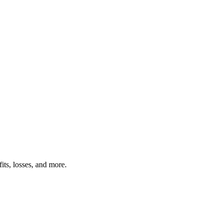
its, losses, and more.