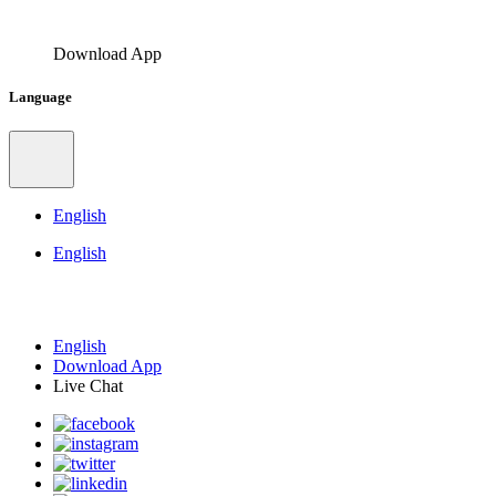
Download App
Language
English
English
English
Download App
Live Chat