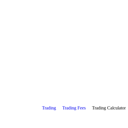
Trading
Trading Fees
Trading Calculator