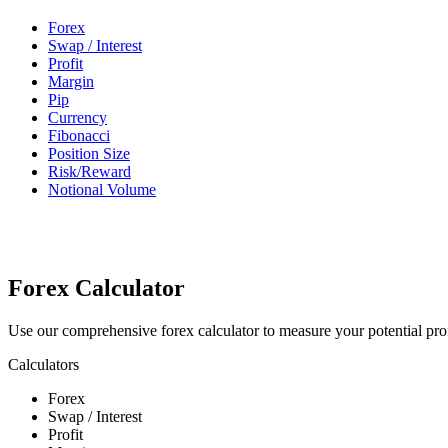
Forex
Swap / Interest
Profit
Margin
Pip
Currency
Fibonacci
Position Size
Risk/Reward
Notional Volume
Forex Calculator
Use our comprehensive forex calculator to measure your potential prof
Calculators
Forex
Swap / Interest
Profit