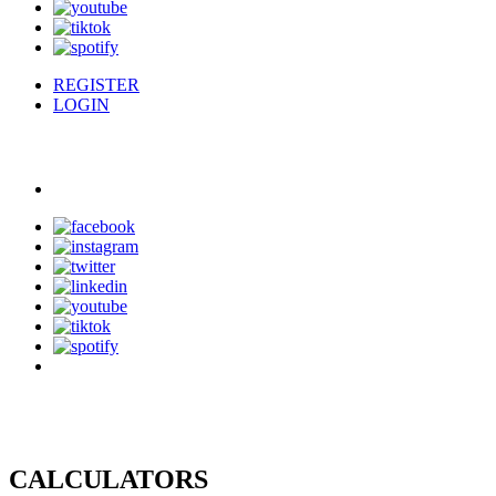
REGISTER
LOGIN
CALCULATORS