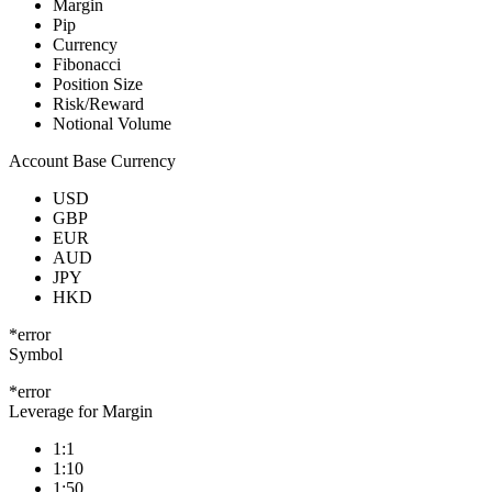
Margin
Pip
Currency
Fibonacci
Position Size
Risk/Reward
Notional Volume
Account Base Currency
USD
GBP
EUR
AUD
JPY
HKD
*error
Symbol
*error
Leverage for Margin
1:1
1:10
1:50