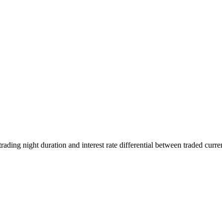
rading night duration and interest rate differential between traded curre