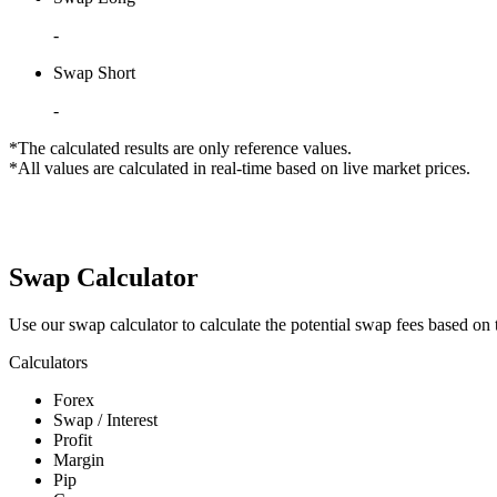
-
Swap Short
-
*The calculated results are only reference values.
*All values are calculated in real-time based on live market prices.
Swap Calculator
Use our swap calculator to calculate the potential swap fees based on t
Calculators
Forex
Swap / Interest
Profit
Margin
Pip