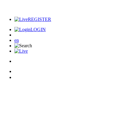
REGISTER
LOGIN
en