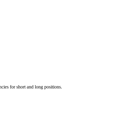
ncies for short and long positions.