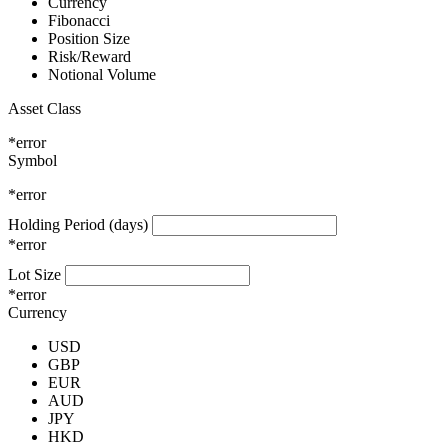
Currency
Fibonacci
Position Size
Risk/Reward
Notional Volume
Asset Class
*error
Symbol
*error
Holding Period (days)
*error
Lot Size
*error
Currency
USD
GBP
EUR
AUD
JPY
HKD