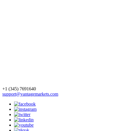
+1 (345) 7691640
support@vantagemarkets.com