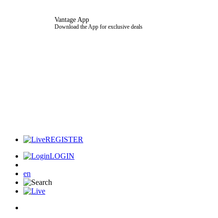
Vantage App
Download the App for exclusive deals
REGISTER
LOGIN
en