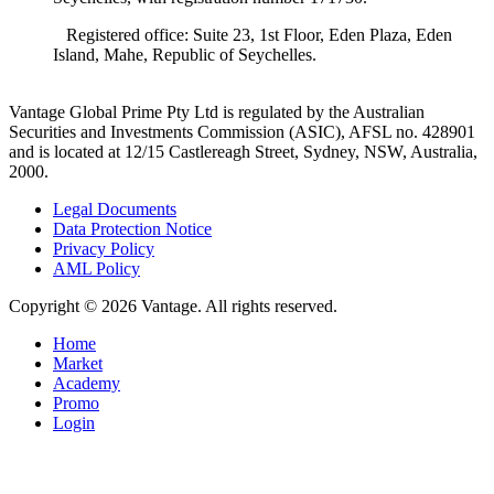
Registered office: Suite 23, 1st Floor, Eden Plaza, Eden
Island, Mahe, Republic of Seychelles.
Vantage Global Prime Pty Ltd is regulated by the Australian
Securities and Investments Commission (ASIC), AFSL no. 428901
and is located at 12/15 Castlereagh Street, Sydney, NSW, Australia,
2000.
Legal Documents
Data Protection Notice
Privacy Policy
AML Policy
Copyright © 2026 Vantage. All rights reserved.
Home
Market
Academy
Promo
Login