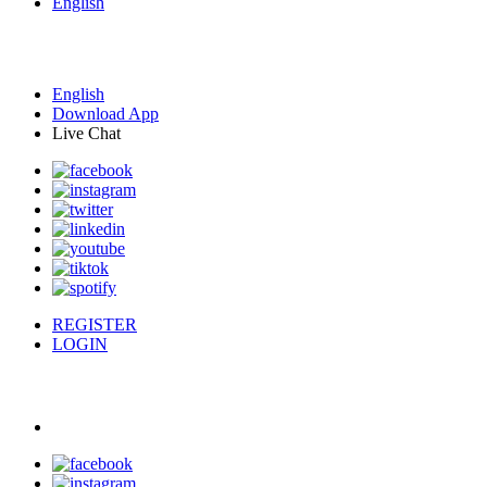
English
English
Download App
Live Chat
REGISTER
LOGIN