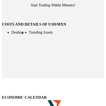
Start Trading Within Minutes!
COSTS AND DETAILS OF USD/MXN
Dealing
Trending Assets
ECONOMIC CALENDAR