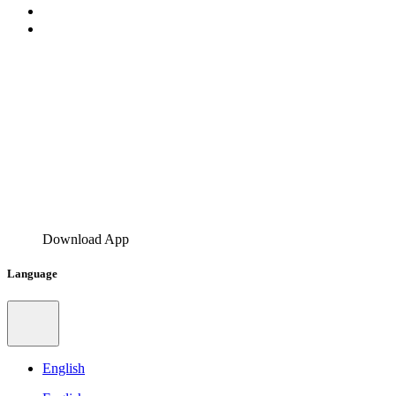
Download App
Language
English