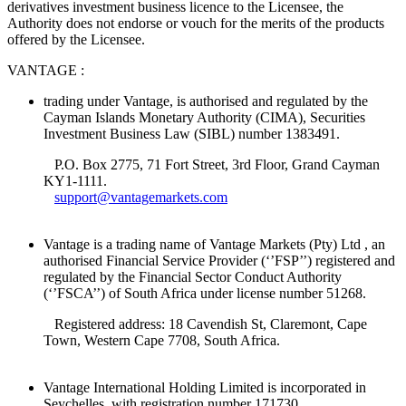
derivatives investment business licence to the Licensee, the
Authority does not endorse or vouch for the merits of the products
offered by the Licensee.
VANTAGE :
trading under Vantage, is authorised and regulated by the
Cayman Islands Monetary Authority (CIMA), Securities
Investment Business Law (SIBL) number 1383491.
P.O. Box 2775, 71 Fort Street, 3rd Floor, Grand Cayman
KY1-1111.
support@vantagemarkets.com
Vantage is a trading name of Vantage Markets (Pty) Ltd , an
authorised Financial Service Provider (‘’FSP’’) registered and
regulated by the Financial Sector Conduct Authority
(‘’FSCA’’) of South Africa under license number 51268.
Registered address: 18 Cavendish St, Claremont, Cape
Town, Western Cape 7708, South Africa.
Vantage International Holding Limited is incorporated in
Seychelles, with registration number 171730.