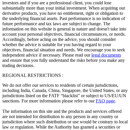
investors and if you are a professional client, you could lose
substantially more than your initial investment. When acquiring our
derivative products, you have no entitlement, right or obligation to
the underlying financial assets. Past performance is no indication of
future performance and tax laws are subject to change. The
information on this website is general in nature and doesn't take into
account your personal objectives, financial circumstances, or needs.
Accordingly, before acting on the advice, you should consider
whether the advice is suitable for you having regard to your
objectives, financial situation and needs. We encourage you to seek
independent advice if necessary. Please read our
legal documents
and ensure that you fully understand the risks before you make any
trading decisions.
REGIONAL RESTRICTIONS :
We do not offer our services to residents of certain jurisdictions,
including India, Canada, China, Singapore, the United States, or any
jurisdictions listed on the FATF “blacklist” or subject to US/EU/UN
sanctions. For more information please refer to our
FAQ page
.
The information on this site and the products and services offered
are not intended for distribution to any person in any country or
jurisdiction where such distribution or use would be contrary to local
law or regulation. While the Authority has granted a securities or