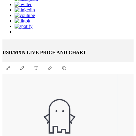
USD/MXN LIVE PRICE AND CHART