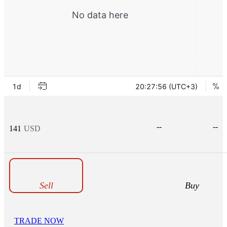
--
--
141
USD
Sell
Buy
TRADE NOW