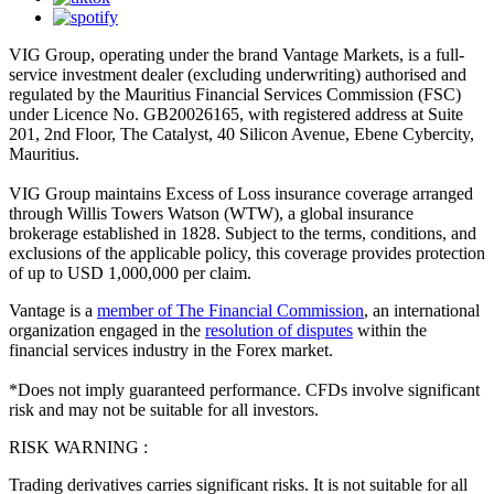
VIG Group, operating under the brand Vantage Markets, is a full-
service investment dealer (excluding underwriting) authorised and
regulated by the Mauritius Financial Services Commission (FSC)
under Licence No. GB20026165, with registered address at Suite
201, 2nd Floor, The Catalyst, 40 Silicon Avenue, Ebene Cybercity,
Mauritius.
VIG Group maintains Excess of Loss insurance coverage arranged
through Willis Towers Watson (WTW), a global insurance
brokerage established in 1828. Subject to the terms, conditions, and
exclusions of the applicable policy, this coverage provides protection
of up to USD 1,000,000 per claim.
Vantage is a
member of The Financial Commission
, an international
organization engaged in the
resolution of disputes
within the
financial services industry in the Forex market.
*Does not imply guaranteed performance. CFDs involve significant
risk and may not be suitable for all investors.
RISK WARNING :
Trading derivatives carries significant risks. It is not suitable for all