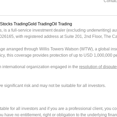
Contac
Stocks Trading
Gold Trading
Oil Trading
is a full-service investment dealer (excluding underwriting) au
65, with registered address at Suite 201, 2nd Floor, The Cata
ge arranged through Willis Towers Watson (WTW), a global insu
licy, this coverage provides protection of up to USD 1,000,000 pe
an international organization engaged in the
resolution of dispute
ignificant risk and may not be suitable for all investors.
uitable for all investors and if you are a professional client, you c
 have no entitlement, right or obligation to the underlying finan