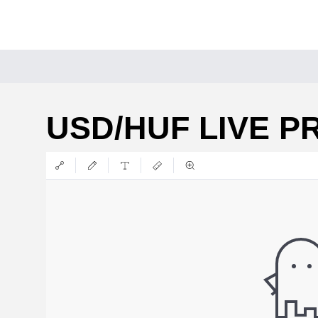
USD/HUF LIVE P