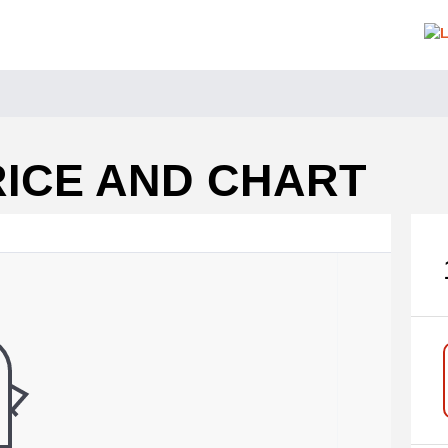
RICE AND CHART