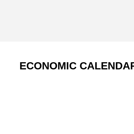
ECONOMIC CALENDA