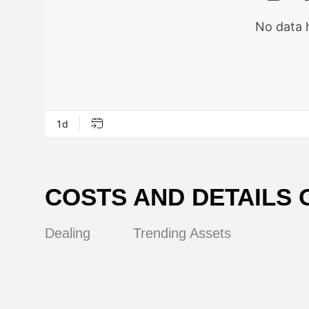
COSTS AND DETAILS 
Dealing
Trending Assets