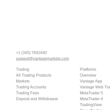
+1 (345) 7691640
support@vantagemarkets.com
Trading
Platforms
All Trading Products
Overview
Markets
Vantage App
Trading Accounts
Vantage Web Tra
Trading Fees
MetaTrader 5
Deposit and Withdrawal
MetaTrader 4
TradingView