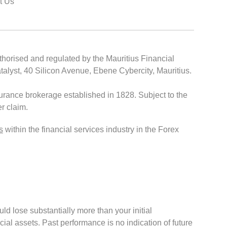
t Us
thorised and regulated by the Mauritius Financial
lyst, 40 Silicon Avenue, Ebene Cybercity, Mauritius.
rance brokerage established in 1828. Subject to the
r claim.
s
within the financial services industry in the Forex
ould lose substantially more than your initial
cial assets. Past performance is no indication of future