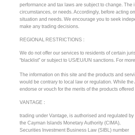
performance and tax laws are subject to change. The in
circumstances, or needs. Accordingly, before acting on 
situation and needs. We encourage you to seek indep
make any trading decisions.
REGIONAL RESTRICTIONS :
We do not offer our services to residents of certain jur
“blacklist” or subject to US/EU/UN sanctions. For more
The information on this site and the products and servic
would be contrary to local law or regulation. While the
endorse or vouch for the merits of the products offered
VANTAGE :
trading under Vantage, is authorised and regulated by
the Cayman Islands Monetary Authority (CIMA),
Securities Investment Business Law (SIBL) number