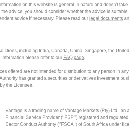
formation on this website is general in nature and doesn't take 
the advice, you should consider whether the advice is suitable f
endent advice if necessary. Please read our
legal documents
an
isdictions, including India, Canada, China, Singapore, the United
 information please refer to our
FAQ page
.
es offered are not intended for distribution to any person in any
 Authority has granted a securities or derivatives investment bus
 by the Licensee.
Vantage is a trading name of Vantage Markets (Pty) Ltd , an 
Financial Service Provider (‘’FSP’’) registered and regulated
Sector Conduct Authority (‘’FSCA’’) of South Africa under li