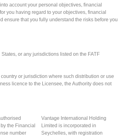
into account your personal objectives, financial
or you having regard to your objectives, financial
d ensure that you fully understand the risks before you
 States, or any jurisdictions listed on the FATF
 country or jurisdiction where such distribution or use
iness licence to the Licensee, the Authority does not
authorised
Vantage International Holding
 by the Financial
Limited is incorporated in
cense number
Seychelles, with registration