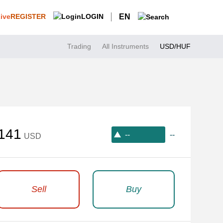
REGISTER
LOGIN
EN
Trading
All Instruments
USD/HUF
141
--
--
USD
Sell
Buy