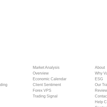
Market Analysis
About
Overview
Why V
Economic Calendar
ESG
ding
Client Sentiment
Our Tr
Forex VPS
Revie
Trading Signal
Contac
Help C