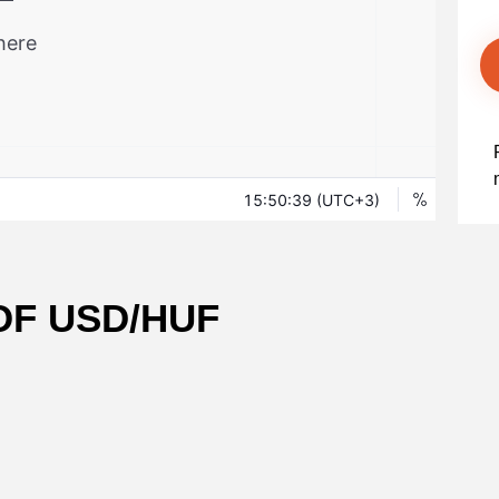
OF USD/HUF