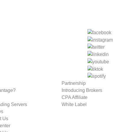
Partnership
antage?
Introducing Brokers
CPA Affiliate
ading Servers
White Label
ws
t Us
enter