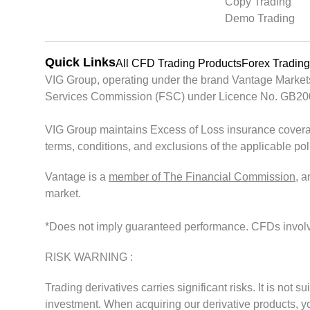
Copy Trading
Demo Trading
Quick Links
All CFD Trading Products
Forex Trading
VIG Group, operating under the brand Vantage Markets, 
Services Commission (FSC) under Licence No. GB200261
VIG Group maintains Excess of Loss insurance covera
terms, conditions, and exclusions of the applicable po
Vantage is a
member of The Financial Commission
, 
market.
*Does not imply guaranteed performance. CFDs involve s
RISK WARNING :
Trading derivatives carries significant risks. It is not s
investment. When acquiring our derivative products, you