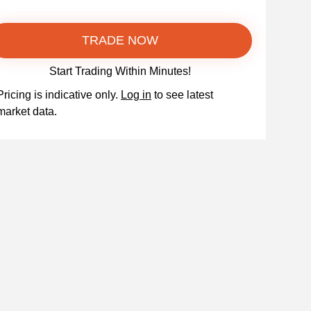
TRADE NOW
Start Trading Within Minutes!
Pricing is indicative only.
Log in
to see latest
market data.