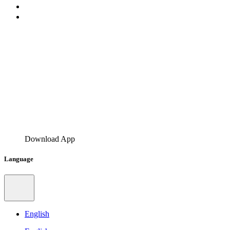
Download App
Language
English