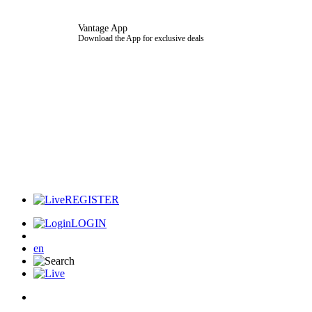
Vantage App
Download the App for exclusive deals
REGISTER
LOGIN
en