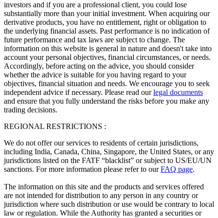
investors and if you are a professional client, you could lose
substantially more than your initial investment. When acquiring our
derivative products, you have no entitlement, right or obligation to
the underlying financial assets. Past performance is no indication of
future performance and tax laws are subject to change. The
information on this website is general in nature and doesn't take into
account your personal objectives, financial circumstances, or needs.
Accordingly, before acting on the advice, you should consider
whether the advice is suitable for you having regard to your
objectives, financial situation and needs. We encourage you to seek
independent advice if necessary. Please read our
legal documents
and ensure that you fully understand the risks before you make any
trading decisions.
REGIONAL RESTRICTIONS :
We do not offer our services to residents of certain jurisdictions,
including India, Canada, China, Singapore, the United States, or any
jurisdictions listed on the FATF “blacklist” or subject to US/EU/UN
sanctions. For more information please refer to our
FAQ page
.
The information on this site and the products and services offered
are not intended for distribution to any person in any country or
jurisdiction where such distribution or use would be contrary to local
law or regulation. While the Authority has granted a securities or