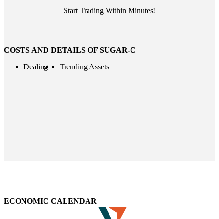
Start Trading Within Minutes!
COSTS AND DETAILS OF SUGAR-C
Dealing
Trending Assets
ECONOMIC CALENDAR