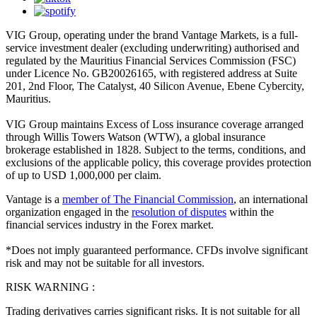
VIG Group, operating under the brand Vantage Markets, is a full-
service investment dealer (excluding underwriting) authorised and
regulated by the Mauritius Financial Services Commission (FSC)
under Licence No. GB20026165, with registered address at Suite
201, 2nd Floor, The Catalyst, 40 Silicon Avenue, Ebene Cybercity,
Mauritius.
VIG Group maintains Excess of Loss insurance coverage arranged
through Willis Towers Watson (WTW), a global insurance
brokerage established in 1828. Subject to the terms, conditions, and
exclusions of the applicable policy, this coverage provides protection
of up to USD 1,000,000 per claim.
Vantage is a
member of The Financial Commission
, an international
organization engaged in the
resolution of disputes
within the
financial services industry in the Forex market.
*Does not imply guaranteed performance. CFDs involve significant
risk and may not be suitable for all investors.
RISK WARNING :
Trading derivatives carries significant risks. It is not suitable for all