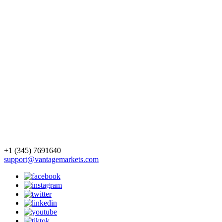
+1 (345) 7691640
support@vantagemarkets.com