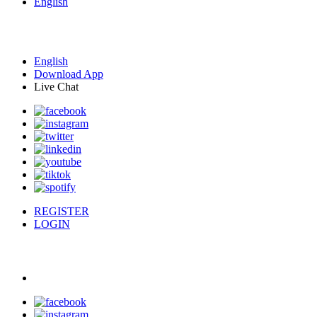
English
English
Download App
Live Chat
REGISTER
LOGIN