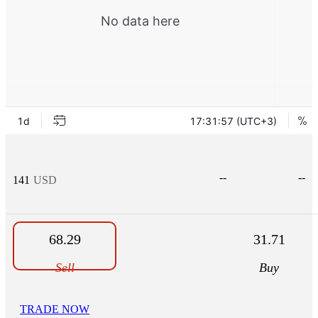
--
--
141
USD
68.29
31.71
Sell
Buy
TRADE NOW