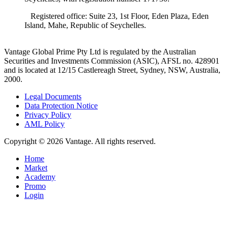
Registered office: Suite 23, 1st Floor, Eden Plaza, Eden
Island, Mahe, Republic of Seychelles.
Vantage Global Prime Pty Ltd is regulated by the Australian
Securities and Investments Commission (ASIC), AFSL no. 428901
and is located at 12/15 Castlereagh Street, Sydney, NSW, Australia,
2000.
Legal Documents
Data Protection Notice
Privacy Policy
AML Policy
Copyright © 2026 Vantage. All rights reserved.
Home
Market
Academy
Promo
Login