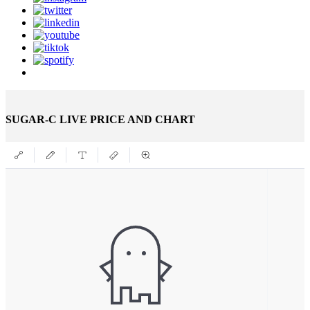
SUGAR-C LIVE PRICE AND CHART