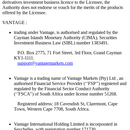
derivatives investment business licence to the Licensee, the
Authority does not endorse or vouch for the merits of the products
offered by the Licensee.
VANTAGE :
trading under Vantage, is authorised and regulated by the
Cayman Islands Monetary Authority (CIMA), Securities
Investment Business Law (SIBL) number 1383491.
P.O. Box 2775, 71 Fort Street, 3rd Floor, Grand Cayman
KY1-1111.
support@vantagemarkets.com
Vantage is a trading name of Vantage Markets (Pty) Ltd , an
authorised Financial Service Provider (‘’FSP’’) registered and
regulated by the Financial Sector Conduct Authority
(‘’FSCA’’) of South Africa under license number 51268.
Registered address: 18 Cavendish St, Claremont, Cape
Town, Western Cape 7708, South Africa.
Vantage International Holding Limited is incorporated in
Seychelles, with registration number 171730.