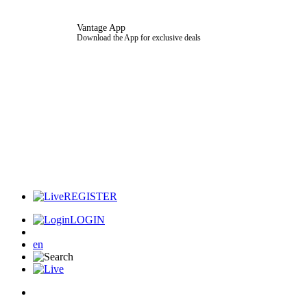
Vantage App
Download the App for exclusive deals
REGISTER
LOGIN
en