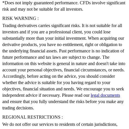
*Does not imply guaranteed performance. CFDs involve significant
risk and may not be suitable for all investors.
RISK WARNING :
Trading derivatives carries significant risks. It is not suitable for all
investors and if you are a professional client, you could lose
substantially more than your initial investment. When acquiring our
derivative products, you have no entitlement, right or obligation to
the underlying financial assets. Past performance is no indication of
future performance and tax laws are subject to change. The
information on this website is general in nature and doesn't take into
account your personal objectives, financial circumstances, or needs.
Accordingly, before acting on the advice, you should consider
whether the advice is suitable for you having regard to your
objectives, financial situation and needs. We encourage you to seek
independent advice if necessary. Please read our
legal documents
and ensure that you fully understand the risks before you make any
trading decisions.
REGIONAL RESTRICTIONS :
We do not offer our services to residents of certain jurisdictions,