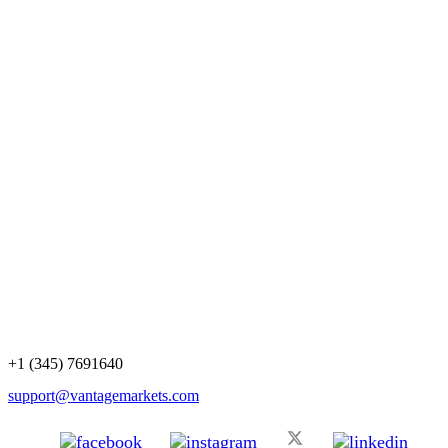
+1 (345) 7691640
support@vantagemarkets.com