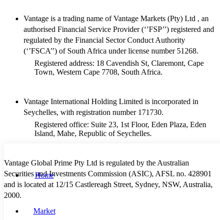
Vantage is a trading name of Vantage Markets (Pty) Ltd , an
authorised Financial Service Provider (‘’FSP’’) registered and
regulated by the Financial Sector Conduct Authority
(‘’FSCA’’) of South Africa under license number 51268.
Registered address: 18 Cavendish St, Claremont, Cape
Town, Western Cape 7708, South Africa.
Vantage International Holding Limited is incorporated in
Seychelles, with registration number 171730.
Registered office: Suite 23, 1st Floor, Eden Plaza, Eden
Island, Mahe, Republic of Seychelles.
Vantage Global Prime Pty Ltd is regulated by the Australian
Securities and Investments Commission (ASIC), AFSL no. 428901
Home
and is located at 12/15 Castlereagh Street, Sydney, NSW, Australia,
2000.
Market