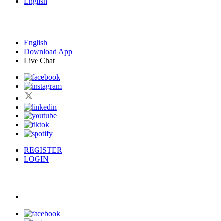
English
English
Download App
Live Chat
REGISTER
LOGIN