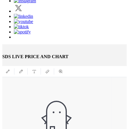
SDS LIVE PRICE AND CHART