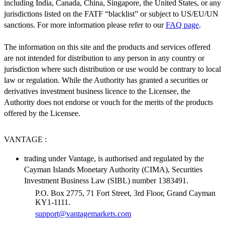
including India, Canada, China, Singapore, the United States, or any
jurisdictions listed on the FATF “blacklist” or subject to US/EU/UN
sanctions. For more information please refer to our
FAQ page
.
The information on this site and the products and services offered
are not intended for distribution to any person in any country or
jurisdiction where such distribution or use would be contrary to local
law or regulation. While the Authority has granted a securities or
derivatives investment business licence to the Licensee, the
Authority does not endorse or vouch for the merits of the products
offered by the Licensee.
VANTAGE :
trading under Vantage, is authorised and regulated by the
Cayman Islands Monetary Authority (CIMA), Securities
Investment Business Law (SIBL) number 1383491.
P.O. Box 2775, 71 Fort Street, 3rd Floor, Grand Cayman
KY1-1111.
support@vantagemarkets.com