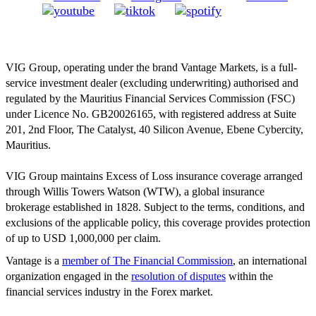
VIG Group, operating under the brand Vantage Markets, is a full-
service investment dealer (excluding underwriting) authorised and
regulated by the Mauritius Financial Services Commission (FSC)
under Licence No. GB20026165, with registered address at Suite
201, 2nd Floor, The Catalyst, 40 Silicon Avenue, Ebene Cybercity,
Mauritius.
VIG Group maintains Excess of Loss insurance coverage arranged
through Willis Towers Watson (WTW), a global insurance
brokerage established in 1828. Subject to the terms, conditions, and
exclusions of the applicable policy, this coverage provides protection
of up to USD 1,000,000 per claim.
Vantage is a
member of The Financial Commission
, an international
organization engaged in the
resolution of disputes
within the
financial services industry in the Forex market.