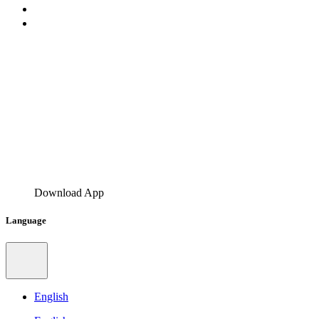
Download App
Language
English