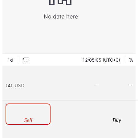
--
--
141
USD
Sell
Buy