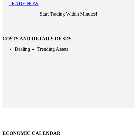
TRADE NOW
Start Trading Within Minutes!
COSTS AND DETAILS OF SDS
Dealing
Trending Assets
ECONOMIC CALENDAR