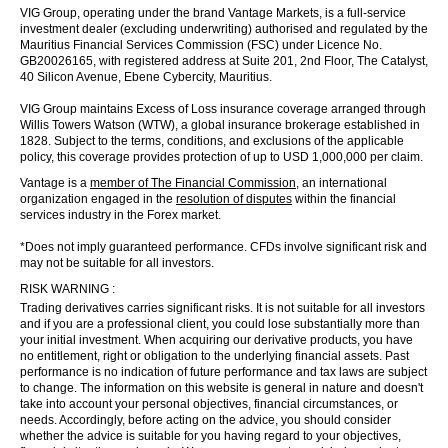
VIG Group, operating under the brand Vantage Markets, is a full-service
investment dealer (excluding underwriting) authorised and regulated by the
Mauritius Financial Services Commission (FSC) under Licence No.
GB20026165, with registered address at Suite 201, 2nd Floor, The Catalyst,
40 Silicon Avenue, Ebene Cybercity, Mauritius.
VIG Group maintains Excess of Loss insurance coverage arranged through
Willis Towers Watson (WTW), a global insurance brokerage established in
1828. Subject to the terms, conditions, and exclusions of the applicable
policy, this coverage provides protection of up to USD 1,000,000 per claim.
Vantage is a
member of The Financial Commission
, an international
organization engaged in the
resolution of disputes
within the financial
services industry in the Forex market.
*Does not imply guaranteed performance. CFDs involve significant risk and
may not be suitable for all investors.
RISK WARNING :
Trading derivatives carries significant risks. It is not suitable for all investors
and if you are a professional client, you could lose substantially more than
your initial investment. When acquiring our derivative products, you have
no entitlement, right or obligation to the underlying financial assets. Past
performance is no indication of future performance and tax laws are subject
to change. The information on this website is general in nature and doesn't
take into account your personal objectives, financial circumstances, or
needs. Accordingly, before acting on the advice, you should consider
whether the advice is suitable for you having regard to your objectives,