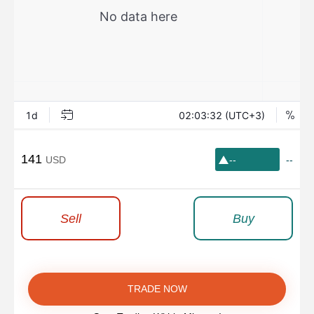
141
USD
--
--
Sell
Buy
TRADE NOW