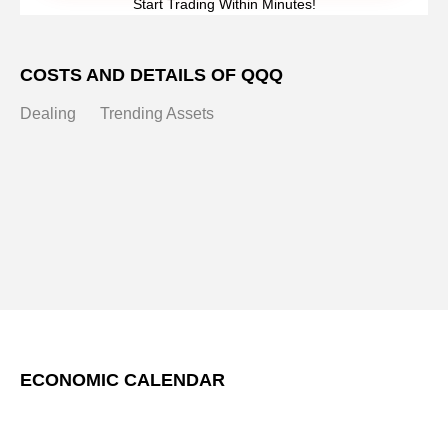
Start Trading Within Minutes!
COSTS AND DETAILS OF QQQ
Dealing
Trending Assets
ECONOMIC CALENDAR