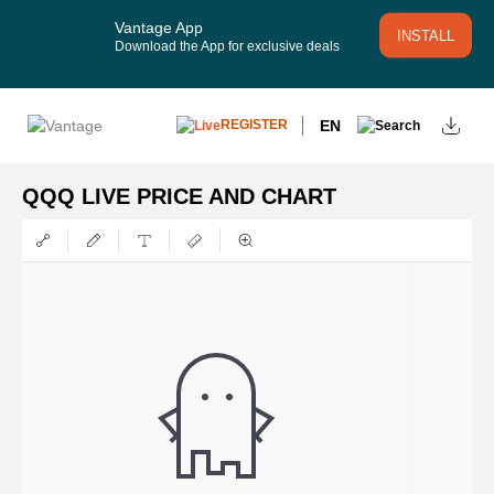
Vantage App
INSTALL
Download the App for exclusive deals
EN
REGISTER
QQQ LIVE PRICE AND CHART