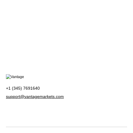
+1 (345) 7691640
support@vantagemarkets.com