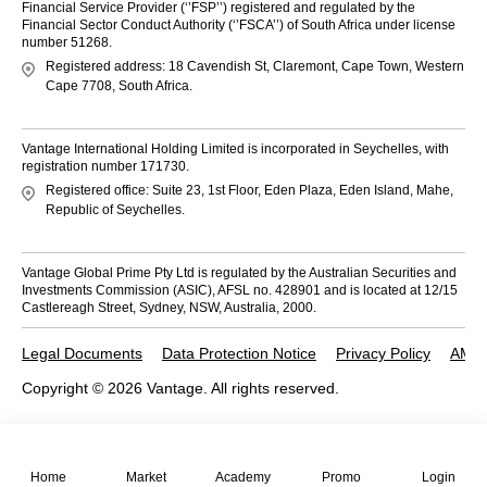
Financial Service Provider (‘’FSP’’) registered and regulated by the
Financial Sector Conduct Authority (‘’FSCA’’) of South Africa under license
number 51268.
Registered address: 18 Cavendish St, Claremont, Cape Town, Western
Cape 7708, South Africa.
Vantage International Holding Limited is incorporated in Seychelles, with
registration number 171730.
Registered office: Suite 23, 1st Floor, Eden Plaza, Eden Island, Mahe,
Republic of Seychelles.
Vantage Global Prime Pty Ltd is regulated by the Australian Securities and
Investments Commission (ASIC), AFSL no. 428901 and is located at 12/15
Castlereagh Street, Sydney, NSW, Australia, 2000.
Legal Documents
Data Protection Notice
Privacy Policy
AML 
Copyright © 2026 Vantage. All rights reserved.
Home
Market
Academy
Promo
Login