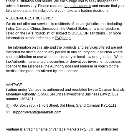
financial situation and needs. We encourage you to seek independent
advice if necessary. Please read our
legal documents
and ensure that you
fully understand the risks before you make any trading decisions.
REGIONAL RESTRICTIONS :
We do not offer our services to residents of certain jurisdictions, including
India, Canada, China, Singapore, the United States, or any jurisdictions
listed on the FATF “blacklist” or subject to US/EU/UN sanctions. For more
information please refer to our
FAQ page
.
The information on this site and the products and services offered are not
intended for distribution to any person in any country or jurisdiction where
such distribution or use would be contrary to local law or regulation. While
the Authority has granted a securities or derivatives investment business
licence to the Licensee, the Authority does not endorse or vouch for the
merits of the products offered by the Licensee.
VANTAGE :
trading under Vantage, is authorised and regulated by the Cayman Islands
Monetary Authority (CIMA), Securities Investment Business Law (SIBL)
number 1383491.
P.O. Box 2775, 71 Fort Street, 3rd Floor, Grand Cayman KY1-1111.
support@vantagemarkets.com
Vantage is a trading name of Vantage Markets (Pty) Ltd , an authorised