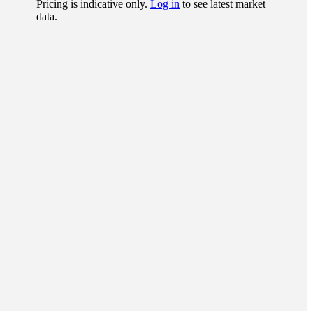
Pricing is indicative only.
Log in
to see latest market
data.