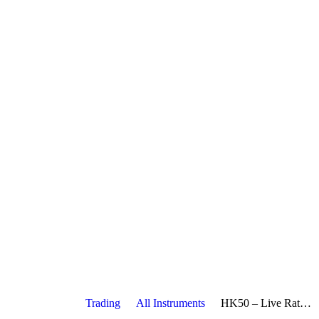
Trading
All Instruments
HK50 – Live Rate, Charts, Economic Calendar, News & Strategies