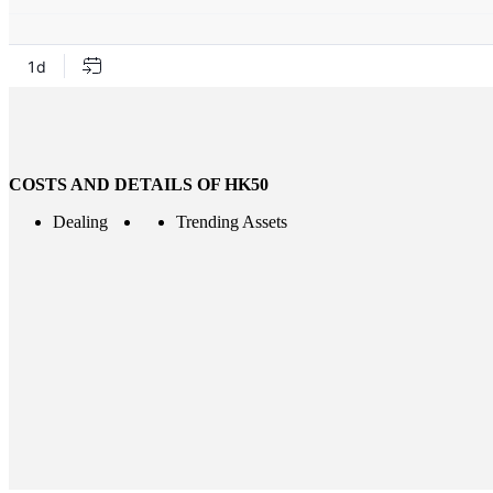
COSTS AND DETAILS OF HK50
Dealing
Trending Assets