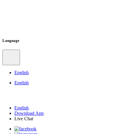
Language
English
English
English
Download App
Live Chat