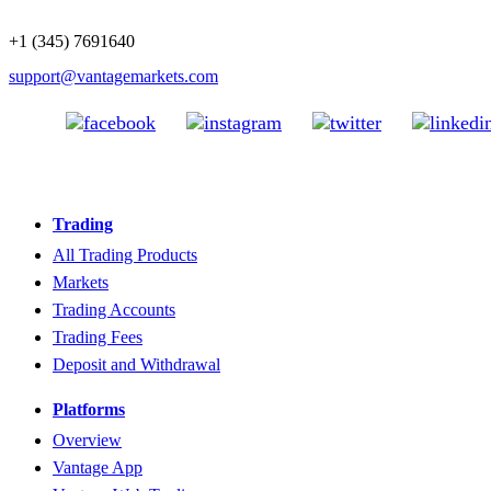
+1 (345) 7691640
support@vantagemarkets.com
Trading
All Trading Products
Markets
Trading Accounts
Trading Fees
Deposit and Withdrawal
Platforms
Overview
Vantage App