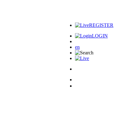
REGISTER
LOGIN
en