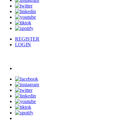
REGISTER
LOGIN