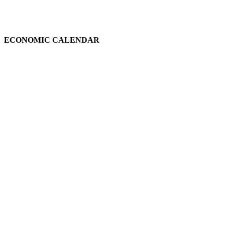
ECONOMIC CALENDAR