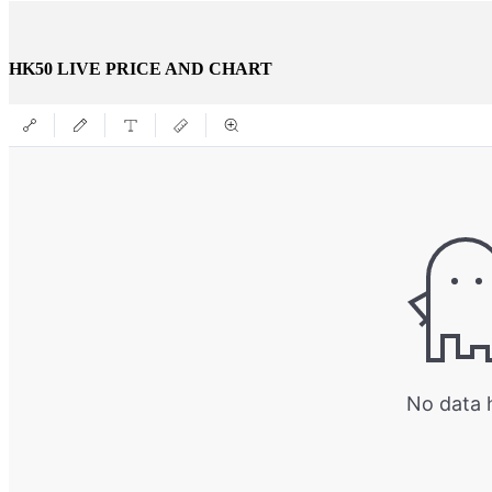
HK50 LIVE PRICE AND CHART