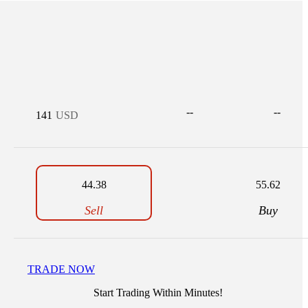
--
--
141
USD
44.38
55.62
Sell
Buy
TRADE NOW
Start Trading Within Minutes!