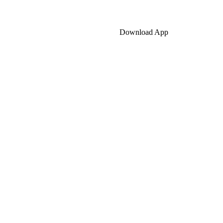
Download App