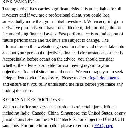
RISK WARNING :
Trading derivatives carries significant risks. It is not suitable for all
investors and if you are a professional client, you could lose
substantially more than your initial investment. When acquiring our
derivative products, you have no entitlement, right or obligation to
the underlying financial assets. Past performance is no indication of
future performance and tax laws are subject to change. The
information on this website is general in nature and doesn't take into
account your personal objectives, financial circumstances, or needs.
Accordingly, before acting on the advice, you should consider
whether the advice is suitable for you having regard to your
objectives, financial situation and needs. We encourage you to seek
independent advice if necessary. Please read our
legal documents
and ensure that you fully understand the risks before you make any
trading decisions.
REGIONAL RESTRICTIONS :
We do not offer our services to residents of certain jurisdictions,
including India, Canada, China, Singapore, the United States, or any
jurisdictions listed on the FATF “blacklist” or subject to US/EU/UN
sanctions. For more information please refer to our
FAQ page
.