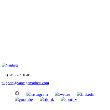
+1 (345) 7691640
support@vantagemarkets.com