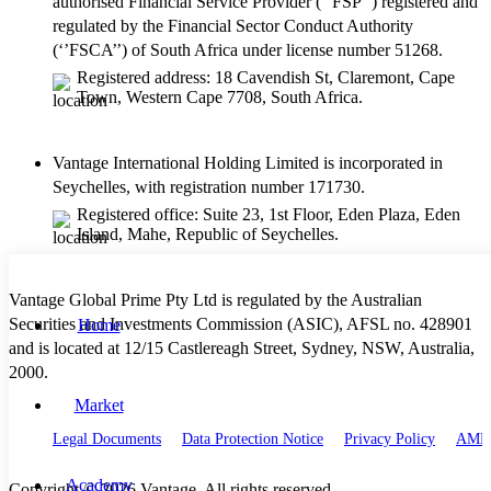
authorised Financial Service Provider (‘’FSP’’) registered and
regulated by the Financial Sector Conduct Authority
(‘’FSCA’’) of South Africa under license number 51268.
Registered address: 18 Cavendish St, Claremont, Cape
Town, Western Cape 7708, South Africa.
Vantage International Holding Limited is incorporated in
Seychelles, with registration number 171730.
Registered office: Suite 23, 1st Floor, Eden Plaza, Eden
Island, Mahe, Republic of Seychelles.
Vantage Global Prime Pty Ltd is regulated by the Australian
Securities and Investments Commission (ASIC), AFSL no. 428901
Home
and is located at 12/15 Castlereagh Street, Sydney, NSW, Australia,
2000.
Market
Legal Documents
Data Protection Notice
Privacy Policy
AML 
Academy
Copyright © 2026 Vantage. All rights reserved.