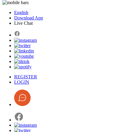
English
Download App
Live Chat
REGISTER
LOGIN