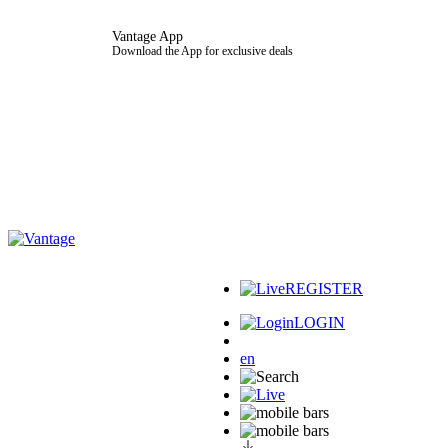
Vantage App
Download the App for exclusive deals
REGISTER
LOGIN
en