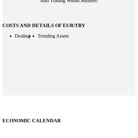
Start Trading Within Minutes!
COSTS AND DETAILS OF EUR/TRY
Dealing
Trending Assets
ECONOMIC CALENDAR