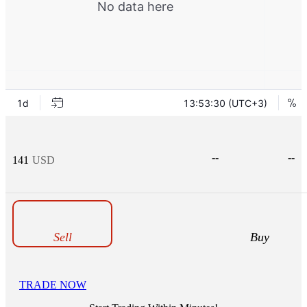
--
--
141
USD
Sell
Buy
TRADE NOW