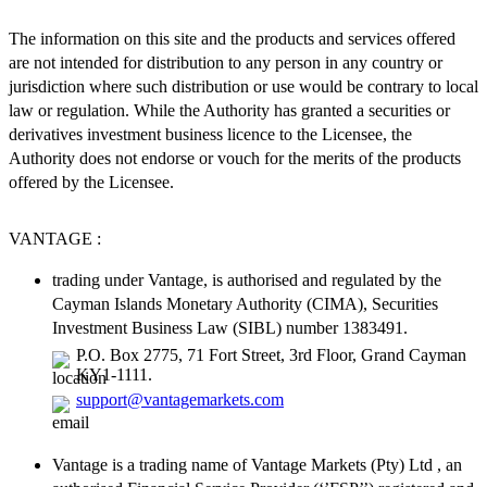
The information on this site and the products and services offered
are not intended for distribution to any person in any country or
jurisdiction where such distribution or use would be contrary to local
law or regulation. While the Authority has granted a securities or
derivatives investment business licence to the Licensee, the
Authority does not endorse or vouch for the merits of the products
offered by the Licensee.
VANTAGE :
trading under Vantage, is authorised and regulated by the
Cayman Islands Monetary Authority (CIMA), Securities
Investment Business Law (SIBL) number 1383491.
P.O. Box 2775, 71 Fort Street, 3rd Floor, Grand Cayman
KY1-1111.
support@vantagemarkets.com
Vantage is a trading name of Vantage Markets (Pty) Ltd , an