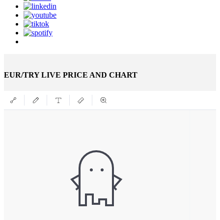
EUR/TRY LIVE PRICE AND CHART