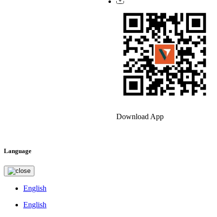
Download App
Language
English
English