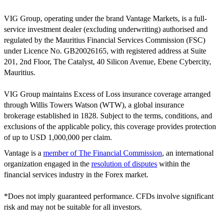
VIG Group, operating under the brand Vantage Markets, is a full-
service investment dealer (excluding underwriting) authorised and
regulated by the Mauritius Financial Services Commission (FSC)
under Licence No. GB20026165, with registered address at Suite
201, 2nd Floor, The Catalyst, 40 Silicon Avenue, Ebene Cybercity,
Mauritius.
VIG Group maintains Excess of Loss insurance coverage arranged
through Willis Towers Watson (WTW), a global insurance
brokerage established in 1828. Subject to the terms, conditions, and
exclusions of the applicable policy, this coverage provides protection
of up to USD 1,000,000 per claim.
Vantage is a
member of The Financial Commission
, an international
organization engaged in the
resolution of disputes
within the
financial services industry in the Forex market.
*Does not imply guaranteed performance. CFDs involve significant
risk and may not be suitable for all investors.