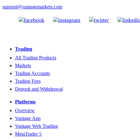
support@vantagemarkets.com
Trading
All Trading Products
Markets
Trading Accounts
Trading Fees
Deposit and Withdrawal
Platforms
Overview
Vantage App
Vantage Web Trading
MetaTrader 5