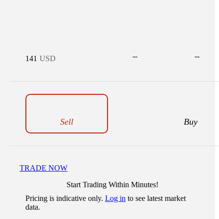
--
--
141
USD
Sell
Buy
TRADE NOW
Start Trading Within Minutes!
Pricing is indicative only.
Log in
to see latest market
data.