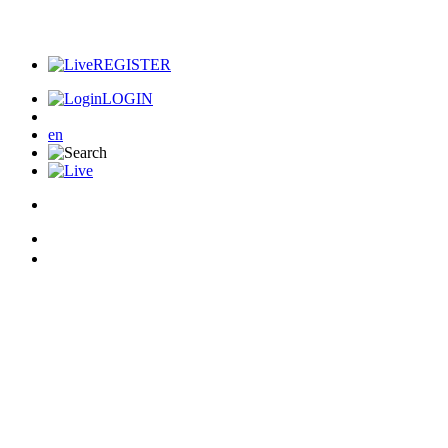
REGISTER
LOGIN
en