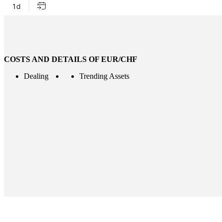
COSTS AND DETAILS OF EUR/CHF
Dealing
Trending Assets