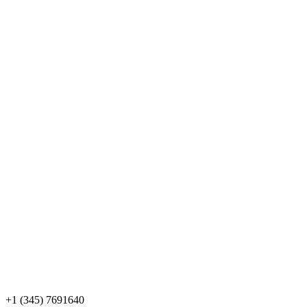
+1 (345) 7691640