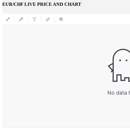
EUR/CHF LIVE PRICE AND CHART