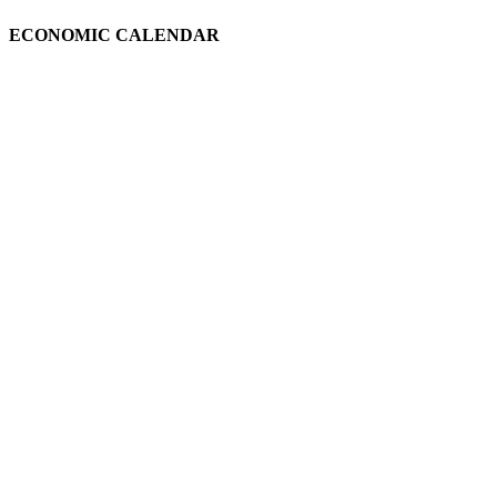
ECONOMIC CALENDAR