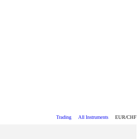
Trading
All Instruments
EUR/CHF