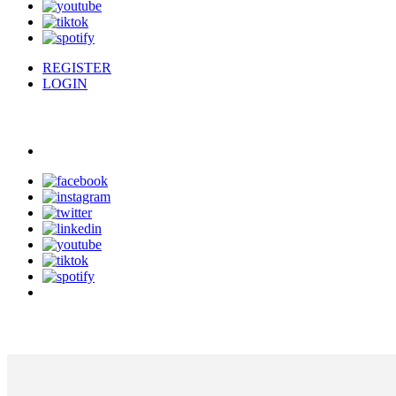
REGISTER
LOGIN