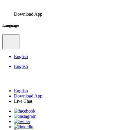
Download App
Language
English
English
English
Download App
Live Chat