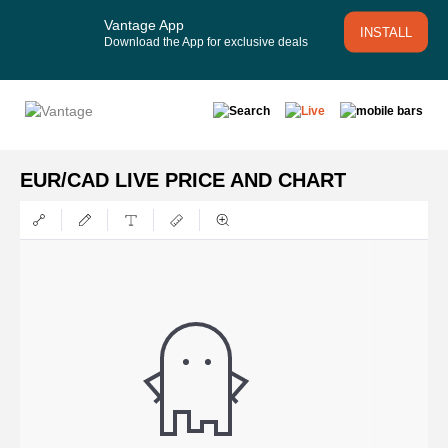
Vantage App
INSTALL
Download the App for exclusive deals
EUR/CAD LIVE PRICE AND CHART