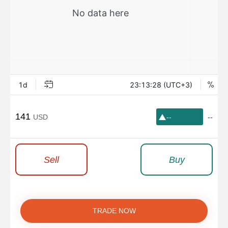
141
USD
--
--
Sell
Buy
TRADE NOW