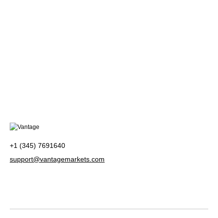
+1 (345) 7691640
support@vantagemarkets.com