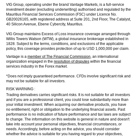
VIG Group, operating under the brand Vantage Markets, is a full-service
investment dealer (excluding underwriting) authorised and regulated by the
Mauritius Financial Services Commission (FSC) under Licence No.
GB20026165, with registered address at Suite 201, 2nd Floor, The Catalyst,
40 Silicon Avenue, Ebene Cybercity, Mauritius.
VIG Group maintains Excess of Loss insurance coverage arranged through
Willis Towers Watson (WTW), a global insurance brokerage established in
1828. Subject to the terms, conditions, and exclusions of the applicable
policy, this coverage provides protection of up to USD 1,000,000 per claim.
Vantage is a
member of The Financial Commission
, an international
organization engaged in the
resolution of disputes
within the financial
services industry in the Forex market.
*Does not imply guaranteed performance. CFDs involve significant risk and
may not be suitable for all investors.
RISK WARNING :
Trading derivatives carries significant risks. It is not suitable for all investors
and if you are a professional client, you could lose substantially more than
your initial investment. When acquiring our derivative products, you have
no entitlement, right or obligation to the underlying financial assets. Past
performance is no indication of future performance and tax laws are subject
to change. The information on this website is general in nature and doesn't
take into account your personal objectives, financial circumstances, or
needs. Accordingly, before acting on the advice, you should consider
whether the advice is suitable for you having regard to your objectives,