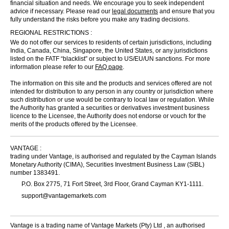
financial situation and needs. We encourage you to seek independent
advice if necessary. Please read our
legal documents
and ensure that you
fully understand the risks before you make any trading decisions.
REGIONAL RESTRICTIONS :
We do not offer our services to residents of certain jurisdictions, including
India, Canada, China, Singapore, the United States, or any jurisdictions
listed on the FATF “blacklist” or subject to US/EU/UN sanctions. For more
information please refer to our
FAQ page
.
The information on this site and the products and services offered are not
intended for distribution to any person in any country or jurisdiction where
such distribution or use would be contrary to local law or regulation. While
the Authority has granted a securities or derivatives investment business
licence to the Licensee, the Authority does not endorse or vouch for the
merits of the products offered by the Licensee.
VANTAGE :
trading under Vantage, is authorised and regulated by the Cayman Islands
Monetary Authority (CIMA), Securities Investment Business Law (SIBL)
number 1383491.
P.O. Box 2775, 71 Fort Street, 3rd Floor, Grand Cayman KY1-1111.
support@vantagemarkets.com
Vantage is a trading name of Vantage Markets (Pty) Ltd , an authorised