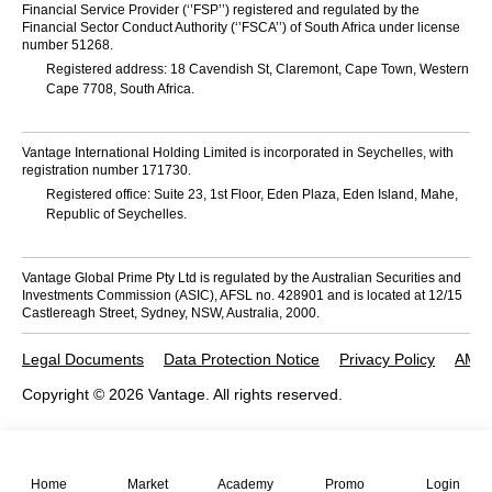
Financial Service Provider (‘’FSP’’) registered and regulated by the
Financial Sector Conduct Authority (‘’FSCA’’) of South Africa under license
number 51268.
Registered address: 18 Cavendish St, Claremont, Cape Town, Western
Cape 7708, South Africa.
Vantage International Holding Limited is incorporated in Seychelles, with
registration number 171730.
Registered office: Suite 23, 1st Floor, Eden Plaza, Eden Island, Mahe,
Republic of Seychelles.
Vantage Global Prime Pty Ltd is regulated by the Australian Securities and
Investments Commission (ASIC), AFSL no. 428901 and is located at 12/15
Castlereagh Street, Sydney, NSW, Australia, 2000.
Legal Documents
Data Protection Notice
Privacy Policy
AML 
Copyright © 2026 Vantage. All rights reserved.
Home
Market
Academy
Promo
Login