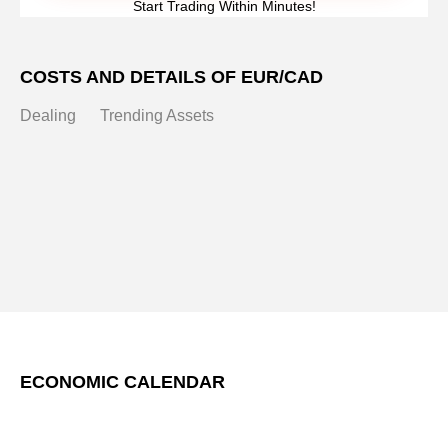
Start Trading Within Minutes!
COSTS AND DETAILS OF EUR/CAD
Dealing
Trending Assets
ECONOMIC CALENDAR