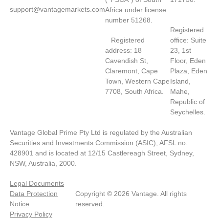
support@vantagemarkets.com
Africa under license
number 51268.
Registered
Registered
office: Suite
address: 18
23, 1st
Cavendish St,
Floor, Eden
Claremont, Cape
Plaza, Eden
Town, Western Cape
Island,
7708, South Africa.
Mahe,
Republic of
Seychelles.
Vantage Global Prime Pty Ltd is regulated by the Australian
Securities and Investments Commission (ASIC), AFSL no.
428901 and is located at 12/15 Castlereagh Street, Sydney,
NSW, Australia, 2000.
Legal Documents
Data Protection
Copyright © 2026 Vantage. All rights
Notice
reserved.
Privacy Policy