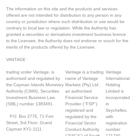
The information on this site and the products and services
offered are not intended for distribution to any person in any
country or jurisdiction where such distribution or use would be
contrary to local law or regulation. While the Authority has
granted a securities or derivatives investment business licence
to the Licensee, the Authority does not endorse or vouch for the
merits of the products offered by the Licensee.
VANTAGE :
trading under Vantage, is
Vantage is a trading
Vantage
authorised and regulated by
name of Vantage
International
the Cayman Islands Monetary
Markets (Pty) Ltd ,
Holding
Authority (CIMA), Securities
an authorised
Limited is
Investment Business Law
Financial Service
incorporated
(SIBL) number 1383491.
Provider (‘’FSP’’)
in
registered and
Seychelles,
P.O. Box 2775, 71 Fort
regulated by the
with
Street, 3rd Floor, Grand
Financial Sector
registration
Cayman KY1-1111.
Conduct Authority
number
(‘’FSCA’’) of South
171730.