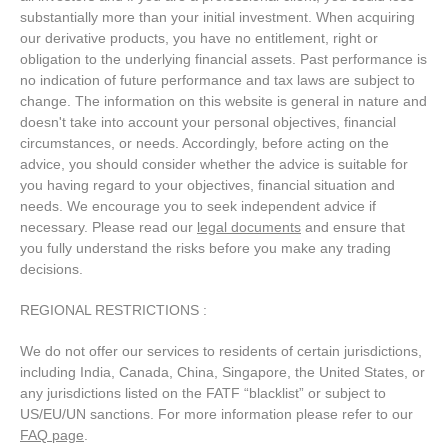
substantially more than your initial investment. When acquiring
our derivative products, you have no entitlement, right or
obligation to the underlying financial assets. Past performance is
no indication of future performance and tax laws are subject to
change. The information on this website is general in nature and
doesn't take into account your personal objectives, financial
circumstances, or needs. Accordingly, before acting on the
advice, you should consider whether the advice is suitable for
you having regard to your objectives, financial situation and
needs. We encourage you to seek independent advice if
necessary. Please read our
legal documents
and ensure that
you fully understand the risks before you make any trading
decisions.
REGIONAL RESTRICTIONS :
We do not offer our services to residents of certain jurisdictions,
including India, Canada, China, Singapore, the United States, or
any jurisdictions listed on the FATF “blacklist” or subject to
US/EU/UN sanctions. For more information please refer to our
FAQ page
.