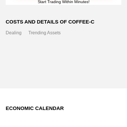
Start Trading Within Minutes!
COSTS AND DETAILS OF COFFEE-C
Dealing
Trending Assets
ECONOMIC CALENDAR