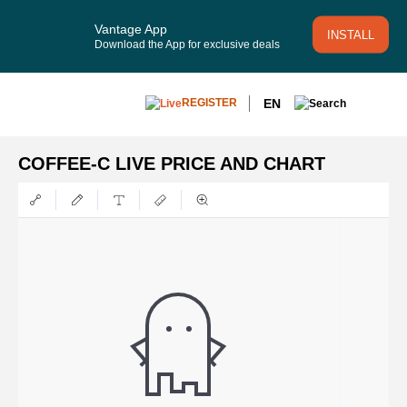
Vantage App
INSTALL
Download the App for exclusive deals
EN
REGISTER
COFFEE-C LIVE PRICE AND CHART