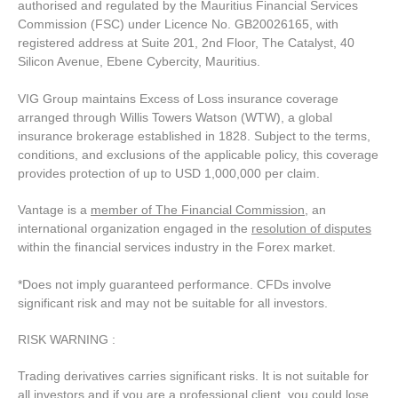
authorised and regulated by the Mauritius Financial Services
Commission (FSC) under Licence No. GB20026165, with
registered address at Suite 201, 2nd Floor, The Catalyst, 40
Silicon Avenue, Ebene Cybercity, Mauritius.
VIG Group maintains Excess of Loss insurance coverage
arranged through Willis Towers Watson (WTW), a global
insurance brokerage established in 1828. Subject to the terms,
conditions, and exclusions of the applicable policy, this coverage
provides protection of up to USD 1,000,000 per claim.
Vantage is a
member of The Financial Commission
, an
international organization engaged in the
resolution of disputes
within the financial services industry in the Forex market.
*Does not imply guaranteed performance. CFDs involve
significant risk and may not be suitable for all investors.
RISK WARNING :
Trading derivatives carries significant risks. It is not suitable for
all investors and if you are a professional client, you could lose