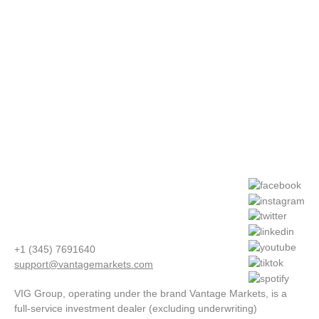
+1 (345) 7691640
support@vantagemarkets.com
VIG Group, operating under the brand Vantage Markets, is a
full-service investment dealer (excluding underwriting)