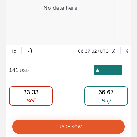
141
USD
--
--
33.33
66.67
Sell
Buy
TRADE NOW