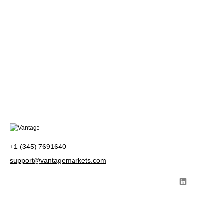
+1 (345) 7691640
support@vantagemarkets.com