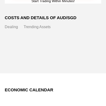
Start Trading Within Minutes!
COSTS AND DETAILS OF AUD/SGD
Dealing
Trending Assets
ECONOMIC CALENDAR