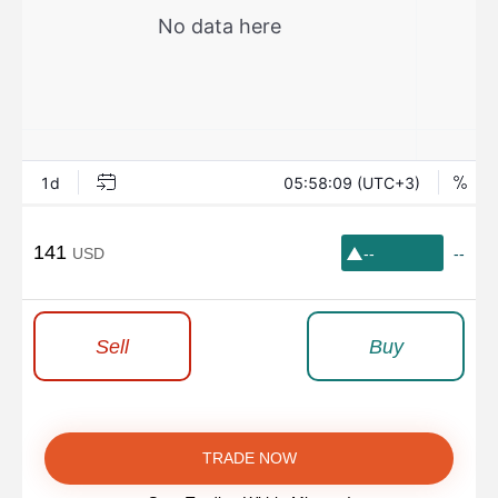
141
USD
--
--
Sell
Buy
TRADE NOW