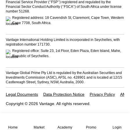
Financial Service Provider (‘’FSP’’) registered and regulated by the
Financial Sector Conduct Authority (‘’FSCA’’) of South Africa under license
number 51268.
Registered address: 18 Cavendish St, Claremont, Cape Town, Western
Cape 7708, South Africa.
Vantage International Holding Limited is incorporated in Seychelles, with
registration number 171730.
Registered office: Suite 23, 1st Floor, Eden Plaza, Eden Island, Mahe,
Republic of Seychelles.
Vantage Global Prime Pty Ltd is regulated by the Australian Securities and
Investments Commission (ASIC), AFSL no. 428901 and is located at 12/15
Castlereagh Street, Sydney, NSW, Australia, 2000.
Legal Documents
Data Protection Notice
Privacy Policy
AML 
Copyright © 2026 Vantage. All rights reserved.
Home
Market
Academy
Promo
Login