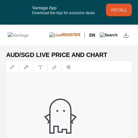
Vantage App
INSTALL
Download the App for exclusive deals
EN
REGISTER
AUD/SGD LIVE PRICE AND CHART