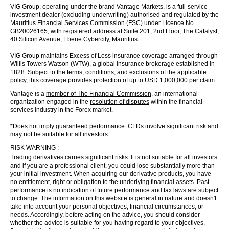
VIG Group, operating under the brand Vantage Markets, is a full-service
investment dealer (excluding underwriting) authorised and regulated by the
Mauritius Financial Services Commission (FSC) under Licence No.
GB20026165, with registered address at Suite 201, 2nd Floor, The Catalyst,
40 Silicon Avenue, Ebene Cybercity, Mauritius.
VIG Group maintains Excess of Loss insurance coverage arranged through
Willis Towers Watson (WTW), a global insurance brokerage established in
1828. Subject to the terms, conditions, and exclusions of the applicable
policy, this coverage provides protection of up to USD 1,000,000 per claim.
Vantage is a
member of The Financial Commission
, an international
organization engaged in the
resolution of disputes
within the financial
services industry in the Forex market.
*Does not imply guaranteed performance. CFDs involve significant risk and
may not be suitable for all investors.
RISK WARNING :
Trading derivatives carries significant risks. It is not suitable for all investors
and if you are a professional client, you could lose substantially more than
your initial investment. When acquiring our derivative products, you have
no entitlement, right or obligation to the underlying financial assets. Past
performance is no indication of future performance and tax laws are subject
to change. The information on this website is general in nature and doesn't
take into account your personal objectives, financial circumstances, or
needs. Accordingly, before acting on the advice, you should consider
whether the advice is suitable for you having regard to your objectives,