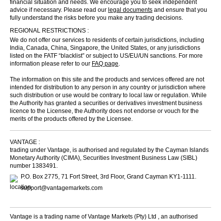
financial situation and needs. We encourage you to seek independent
advice if necessary. Please read our
legal documents
and ensure that you
fully understand the risks before you make any trading decisions.
REGIONAL RESTRICTIONS :
We do not offer our services to residents of certain jurisdictions, including
India, Canada, China, Singapore, the United States, or any jurisdictions
listed on the FATF “blacklist” or subject to US/EU/UN sanctions. For more
information please refer to our
FAQ page
.
The information on this site and the products and services offered are not
intended for distribution to any person in any country or jurisdiction where
such distribution or use would be contrary to local law or regulation. While
the Authority has granted a securities or derivatives investment business
licence to the Licensee, the Authority does not endorse or vouch for the
merits of the products offered by the Licensee.
VANTAGE :
trading under Vantage, is authorised and regulated by the Cayman Islands
Monetary Authority (CIMA), Securities Investment Business Law (SIBL)
number 1383491.
P.O. Box 2775, 71 Fort Street, 3rd Floor, Grand Cayman KY1-1111.
support@vantagemarkets.com
Vantage is a trading name of Vantage Markets (Pty) Ltd , an authorised