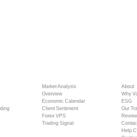
Market Analysis
About
Overview
Why V
Economic Calendar
ESG
ding
Client Sentiment
Our Tr
Forex VPS
Revie
Trading Signal
Contac
Help C