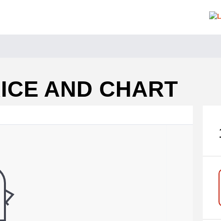
RICE AND CHART