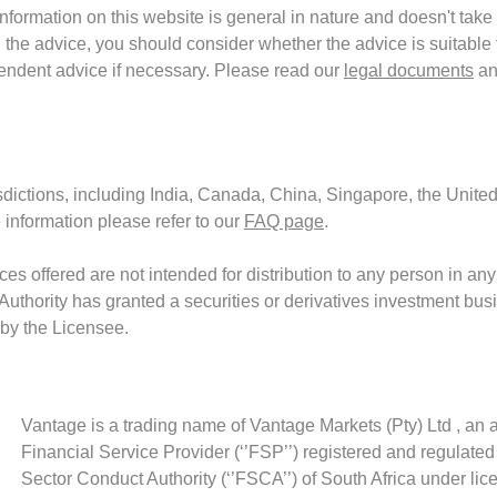
formation on this website is general in nature and doesn't take 
the advice, you should consider whether the advice is suitable f
endent advice if necessary. Please read our
legal documents
an
isdictions, including India, Canada, China, Singapore, the United
 information please refer to our
FAQ page
.
es offered are not intended for distribution to any person in any
 Authority has granted a securities or derivatives investment bus
 by the Licensee.
Vantage is a trading name of Vantage Markets (Pty) Ltd , an 
Financial Service Provider (‘’FSP’’) registered and regulated
Sector Conduct Authority (‘’FSCA’’) of South Africa under li