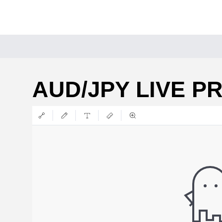
AUD/JPY LIVE P