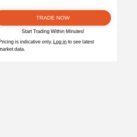
TRADE NOW
Start Trading Within Minutes!
Pricing is indicative only.
Log in
to see latest
market data.