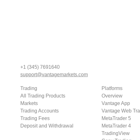
+1 (345) 7691640
support@vantagemarkets.com
Trading
Platforms
All Trading Products
Overview
Markets
Vantage App
Trading Accounts
Vantage Web Tra
Trading Fees
MetaTrader 5
Deposit and Withdrawal
MetaTrader 4
TradingView