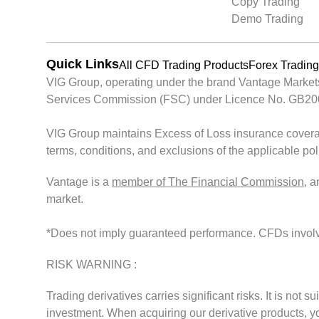
Copy Trading
Demo Trading
Quick Links
All CFD Trading Products
Forex Trading
VIG Group, operating under the brand Vantage Markets, 
Services Commission (FSC) under Licence No. GB200261
VIG Group maintains Excess of Loss insurance covera
terms, conditions, and exclusions of the applicable po
Vantage is a
member of The Financial Commission
, 
market.
*Does not imply guaranteed performance. CFDs involve s
RISK WARNING :
Trading derivatives carries significant risks. It is not s
investment. When acquiring our derivative products, you