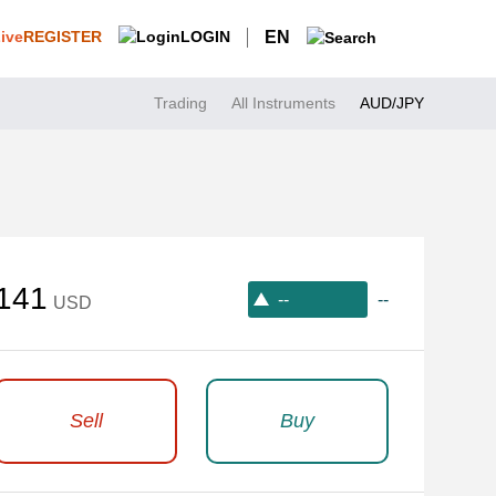
REGISTER
LOGIN
EN
Trading
All Instruments
AUD/JPY
141
--
--
USD
Sell
Buy