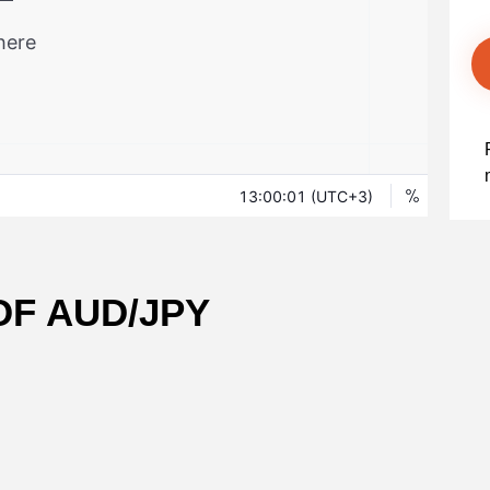
OF AUD/JPY