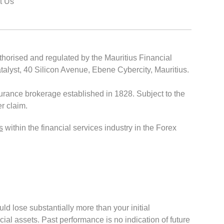
t Us
thorised and regulated by the Mauritius Financial
lyst, 40 Silicon Avenue, Ebene Cybercity, Mauritius.
rance brokerage established in 1828. Subject to the
r claim.
s
within the financial services industry in the Forex
ould lose substantially more than your initial
cial assets. Past performance is no indication of future