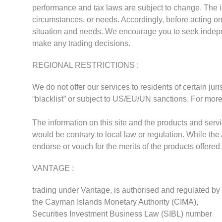
performance and tax laws are subject to change. The in
circumstances, or needs. Accordingly, before acting on 
situation and needs. We encourage you to seek indep
make any trading decisions.
REGIONAL RESTRICTIONS :
We do not offer our services to residents of certain jur
“blacklist” or subject to US/EU/UN sanctions. For more
The information on this site and the products and servic
would be contrary to local law or regulation. While the
endorse or vouch for the merits of the products offered
VANTAGE :
trading under Vantage, is authorised and regulated by
the Cayman Islands Monetary Authority (CIMA),
Securities Investment Business Law (SIBL) number