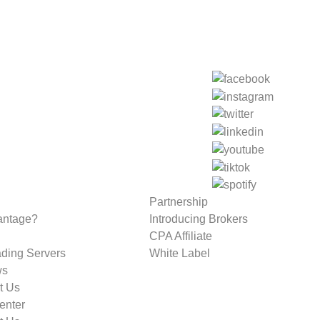
Partnership
antage?
Introducing Brokers
CPA Affiliate
ading Servers
White Label
ws
t Us
enter