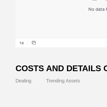
COSTS AND DETAILS 
Dealing
Trending Assets