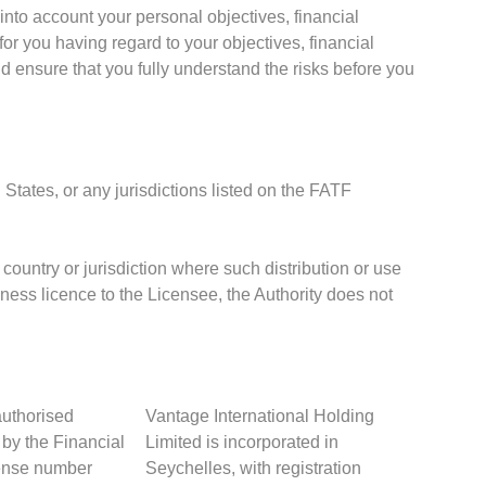
into account your personal objectives, financial
or you having regard to your objectives, financial
d ensure that you fully understand the risks before you
 States, or any jurisdictions listed on the FATF
 country or jurisdiction where such distribution or use
iness licence to the Licensee, the Authority does not
authorised
Vantage International Holding
 by the Financial
Limited is incorporated in
cense number
Seychelles, with registration