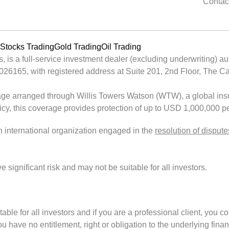
Contac
Stocks Trading
Gold Trading
Oil Trading
is a full-service investment dealer (excluding underwriting) au
65, with registered address at Suite 201, 2nd Floor, The Cata
ge arranged through Willis Towers Watson (WTW), a global insu
licy, this coverage provides protection of up to USD 1,000,000 pe
an international organization engaged in the
resolution of dispute
ignificant risk and may not be suitable for all investors.
uitable for all investors and if you are a professional client, you c
 have no entitlement, right or obligation to the underlying finan