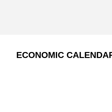
ECONOMIC CALENDA