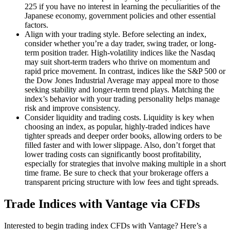
225 if you have no interest in learning the peculiarities of the
Japanese economy, government policies and other essential
factors.
Align with your trading style. Before selecting an index,
consider whether you’re a day trader, swing trader, or long-
term position trader. High-volatility indices like the Nasdaq
may suit short-term traders who thrive on momentum and
rapid price movement. In contrast, indices like the S&P 500 or
the Dow Jones Industrial Average may appeal more to those
seeking stability and longer-term trend plays. Matching the
index’s behavior with your trading personality helps manage
risk and improve consistency.
Consider liquidity and trading costs. Liquidity is key when
choosing an index, as popular, highly-traded indices have
tighter spreads and deeper order books, allowing orders to be
filled faster and with lower slippage. Also, don’t forget that
lower trading costs can significantly boost profitability,
especially for strategies that involve making multiple in a short
time frame. Be sure to check that your brokerage offers a
transparent pricing structure with low fees and tight spreads.
Trade Indices with Vantage via CFDs
Interested to begin trading index CFDs with Vantage? Here’s a