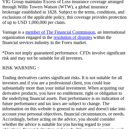
VIG Group maintains Excess of Loss insurance coverage arranged
through Willis Towers Watson (WTW), a global insurance
brokerage established in 1828. Subject to the terms, conditions, and
exclusions of the applicable policy, this coverage provides protection
of up to USD 1,000,000 per claim.
Vantage is a
member of The Financial Commission
, an international
organization engaged in the
resolution of disputes
within the
financial services industry in the Forex market.
*Does not imply guaranteed performance. CFDs involve significant
risk and may not be suitable for all investors.
RISK WARNING :
Trading derivatives carries significant risks. It is not suitable for all
investors and if you are a professional client, you could lose
substantially more than your initial investment. When acquiring our
derivative products, you have no entitlement, right or obligation to
the underlying financial assets. Past performance is no indication of
future performance and tax laws are subject to change. The
information on this website is general in nature and doesn't take into
account your personal objectives, financial circumstances, or needs.
Accordingly, before acting on the advice, you should consider
whether the advice is suitable for you having regard to your