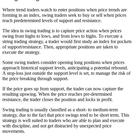
Where trend traders watch to enter positions when price trends are
forming in an index, swing traders seek to buy or sell when prices
reach predetermined levels of support and resistance.
The idea in swing trading is to capture price action when prices
swing from highs to lows, and from lows to highs. To execute a
string trading strategy, a trader would first study an index for pockets
of support/resistance. Then, appropriate positions are taken to
execute the strategy.
Some swing traders consider opening long positions when prices
approach historical support levels, anticipating a potential rebound.
A stop-loss just outside the support level is set, to manage the risk of
the price breaking through support.
If the price goes up from support, the trader can now capture the
resulting upswing. When the price reaches pre-determined
resistance, the trader closes the position and locks in profit.
Swing trading is usually classified as a short- to medium-term
strategy, due to the fact that price swings tend to be short term. This
strategy is well suited to traders who are able to plan and execute
with discipline, and not get distracted by unexpected price
movements.