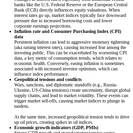
banks like the U.S. Federal Reserve or the European Central
Bank (ECB) directly influences equity valuations. When
interest rates go up, market indices typically face downward
pressure due to increased borrowing costs and lower
corporate earnings projections.
Inflation rate and Consumer Purchasing Index (CPI)
data
Persistent inflation can lead to aggressive monetary tightening
(aka raising interest rates), causing increased fear among the
investing public. This can be exacerbated by worsening CPI
data, a key metric of consumption trends, which relates to
economic health. Conversely, easing inflation is sometimes
associated with increased investor optimism, which can
influence index performance.
Geopolitical tensions and conflicts
Wars, sanctions, and diplomatic standoffs (e.g., Russia-
Ukraine, US-China tensions) create uncertainty, disrupt global
supply chains, and lead to market volatility. These events can
trigger market sell-offs, causing market indices to plunge in
tandem.
At the same time, increased geopolitical tension tends to drive
up oil prices, creating spikes in oil indices.
Economic growth indicators (GDP, PMIs)
Strong GDP growth and manufacturing/service sector