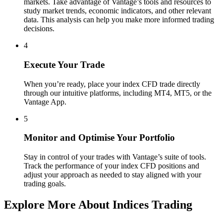
markets. Take advantage of Vantage’s tools and resources to
study market trends, economic indicators, and other relevant
data. This analysis can help you make more informed trading
decisions.
4
Execute Your Trade
When you’re ready, place your index CFD trade directly
through our intuitive platforms, including MT4, MT5, or the
Vantage App.
5
Monitor and Optimise Your Portfolio
Stay in control of your trades with Vantage’s suite of tools.
Track the performance of your index CFD positions and
adjust your approach as needed to stay aligned with your
trading goals.
Explore More About Indices Trading