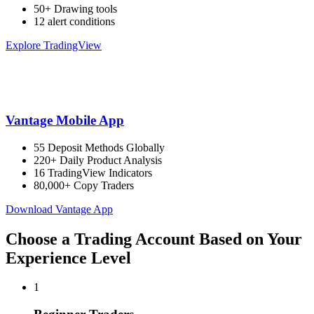
50+ Drawing tools
12 alert conditions
Explore TradingView
Vantage Mobile App
55 Deposit Methods Globally
220+ Daily Product Analysis
16 TradingView Indicators
80,000+ Copy Traders
Download Vantage App
Choose a Trading Account Based on Your
Experience Level
1