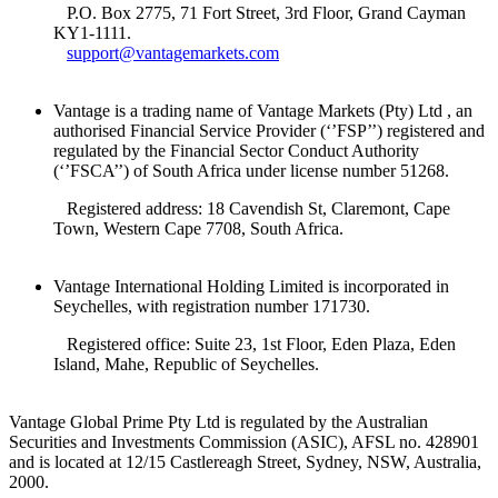
P.O. Box 2775, 71 Fort Street, 3rd Floor, Grand Cayman
KY1-1111.
support@vantagemarkets.com
Vantage is a trading name of Vantage Markets (Pty) Ltd , an
authorised Financial Service Provider (‘’FSP’’) registered and
regulated by the Financial Sector Conduct Authority
(‘’FSCA’’) of South Africa under license number 51268.
Registered address: 18 Cavendish St, Claremont, Cape
Town, Western Cape 7708, South Africa.
Vantage International Holding Limited is incorporated in
Seychelles, with registration number 171730.
Registered office: Suite 23, 1st Floor, Eden Plaza, Eden
Island, Mahe, Republic of Seychelles.
Vantage Global Prime Pty Ltd is regulated by the Australian
Securities and Investments Commission (ASIC), AFSL no. 428901
and is located at 12/15 Castlereagh Street, Sydney, NSW, Australia,
2000.