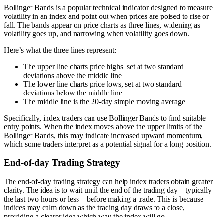
Bollinger Bands is a popular technical indicator designed to measure
volatility in an index and point out when prices are poised to rise or
fall. The bands appear on price charts as three lines, widening as
volatility goes up, and narrowing when volatility goes down.
Here’s what the three lines represent:
The upper line charts price highs, set at two standard
deviations above the middle line
The lower line charts price lows, set at two standard
deviations below the middle line
The middle line is the 20-day simple moving average.
Specifically, index traders can use Bollinger Bands to find suitable
entry points. When the index moves above the upper limits of the
Bollinger Bands, this may indicate increased upward momentum,
which some traders interpret as a potential signal for a long position.
End-of-day Trading Strategy
The end-of-day trading strategy can help index traders obtain greater
clarity. The idea is to wait until the end of the trading day – typically
the last two hours or less – before making a trade. This is because
indices may calm down as the trading day draws to a close,
providing a clearer idea which way the index will go.