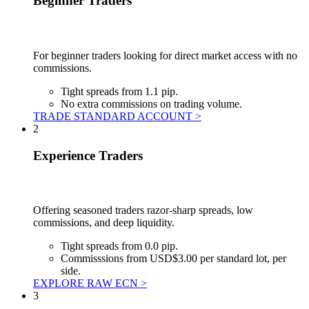
Beginner Traders
For beginner traders looking for direct market access with no
commissions.
Tight spreads from 1.1 pip.
No extra commissions on trading volume.
TRADE STANDARD ACCOUNT >
2
Experience Traders
Offering seasoned traders razor-sharp spreads, low
commissions, and deep liquidity.
Tight spreads from 0.0 pip.
Commisssions from USD$3.00 per standard lot, per
side.
EXPLORE RAW ECN >
3