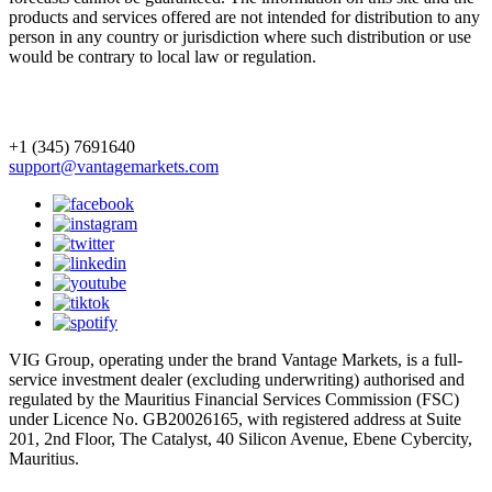
products and services offered are not intended for distribution to any
person in any country or jurisdiction where such distribution or use
would be contrary to local law or regulation.
+1 (345) 7691640
support@vantagemarkets.com
VIG Group, operating under the brand Vantage Markets, is a full-
service investment dealer (excluding underwriting) authorised and
regulated by the Mauritius Financial Services Commission (FSC)
under Licence No. GB20026165, with registered address at Suite
201, 2nd Floor, The Catalyst, 40 Silicon Avenue, Ebene Cybercity,
Mauritius.