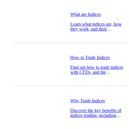
What are Indices
Learn what indices are, how
they work, and their
importance in financial
markets and trading.
How to Trade Indices
Find out how to trade indices
with CFDs, and the
advantages trading indices can
offer.
Why Trade Indices
Discover the key benefits of
indices trading, including
diversification, lower capital
requirements, and exposure to