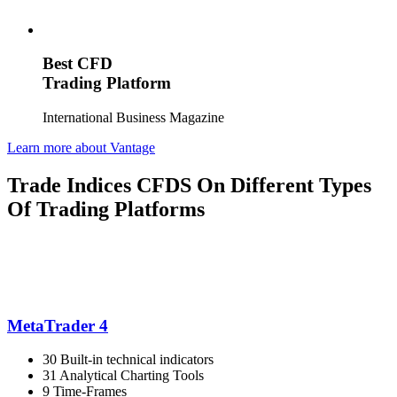
Best CFD
Trading Platform
International Business Magazine
Learn more about Vantage
Trade Indices CFDS On Different Types
Of Trading Platforms
MetaTrader 4
30 Built-in technical indicators
31 Analytical Charting Tools
9 Time-Frames