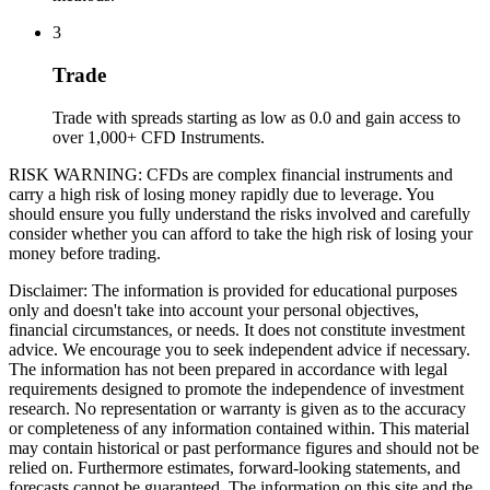
3
Trade
Trade with spreads starting as low as 0.0 and gain access to
over 1,000+ CFD Instruments.
RISK WARNING: CFDs are complex financial instruments and
carry a high risk of losing money rapidly due to leverage. You
should ensure you fully understand the risks involved and carefully
consider whether you can afford to take the high risk of losing your
money before trading.
Disclaimer: The information is provided for educational purposes
only and doesn't take into account your personal objectives,
financial circumstances, or needs. It does not constitute investment
advice. We encourage you to seek independent advice if necessary.
The information has not been prepared in accordance with legal
requirements designed to promote the independence of investment
research. No representation or warranty is given as to the accuracy
or completeness of any information contained within. This material
may contain historical or past performance figures and should not be
relied on. Furthermore estimates, forward-looking statements, and
forecasts cannot be guaranteed. The information on this site and the