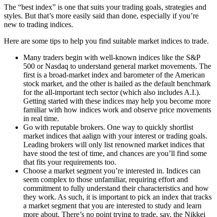
The “best index” is one that suits your trading goals, strategies and
styles. But that’s more easily said than done, especially if you’re
new to trading indices.
Here are some tips to help you find suitable market indices to trade.
Many traders begin with well-known indices like the S&P
500 or Nasdaq to understand general market movements. The
first is a broad-market index and barometer of the American
stock market, and the other is hailed as the default benchmark
for the all-important tech sector (which also includes A.I.).
Getting started with these indices may help you become more
familiar with how indices work and observe price movements
in real time.
Go with reputable brokers. One way to quickly shortlist
market indices that aalign with your interest or trading goals.
Leading brokers will only list renowned market indices that
have stood the test of time, and chances are you’ll find some
that fits your requirements too.
Choose a market segment you’re interested in. Indices can
seem complex to those unfamiliar, requiring effort and
commitment to fully understand their characteristics and how
they work. As such, it is important to pick an index that tracks
a market segment that you are interested to study and learn
more about. There’s no point trying to trade, say, the Nikkei