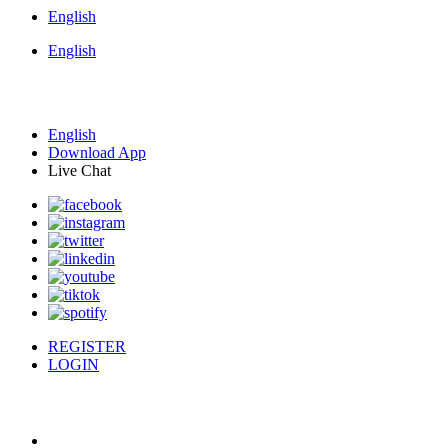
English
English
English
Download App
Live Chat
REGISTER
LOGIN