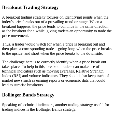
Breakout Trading Strategy
A breakout trading strategy focuses on identifying points when the
index’s price breaks out of a prevailing trend or range. When a
breakout happens, the price tends to continue in the same direction
as the breakout for a while, giving traders an opportunity to trade the
price movement.
Thus, a trader would watch for when a price is breaking out and
then place a corresponding trade – going long when the price breaks
to the upside, and short when the price breaks to the downside.
The challenge here is to correctly identify when a price break out
takes place. To help in this, breakout traders can make use of
technical indicators such as moving averages, Relative Strength
Index (RSI) and volume indicators. They should also keep track of
market news such as earning reports or economic data that could
lead to surprise breakouts.
Bollinger Bands Strategy
Speaking of technical indicators, another trading strategy useful for
trading indices is the Bollinger Bands strategy.