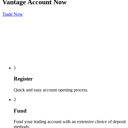
Vantage Account Now
Trade Now
1
Register
Quick and easy account opening process.
2
Fund
Fund your trading account with an extensive choice of deposit
methods.