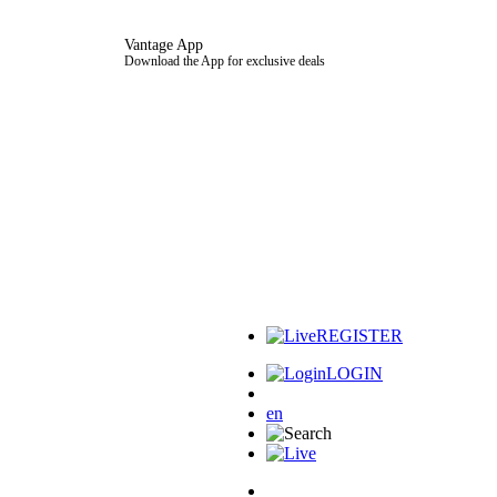
Vantage App
Download the App for exclusive deals
REGISTER
LOGIN
en