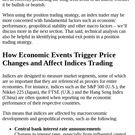
it be bullish or bearish.
When using the position trading strategy, an index trader may be
more concerned with fundamental factors such as economic
performance, geopolitical stability and other macro factors – we’ll
discuss more in the next section. That said, technical analysis can
also be helpful in identifying potential exit points in a position
trading strategy.
How Economic Events Trigger Price
Changes and Affect Indices Trading
Indices are designed to measure market segments, some of which
are so important that they are referenced as proxies for entire
economies. For instance, indices such as the S&P 500 (U.S.), the
Nikkei 225 (Japan), the FTSE (U.K.) and the Hang Seng Index
(China) are often quoted when reporting on the economic
performance of their respective countries.
This means that indices are affected by macroeconomic
developments and geopolitical events, such as the following:
Central bank interest rate announcements
Changes in interest rates, especially from influential central