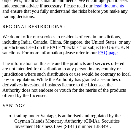
objectives, financial situation and needs. We encourage you to seek
independent advice if necessary. Please read our
legal documents
and ensure that you fully understand the risks before you make any
trading decisions.
REGIONAL RESTRICTIONS :
We do not offer our services to residents of certain jurisdictions,
including India, Canada, China, Singapore, the United States, or any
jurisdictions listed on the FATF “blacklist” or subject to US/EU/UN
sanctions. For more information please refer to our
FAQ page
.
The information on this site and the products and services offered
are not intended for distribution to any person in any country or
jurisdiction where such distribution or use would be contrary to local
law or regulation. While the Authority has granted a securities or
derivatives investment business licence to the Licensee, the
Authority does not endorse or vouch for the merits of the products
offered by the Licensee.
VANTAGE :
trading under Vantage, is authorised and regulated by the
Cayman Islands Monetary Authority (CIMA), Securities
Investment Business Law (SIBL) number 1383491.