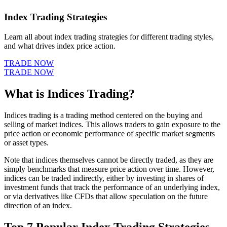
Index Trading Strategies
Learn all about index trading strategies for different trading styles,
and what drives index price action.
TRADE NOW
TRADE NOW
What is Indices Trading?
Indices trading is a trading method centered on the buying and
selling of market indices. This allows traders to gain exposure to the
price action or economic performance of specific market segments
or asset types.
Note that indices themselves cannot be directly traded, as they are
simply benchmarks that measure price action over time. However,
indices can be traded indirectly, either by investing in shares of
investment funds that track the performance of an underlying index,
or via derivatives like CFDs that allow speculation on the future
direction of an index.
Top 7 Popular Index Trading Strategies