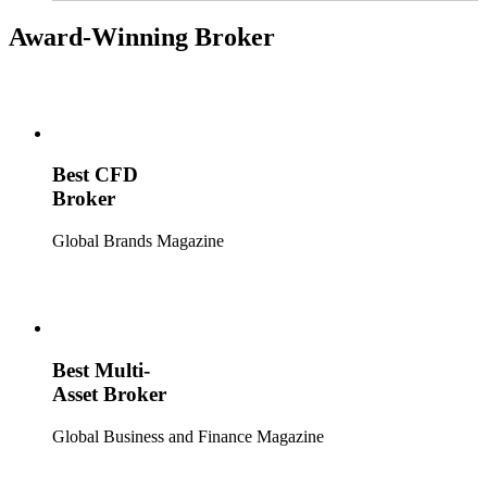
broader market trends.
Award-Winning Broker
Best CFD
Broker
Global Brands Magazine
Best Multi-
Asset Broker
Global Business and Finance Magazine