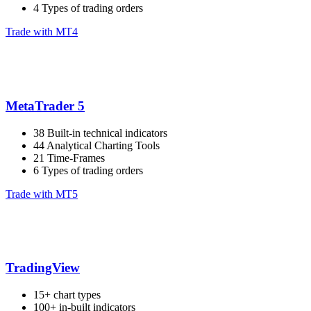
4 Types of trading orders
Trade with MT4
MetaTrader 5
38 Built-in technical indicators
44 Analytical Charting Tools
21 Time-Frames
6 Types of trading orders
Trade with MT5
TradingView
15+ chart types
100+ in-built indicators