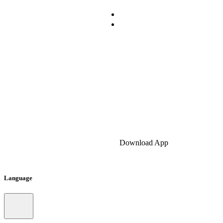
Download App
Language