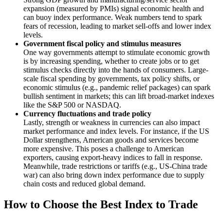
expansion (measured by PMIs) signal economic health and
can buoy index performance. Weak numbers tend to spark
fears of recession, leading to market sell-offs and lower index
levels.
Government fiscal policy and stimulus measures
One way governments attempt to stimulate economic growth
is by increasing spending, whether to create jobs or to get
stimulus checks directly into the hands of consumers. Large-
scale fiscal spending by governments, tax policy shifts, or
economic stimulus (e.g., pandemic relief packages) can spark
bullish sentiment in markets; this can lift broad-market indexes
like the S&P 500 or NASDAQ.
Currency fluctuations and trade policy
Lastly, strength or weakness in currencies can also impact
market performance and index levels. For instance, if the US
Dollar strengthens, American goods and services become
more expensive. This poses a challenge to American
exporters, causing export-heavy indices to fall in response.
Meanwhile, trade restrictions or tariffs (e.g., US-China trade
war) can also bring down index performance due to supply
chain costs and reduced global demand.
How to Choose the Best Index to Trade