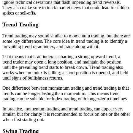
ignore technical deviations that flash impending trend reversals.
They also make sure to track market news that could lead to sudden
spikes or sell-offs.
Trend Trading
Trend trading may sound similar to momentum trading, but there are
some key differences. The core idea in trend trading is to identify a
prevailing trend of an index, and trade along with it.
That means that if an index is charting a strong upward trend, a
trend trader may open a long position, and maintain the position
until the prevailing trend starts to break down. Trend trading also
works when an index is falling; a short position is opened, and held
until signs of bullishness returns.
One difference between momentum trading and trend trading is that
trends can be longer-lasting than momentum. This means trend
trading can be suitable for index trading with longer-term timelines.
In practice, momentum trading and trend trading can appear very
similar, but for clarity it is recommended to focus on one or the other
when first starting out.
Swing Trading