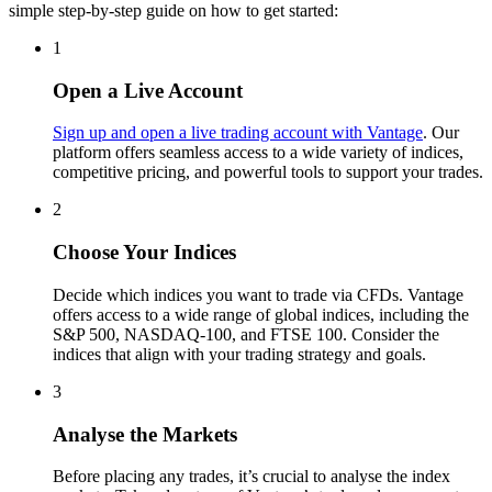
simple step-by-step guide on how to get started:
1
Open a Live Account
Sign up and open a live trading account with Vantage
. Our
platform offers seamless access to a wide variety of indices,
competitive pricing, and powerful tools to support your trades.
2
Choose Your Indices
Decide which indices you want to trade via CFDs. Vantage
offers access to a wide range of global indices, including the
S&P 500, NASDAQ-100, and FTSE 100. Consider the
indices that align with your trading strategy and goals.
3
Analyse the Markets
Before placing any trades, it’s crucial to analyse the index