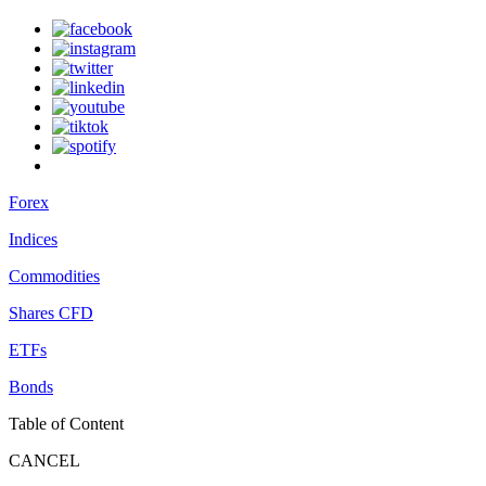
Forex
Indices
Commodities
Shares CFD
ETFs
Bonds
Table of Content
CANCEL