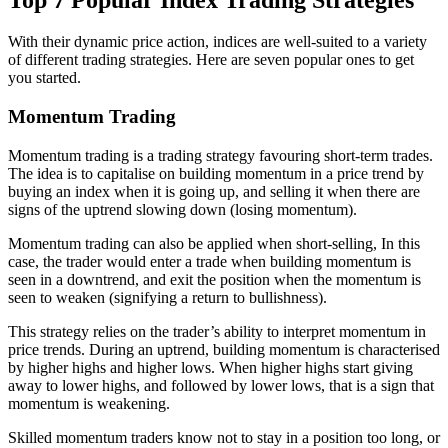
With their dynamic price action, indices are well-suited to a variety
of different trading strategies. Here are seven popular ones to get
you started.
Momentum Trading
Momentum trading is a trading strategy favouring short-term trades.
The idea is to capitalise on building momentum in a price trend by
buying an index when it is going up, and selling it when there are
signs of the uptrend slowing down (losing momentum).
Momentum trading can also be applied when short-selling, In this
case, the trader would enter a trade when building momentum is
seen in a downtrend, and exit the position when the momentum is
seen to weaken (signifying a return to bullishness).
This strategy relies on the trader’s ability to interpret momentum in
price trends. During an uptrend, building momentum is characterised
by higher highs and higher lows. When higher highs start giving
away to lower highs, and followed by lower lows, that is a sign that
momentum is weakening.
Skilled momentum traders know not to stay in a position too long, or