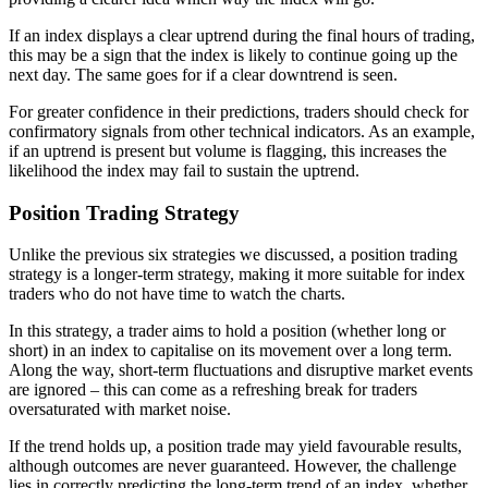
If an index displays a clear uptrend during the final hours of trading,
this may be a sign that the index is likely to continue going up the
next day. The same goes for if a clear downtrend is seen.
For greater confidence in their predictions, traders should check for
confirmatory signals from other technical indicators. As an example,
if an uptrend is present but volume is flagging, this increases the
likelihood the index may fail to sustain the uptrend.
Position Trading Strategy
Unlike the previous six strategies we discussed, a position trading
strategy is a longer-term strategy, making it more suitable for index
traders who do not have time to watch the charts.
In this strategy, a trader aims to hold a position (whether long or
short) in an index to capitalise on its movement over a long term.
Along the way, short-term fluctuations and disruptive market events
are ignored – this can come as a refreshing break for traders
oversaturated with market noise.
If the trend holds up, a position trade may yield favourable results,
although outcomes are never guaranteed. However, the challenge
lies in correctly predicting the long-term trend of an index, whether