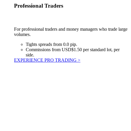
Professional Traders
For professional traders and money managers who trade large
volumes.
Tights spreads from 0.0 pip.
Commissions from USD$1.50 per standard lot, per
side.
EXPERIENCE PRO TRADING >