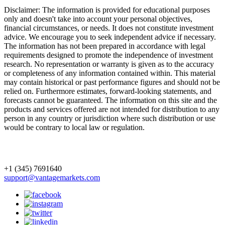
Disclaimer: The information is provided for educational purposes
only and doesn't take into account your personal objectives,
financial circumstances, or needs. It does not constitute investment
advice. We encourage you to seek independent advice if necessary.
The information has not been prepared in accordance with legal
requirements designed to promote the independence of investment
research. No representation or warranty is given as to the accuracy
or completeness of any information contained within. This material
may contain historical or past performance figures and should not be
relied on. Furthermore estimates, forward-looking statements, and
forecasts cannot be guaranteed. The information on this site and the
products and services offered are not intended for distribution to any
person in any country or jurisdiction where such distribution or use
would be contrary to local law or regulation.
+1 (345) 7691640
support@vantagemarkets.com