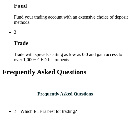
Fund
Fund your trading account with an extensive choice of deposit
methods.
3
Trade
Trade with spreads starting as low as 0.0 and gain access to
over 1,000+ CFD Instruments.
Frequently Asked Questions
Frequently Asked Questions
1
Which ETF is best for trading?