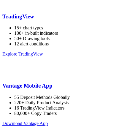
TradingView
15+ chart types
100+ in-built indicators
50+ Drawing tools
12 alert conditions
Explore TradingView
Vantage Mobile App
55 Deposit Methods Globally
220+ Daily Product Analysis
16 TradingView Indicators
80,000+ Copy Traders
Download Vantage App