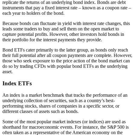
replicate the returns of an underlying bond index. Bonds are debt
instruments that pay a fixed interest rate – known as a coupon rate –
each year to holders of the bond.
Because bonds can fluctuate in yield with interest rate changes, this
leads some traders to buy and sell them on the open market to
capture potential profits. However, other investors hold bonds in
their portfolio for the interest payments they provide.
Bond ETFs cater primarily to the latter group, as bonds only reach
their full potential after all coupon payments are complete. However,
those who seek exposure to the price action of the bond market can
do so by trading CFDs with popular bond ETFs as the underlying
asset.
Index ETFs
An index is a market benchmark that tracks the performance of an
underlying collection of securities, such as a country’s best-
performing stocks, shares of companies in a specific sector, or
different classes of assets such as bonds.
Some of the most popular market indexes (or indices) are used as
shorthand for macroeconomic events. For instance, the S&P 500 is
often taken as a representative of the American economy on the