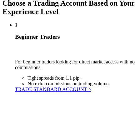
Choose a Trading Account Based on Your
Experience Level
1
Beginner Traders
For beginner traders looking for direct market access with no
commissions.
Tight spreads from 1.1 pip.
No extra commissions on trading volume.
TRADE STANDARD ACCOUNT >