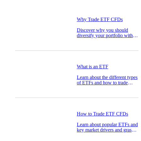
Why Trade ETF CFDs
Discover why you should
diversify your portfolio with
ETFs and the top ETFs to
watch for.
What is an ETF
Learn about the different types
of ETFs and how to trade
them.
How to Trade ETF CFDs
Learn about popular ETFs and
key market drivers and grasp
how to trade ETF CFDs.