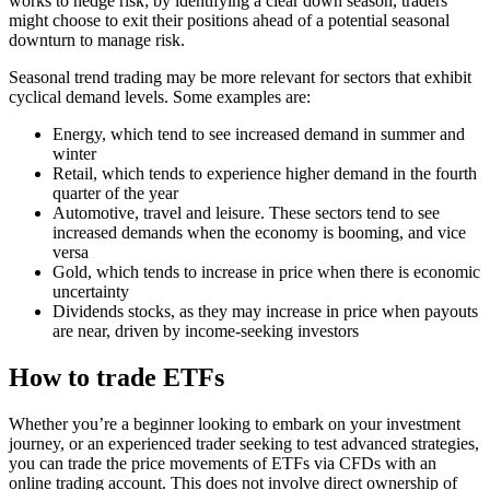
works to hedge risk; by identifying a clear down season, traders
might choose to exit their positions ahead of a potential seasonal
downturn to manage risk.
Seasonal trend trading may be more relevant for sectors that exhibit
cyclical demand levels. Some examples are:
Energy, which tend to see increased demand in summer and
winter
Retail, which tends to experience higher demand in the fourth
quarter of the year
Automotive, travel and leisure. These sectors tend to see
increased demands when the economy is booming, and vice
versa
Gold, which tends to increase in price when there is economic
uncertainty
Dividends stocks, as they may increase in price when payouts
are near, driven by income-seeking investors
How to trade ETFs
Whether you’re a beginner looking to embark on your investment
journey, or an experienced trader seeking to test advanced strategies,
you can trade the price movements of ETFs via CFDs with an
online trading account. This does not involve direct ownership of