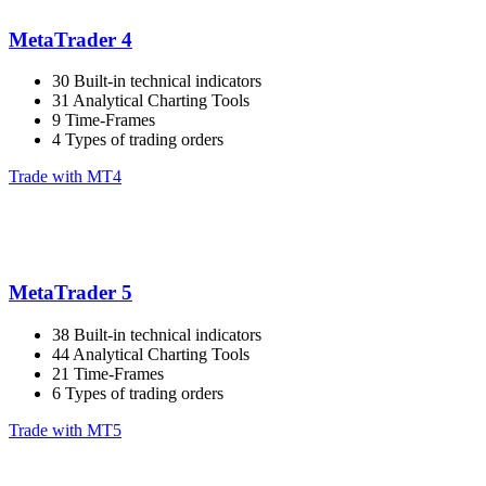
MetaTrader 4
30 Built-in technical indicators
31 Analytical Charting Tools
9 Time-Frames
4 Types of trading orders
Trade with MT4
MetaTrader 5
38 Built-in technical indicators
44 Analytical Charting Tools
21 Time-Frames
6 Types of trading orders
Trade with MT5