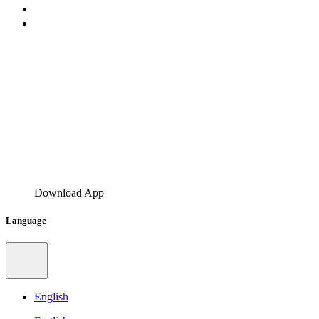
Download App
Language
English