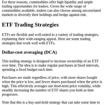
For these reasons, commodities offer high liquidity and ample
trading opportunities for traders. Given the wide range of
commodities available, traders can also choose among uncorrelated
markets to diversify their holdings and hedge against risk.
ETF Trading Strategies
ETFs are flexible and well-suited to a variety of trading strategies,
explaining their wide-ranging appeal. Here are some trading
strategies that work well with ETFs.
Dollar-cost averaging (DCA)
This trading strategy is designed to increase ownership of an ETF
over time. The idea is to make regular purchases at fixed intervals,
spending a fixed budget each time.
Purchases are made regardless of price, with more shares bought
when the price is low, and fewer shares purchased when the price is
high. This effectively averages out short-term price volatility, while
steadily increasing the number of ETF shares you hold as time
progresses.
Note that this is a buy-and-hold strategy that can take some time to