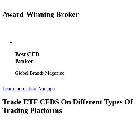
Award-Winning Broker
Best CFD
Broker
Global Brands Magazine
Learn more about Vantage
Trade ETF CFDS On Different Types Of
Trading Platforms