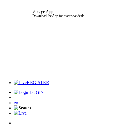
Vantage App
Download the App for exclusive deals
REGISTER
LOGIN
en