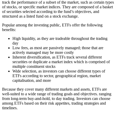
track the performance of a subset of the market, such as certain types
of stocks, or specific market indices. They are composed of a basket
of securities selected according to the fund’s objectives, and
structured as a listed fund on a stock exchange.
Popular among the investing public, ETFs offer the following
benefits:
High liquidity, as they are tradeable throughout the trading
day
Low fees, as most are passively managed; those that are
actively managed may be more costly
Inherent diversification, as ETFs track several different
securities or duplicate a market index which is comprised of
multiple constituent stocks
Wide selection, as investors can choose different types of
ETFs according to sector, geographical region, market
capitalisation, and more
Because they cover many different markets and assets, ETFs are
well-suited to a wide range of trading goals and objectives. ranging
from long-term buy-and-hold, to day trading. Investors can choose
among ETFs based on their risk appetites, trading strategies and
timelines.