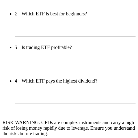
2
Which ETF is best for beginners?
3
Is trading ETF profitable?
4
Which ETF pays the highest dividend?
RISK WARNING: CFDs are complex instruments and carry a high
risk of losing money rapidly due to leverage. Ensure you understand
the risks before trading.