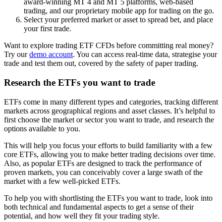
award-winning MT 4 and MT 5 platforms, web-based
trading, and our proprietary mobile app for trading on the go.
Select your preferred market or asset to spread bet, and place
your first trade.
Want to explore trading ETF CFDs before committing real money?
Try our
demo account
. You can access real-time data, strategise your
trade and test them out, covered by the safety of paper trading.
Research the ETFs you want to trade
ETFs come in many different types and categories, tracking different
markets across geographical regions and asset classes. It’s helpful to
first choose the market or sector you want to trade, and research the
options available to you.
This will help you focus your efforts to build familiarity with a few
core ETFs, allowing you to make better trading decisions over time.
Also, as popular ETFs are designed to track the performance of
proven markets, you can conceivably cover a large swath of the
market with a few well-picked ETFs.
To help you with shortlisting the ETFs you want to trade, look into
both technical and fundamental aspects to get a sense of their
potential, and how well they fit your trading style.