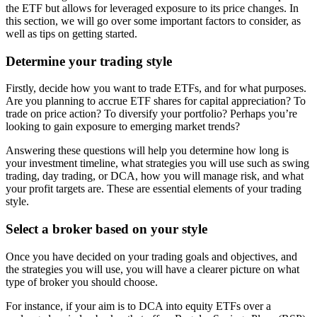
the ETF but allows for leveraged exposure to its price changes. In
this section, we will go over some important factors to consider, as
well as tips on getting started.
Determine your trading style
Firstly, decide how you want to trade ETFs, and for what purposes.
Are you planning to accrue ETF shares for capital appreciation? To
trade on price action? To diversify your portfolio? Perhaps you’re
looking to gain exposure to emerging market trends?
Answering these questions will help you determine how long is
your investment timeline, what strategies you will use such as swing
trading, day trading, or DCA, how you will manage risk, and what
your profit targets are. These are essential elements of your trading
style.
Select a broker based on your style
Once you have decided on your trading goals and objectives, and
the strategies you will use, you will have a clearer picture on what
type of broker you should choose.
For instance, if your aim is to DCA into equity ETFs over a