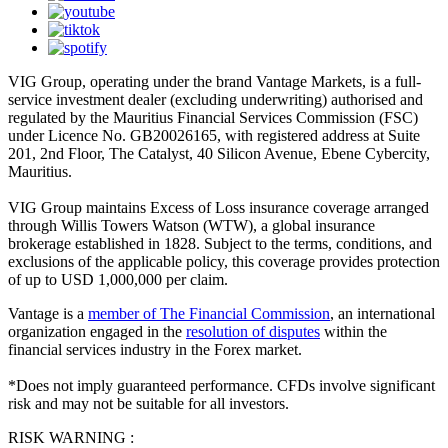
VIG Group, operating under the brand Vantage Markets, is a full-
service investment dealer (excluding underwriting) authorised and
regulated by the Mauritius Financial Services Commission (FSC)
under Licence No. GB20026165, with registered address at Suite
201, 2nd Floor, The Catalyst, 40 Silicon Avenue, Ebene Cybercity,
Mauritius.
VIG Group maintains Excess of Loss insurance coverage arranged
through Willis Towers Watson (WTW), a global insurance
brokerage established in 1828. Subject to the terms, conditions, and
exclusions of the applicable policy, this coverage provides protection
of up to USD 1,000,000 per claim.
Vantage is a
member of The Financial Commission
, an international
organization engaged in the
resolution of disputes
within the
financial services industry in the Forex market.
*Does not imply guaranteed performance. CFDs involve significant
risk and may not be suitable for all investors.
RISK WARNING :