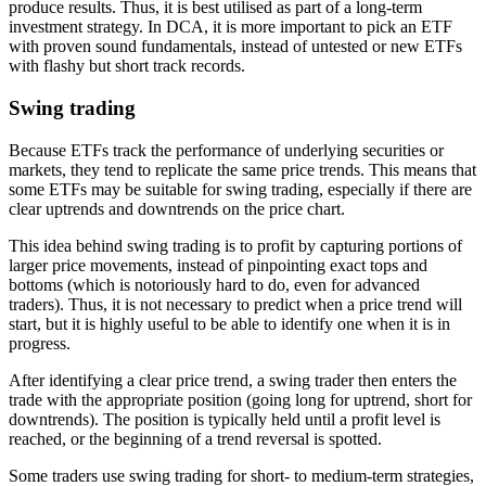
produce results. Thus, it is best utilised as part of a long-term
investment strategy. In DCA, it is more important to pick an ETF
with proven sound fundamentals, instead of untested or new ETFs
with flashy but short track records.
Swing trading
Because ETFs track the performance of underlying securities or
markets, they tend to replicate the same price trends. This means that
some ETFs may be suitable for swing trading, especially if there are
clear uptrends and downtrends on the price chart.
This idea behind swing trading is to profit by capturing portions of
larger price movements, instead of pinpointing exact tops and
bottoms (which is notoriously hard to do, even for advanced
traders). Thus, it is not necessary to predict when a price trend will
start, but it is highly useful to be able to identify one when it is in
progress.
After identifying a clear price trend, a swing trader then enters the
trade with the appropriate position (going long for uptrend, short for
downtrends). The position is typically held until a profit level is
reached, or the beginning of a trend reversal is spotted.
Some traders use swing trading for short- to medium-term strategies,