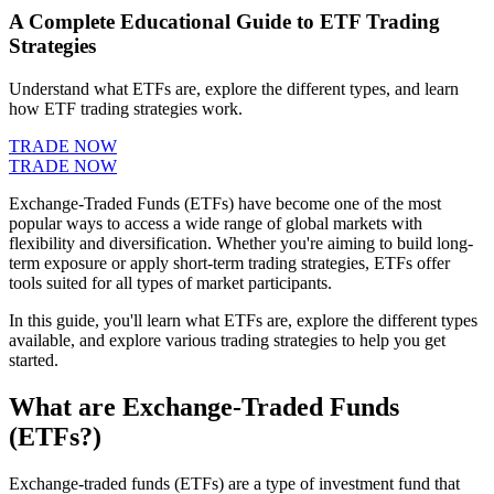
A Complete Educational Guide to ETF Trading
Strategies
Understand what ETFs are, explore the different types, and learn
how ETF trading strategies work.
TRADE NOW
TRADE NOW
Exchange-Traded Funds (ETFs) have become one of the most
popular ways to access a wide range of global markets with
flexibility and diversification. Whether you're aiming to build long-
term exposure or apply short-term trading strategies, ETFs offer
tools suited for all types of market participants.
In this guide, you'll learn what ETFs are, explore the different types
available, and explore various trading strategies to help you get
started.
What are Exchange-Traded Funds
(ETFs?)
Exchange-traded funds (ETFs) are a type of investment fund that