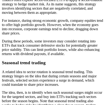
strategy to hedge market risk. As its name suggests, this strategy
involves identifying sectors that are negatively correlated, and
moving between them as appropriate.
For instance, during strong economic growth, company equities tend
to offer high portfolio growth. However, when the economy goes
into recession, corporate earnings tend to decline, dragging down
share prices.
During these periods, some investors may consider rotating into
ETFs that track consumer defensive stocks for potentially greater
price stability. This can limit portfolio losses, while also enhancing
returns with dividend payouts, if available.
Seasonal trend trading
A related idea to sector rotation is seasonal trend trading. This
strategy hinges on the idea that during certain seasons and major
festivals, selected sectors experience a surge in demand, which
could translate to share price increases.
The idea, then, is to identify when such seasonal surges might occur
for the targeted sectors, and buy into ETFs tracking such sectors
before the season begins. Note that seasonal trend trading also