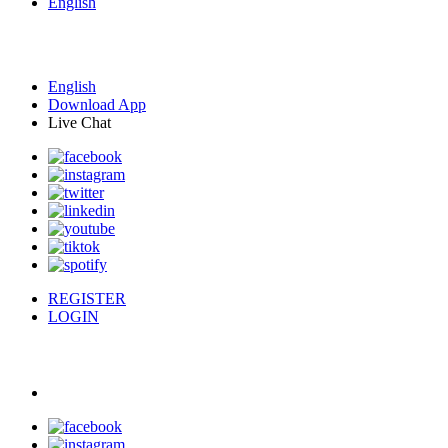
English
English
Download App
Live Chat
REGISTER
LOGIN