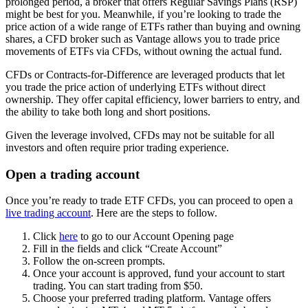
prolonged period, a broker that offers Regular Savings Plans (RSP)
might be best for you. Meanwhile, if you’re looking to trade the
price action of a wide range of ETFs rather than buying and owning
shares, a CFD broker such as Vantage allows you to trade price
movements of ETFs via CFDs, without owning the actual fund.
CFDs or Contracts-for-Difference are leveraged products that let
you trade the price action of underlying ETFs without direct
ownership. They offer capital efficiency, lower barriers to entry, and
the ability to take both long and short positions.
Given the leverage involved, CFDs may not be suitable for all
investors and often require prior trading experience.
Open a trading account
Once you’re ready to trade ETF CFDs, you can proceed to open a
live trading account
. Here are the steps to follow.
Click
here
to go to our Account Opening page
Fill in the fields and click “Create Account”
Follow the on-screen prompts.
Once your account is approved, fund your account to start
trading. You can start trading from $50.
Choose your preferred trading platform. Vantage offers