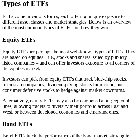
Types of ETFs
ETFs come in various forms, each offering unique exposure to
different asset classes and market strategies. Below is an overview
of the most common types of ETFs and how they work.
Equity ETFs
Equity ETFs are perhaps the most well-known types of ETFs. They
are based on equities – i.e., stocks and shares issued by publicly
listed companies – and can offer investors exposure to all corners of
the equities market.
Investors can pick from equity ETFs that track blue-chip stocks,
micro-cap companies, dividend-paying stocks for income, and
consumer defensive stocks to hedge against market downturns.
Alternatively, equity ETFs may also be composed along regional
lines, allowing traders to diversify their portfolio across East and
West, or between developed economies and emerging ones.
Bond ETFs
Bond ETFs track the performance of the bond market, striving to