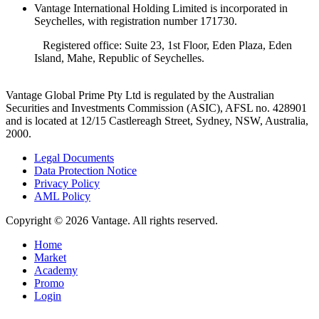
Vantage International Holding Limited is incorporated in
Seychelles, with registration number 171730.
Registered office: Suite 23, 1st Floor, Eden Plaza, Eden
Island, Mahe, Republic of Seychelles.
Vantage Global Prime Pty Ltd is regulated by the Australian
Securities and Investments Commission (ASIC), AFSL no. 428901
and is located at 12/15 Castlereagh Street, Sydney, NSW, Australia,
2000.
Legal Documents
Data Protection Notice
Privacy Policy
AML Policy
Copyright © 2026 Vantage. All rights reserved.
Home
Market
Academy
Promo
Login