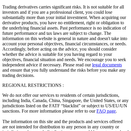
Trading derivatives carries significant risks. It is not suitable for all
investors and if you are a professional client, you could lose
substantially more than your initial investment. When acquiring our
derivative products, you have no entitlement, right or obligation to
the underlying financial assets. Past performance is no indication of
future performance and tax laws are subject to change. The
information on this website is general in nature and doesn't take into
account your personal objectives, financial circumstances, or needs.
Accordingly, before acting on the advice, you should consider
whether the advice is suitable for you having regard to your
objectives, financial situation and needs. We encourage you to seek
independent advice if necessary. Please read our
legal documents
and ensure that you fully understand the risks before you make any
trading decisions.
REGIONAL RESTRICTIONS :
We do not offer our services to residents of certain jurisdictions,
including India, Canada, China, Singapore, the United States, or any
jurisdictions listed on the FATF “blacklist” or subject to US/EU/UN
sanctions. For more information please refer to our
FAQ page
.
The information on this site and the products and services offered
are not intended for distribution to any person in any country or