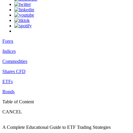
Forex
Indices
Commodities
Shares CFD
ETFs
Bonds
Table of Content
CANCEL
A Complete Educational Guide to ETF Trading Strategies