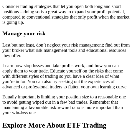
Consider trading strategies that let you open both long and short
positions – doing so is a great way to expand your profit potential,
compared to conventional strategies that only profit when the market
is going up.
Manage your risk
Last but not least, don’t neglect your risk management; find out from
your broker what risk management tools and educational resources
they offer.
Learn how stop losses and take profits work, and how you can
apply them to your trade. Educate yourself on the risks that come
with different styles of trading so you have a clear idea of what
you’re in for. You can also try seeking out the experiences of
advanced or professional traders to flatten your own learning curve.
Equally important is limiting your position size to a reasonable one
to avoid getting wiped out in a few bad trades. Remember that
maintaining a favourable risk-reward ratio is more important than
your win-loss rate.
Explore More About ETF Trading