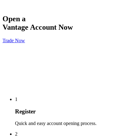
Open a
Vantage Account Now
Trade Now
1
Register
Quick and easy account opening process.
2