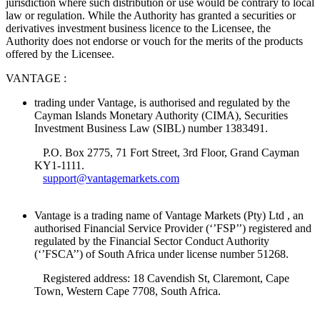
jurisdiction where such distribution or use would be contrary to local
law or regulation. While the Authority has granted a securities or
derivatives investment business licence to the Licensee, the
Authority does not endorse or vouch for the merits of the products
offered by the Licensee.
VANTAGE :
trading under Vantage, is authorised and regulated by the
Cayman Islands Monetary Authority (CIMA), Securities
Investment Business Law (SIBL) number 1383491.
P.O. Box 2775, 71 Fort Street, 3rd Floor, Grand Cayman
KY1-1111.
support@vantagemarkets.com
Vantage is a trading name of Vantage Markets (Pty) Ltd , an
authorised Financial Service Provider (‘’FSP’’) registered and
regulated by the Financial Sector Conduct Authority
(‘’FSCA’’) of South Africa under license number 51268.
Registered address: 18 Cavendish St, Claremont, Cape
Town, Western Cape 7708, South Africa.