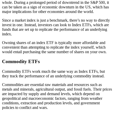
whole. During a prolonged period of downtrend in the S&P 500, it
can be taken as a sign of economic downturn in the US, which has
major implications for other economies around the world.
Since a market index is just a benchmark, there’s no way to directly
invest in one. Instead, investors can look to Index ETFs, which are
funds that are set up to replicate the performance of an underlying
index.
Owning shares of an index ETF is typically more affordable and
convenient than attempting to replicate the index yourself, which
would entail purchasing the same number of shares on your own.
Commodity ETFs
Commodity ETFs work much the same way as Index ETFs, but
they track the performance of an underlying commodity instead.
Commodities are essential raw materials and resources such as
metals and minerals, agricultural output, and fossil fuels. Their prices
are impacted by supply and demand levels, which depend on
geopolitical and macroeconomic factors, ranging from weather
conditions, extraction and production levels, and government
policies to conflict and wars.