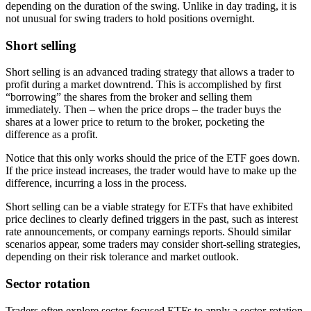
depending on the duration of the swing. Unlike in day trading, it is
not unusual for swing traders to hold positions overnight.
Short selling
Short selling is an advanced trading strategy that allows a trader to
profit during a market downtrend. This is accomplished by first
“borrowing” the shares from the broker and selling them
immediately. Then – when the price drops – the trader buys the
shares at a lower price to return to the broker, pocketing the
difference as a profit.
Notice that this only works should the price of the ETF goes down.
If the price instead increases, the trader would have to make up the
difference, incurring a loss in the process.
Short selling can be a viable strategy for ETFs that have exhibited
price declines to clearly defined triggers in the past, such as interest
rate announcements, or company earnings reports. Should similar
scenarios appear, some traders may consider short-selling strategies,
depending on their risk tolerance and market outlook.
Sector rotation
Traders often explore sector-focused ETFs to apply a sector-rotation