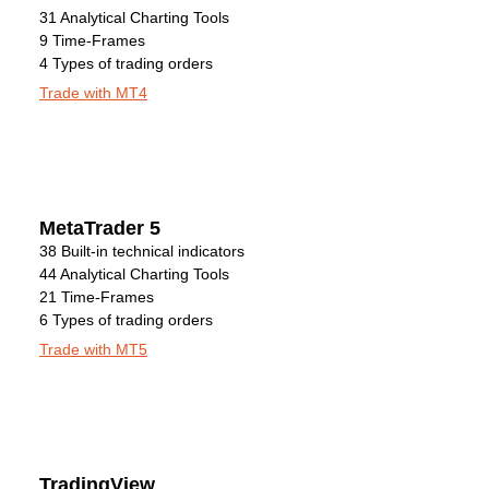
31 Analytical Charting Tools
9 Time-Frames
4 Types of trading orders
Trade with MT4
MetaTrader 5
38 Built-in technical indicators
44 Analytical Charting Tools
21 Time-Frames
6 Types of trading orders
Trade with MT5
TradingView