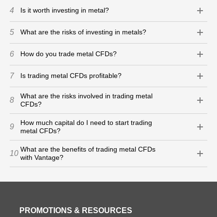
4
Is it worth investing in metal?
5
What are the risks of investing in metals?
6
How do you trade metal CFDs?
7
Is trading metal CFDs profitable?
What are the risks involved in trading metal
8
CFDs?
How much capital do I need to start trading
9
metal CFDs?
What are the benefits of trading metal CFDs
10
with Vantage?
PROMOTIONS & RESOURCES