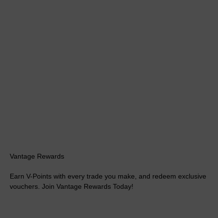
Vantage Rewards
Earn V-Points with every trade you make, and redeem exclusive
vouchers. Join Vantage Rewards Today!