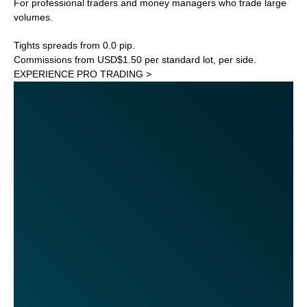
For professional traders and money managers who trade large
volumes.
Tights spreads from 0.0 pip.
Commissions from USD$1.50 per standard lot, per side.
EXPERIENCE PRO TRADING >