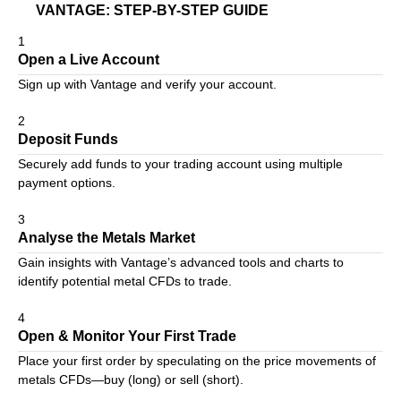
VANTAGE: STEP-BY-STEP GUIDE
1
Open a Live Account
Sign up with Vantage
and verify your account.
2
Deposit Funds
Securely add funds to your trading account using multiple
payment options.
3
Analyse the Metals Market
Gain insights with Vantage’s advanced tools and charts to
identify potential metal CFDs to trade.
4
Open & Monitor Your First Trade
Place your first order by speculating on the price movements of
metals CFDs—buy (long) or sell (short).