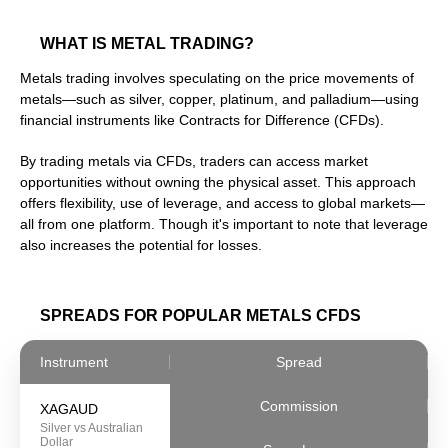
WHAT IS METAL TRADING?
Metals trading involves speculating on the price movements of
metals—such as silver, copper, platinum, and palladium—using
financial instruments like Contracts for Difference (CFDs).
By trading metals via CFDs, traders can access market
opportunities without owning the physical asset. This approach
offers flexibility, use of leverage, and access to global markets—
all from one platform. Though it's important to note that leverage
also increases the potential for losses.
SPREADS FOR POPULAR METALS CFDS
Instrument
Spread
Commission
XAGAUD
Silver vs Australian
Dollar