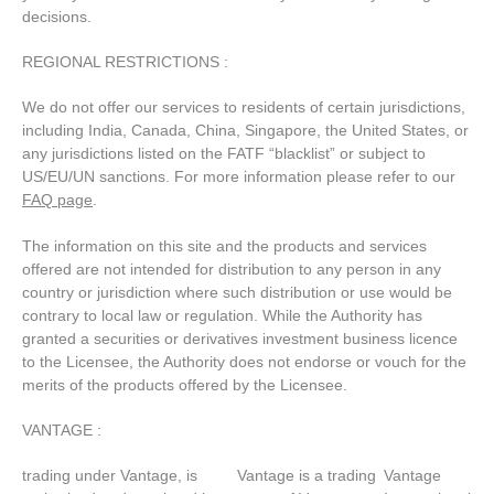
decisions.
REGIONAL RESTRICTIONS :
We do not offer our services to residents of certain jurisdictions,
including India, Canada, China, Singapore, the United States, or
any jurisdictions listed on the FATF “blacklist” or subject to
US/EU/UN sanctions. For more information please refer to our
FAQ page
.
The information on this site and the products and services
offered are not intended for distribution to any person in any
country or jurisdiction where such distribution or use would be
contrary to local law or regulation. While the Authority has
granted a securities or derivatives investment business licence
to the Licensee, the Authority does not endorse or vouch for the
merits of the products offered by the Licensee.
VANTAGE :
trading under Vantage, is
Vantage is a trading
Vantage