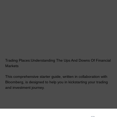
Trading Places:Understanding The Ups And Downs Of Financial
Markets
This comprehensive starter guide, written in collaboration with
Bloomberg, is designed to help you in kickstarting your trading
and investment journey.