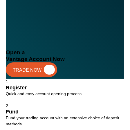
Open a
Vantage Account Now
TRADE NOW
1
Register
Quick and easy account opening process.
2
Fund
Fund your trading account with an extensive choice of deposit
methods.