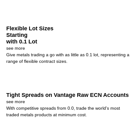
Flexible Lot Sizes
Starting
with 0.1 Lot
see more
Give metals trading a go with as little as 0.1 lot, representing a
range of flexible contract sizes.
Tight Spreads on Vantage Raw ECN Accounts
see more
With competitive spreads from 0.0, trade the world's most
traded metals products at minimum cost.