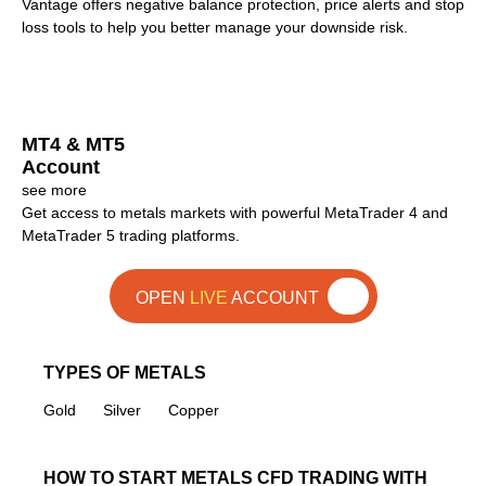
Vantage offers negative balance protection, price alerts and stop
loss tools to help you better manage your downside risk.
MT4 & MT5
Account
see more
Get access to metals markets with powerful MetaTrader 4 and
MetaTrader 5 trading platforms.
OPEN
LIVE
ACCOUNT
TYPES OF METALS
Gold
Silver
Copper
HOW TO START METALS CFD TRADING WITH