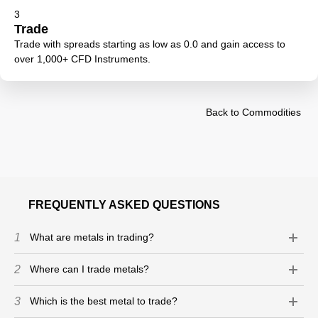
3
Trade
Trade with spreads starting as low as 0.0 and gain access to
over 1,000+ CFD Instruments.
Back to Commodities
FREQUENTLY ASKED QUESTIONS
1
What are metals in trading?
2
Where can I trade metals?
3
Which is the best metal to trade?