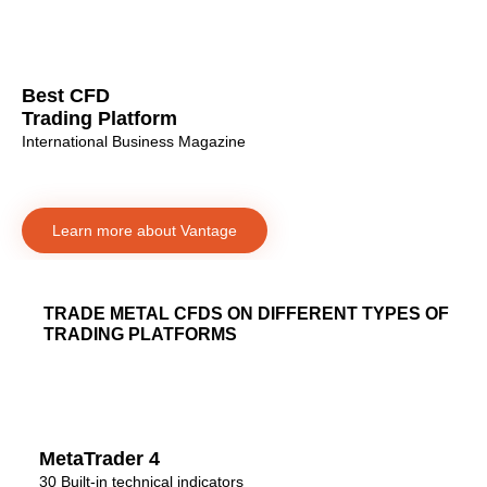
Best CFD
Trading Platform
International Business Magazine
Learn more about Vantage
TRADE METAL CFDS ON DIFFERENT TYPES OF
TRADING PLATFORMS
MetaTrader 4
30 Built-in technical indicators