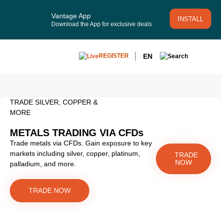
Vantage App
INSTALL
Download the App for exclusive deals
EN
REGISTER
TRADE SILVER, COPPER &
MORE
METALS TRADING VIA CFDs
Trade metals via CFDs. Gain exposure to key
markets including silver, copper, platinum,
TRADE
NOW
palladium, and more.
TRADE NOW