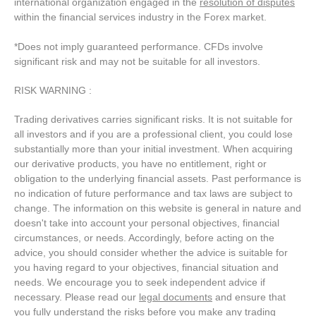
international organization engaged in the
resolution of disputes
within the financial services industry in the Forex market.
*Does not imply guaranteed performance. CFDs involve
significant risk and may not be suitable for all investors.
RISK WARNING :
Trading derivatives carries significant risks. It is not suitable for
all investors and if you are a professional client, you could lose
substantially more than your initial investment. When acquiring
our derivative products, you have no entitlement, right or
obligation to the underlying financial assets. Past performance is
no indication of future performance and tax laws are subject to
change. The information on this website is general in nature and
doesn't take into account your personal objectives, financial
circumstances, or needs. Accordingly, before acting on the
advice, you should consider whether the advice is suitable for
you having regard to your objectives, financial situation and
needs. We encourage you to seek independent advice if
necessary. Please read our
legal documents
and ensure that
you fully understand the risks before you make any trading