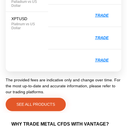
Palladium vs US
Dollar
TRADE
XPTUSD
Platinum vs US
Dollar
TRADE
TRADE
The provided fees are indicative only and change over time. For
the most up-to-date and accurate information, please refer to
our trading platforms.
SEE ALL PRODUCTS
WHY TRADE METAL CFDS WITH VANTAGE?