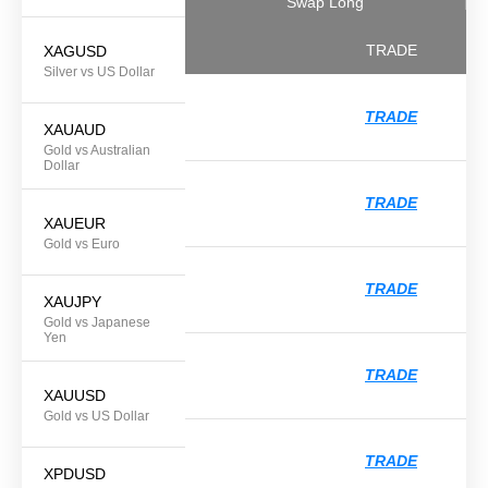
Swap Long
TRADE
XAGUSD
Silver vs US Dollar
TRADE
XAUAUD
Gold vs Australian
Dollar
TRADE
XAUEUR
Gold vs Euro
TRADE
XAUJPY
Gold vs Japanese
Yen
TRADE
XAUUSD
Gold vs US Dollar
TRADE
XPDUSD