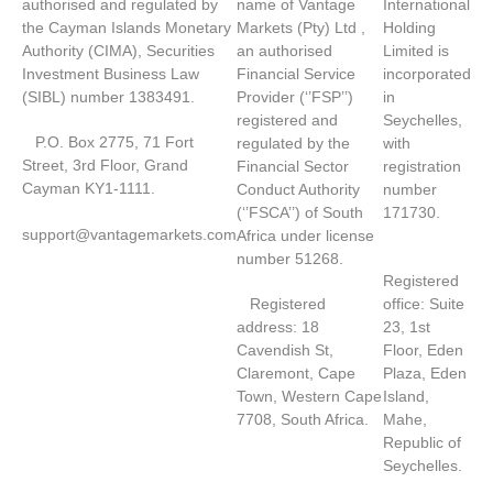
authorised and regulated by
name of Vantage
International
the Cayman Islands Monetary
Markets (Pty) Ltd ,
Holding
Authority (CIMA), Securities
an authorised
Limited is
Investment Business Law
Financial Service
incorporated
(SIBL) number 1383491.
Provider (‘’FSP’’)
in
registered and
Seychelles,
P.O. Box 2775, 71 Fort
regulated by the
with
Street, 3rd Floor, Grand
Financial Sector
registration
Cayman KY1-1111.
Conduct Authority
number
(‘’FSCA’’) of South
171730.
support@vantagemarkets.com
Africa under license
number 51268.
Registered
Registered
office: Suite
address: 18
23, 1st
Cavendish St,
Floor, Eden
Claremont, Cape
Plaza, Eden
Town, Western Cape
Island,
7708, South Africa.
Mahe,
Republic of
Seychelles.