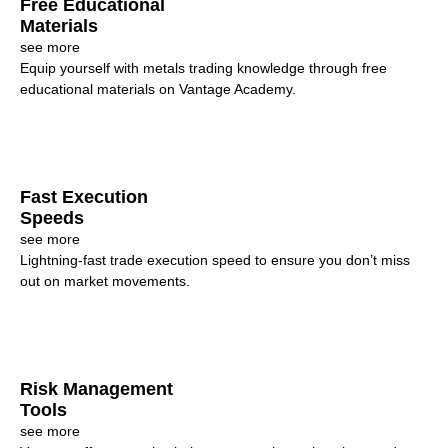
Free Educational
Materials
see more
Equip yourself with metals trading knowledge through free
educational materials on Vantage Academy.
Fast Execution
Speeds
see more
Lightning-fast trade execution speed to ensure you don’t miss
out on market movements.
Risk Management
Tools
see more