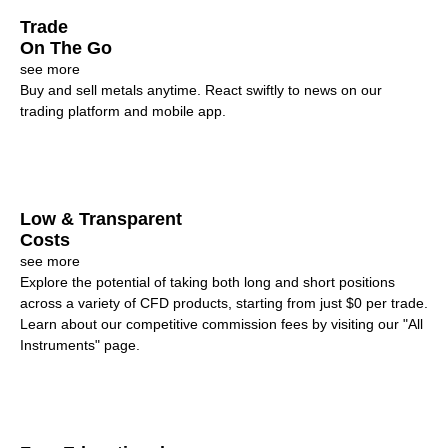
Trade
On The Go
see more
Buy and sell metals anytime. React swiftly to news on our
trading platform and mobile app.
Low & Transparent
Costs
see more
Explore the potential of taking both long and short positions
across a variety of CFD products, starting from just $0 per trade.
Learn about our competitive commission fees by visiting our "All
Instruments" page.