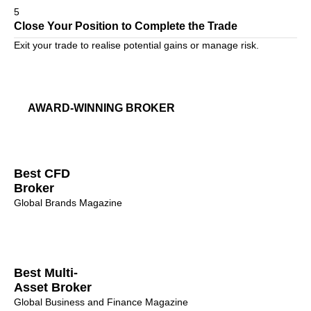
5
Close Your Position to Complete the Trade
Exit your trade to realise potential gains or manage risk.
AWARD-WINNING BROKER
Best CFD
Broker
Global Brands Magazine
Best Multi-
Asset Broker
Global Business and Finance Magazine