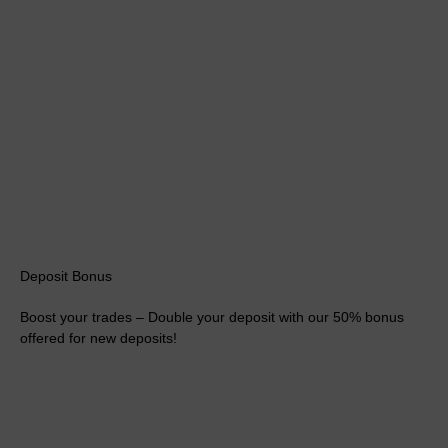
Deposit Bonus
Boost your trades – Double your deposit with our 50% bonus
offered for new deposits!