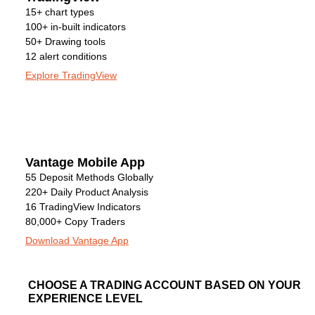
15+ chart types
100+ in-built indicators
50+ Drawing tools
12 alert conditions
Explore TradingView
Vantage Mobile App
55 Deposit Methods Globally
220+ Daily Product Analysis
16 TradingView Indicators
80,000+ Copy Traders
Download Vantage App
CHOOSE A TRADING ACCOUNT BASED ON YOUR
EXPERIENCE LEVEL