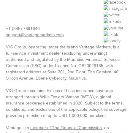
+1 (345) 7691640
support@vantagemarkets.com
VIG Group, operating under the brand Vantage Markets, is a
full-service investment dealer (excluding underwriting)
authorised and regulated by the Mauritius Financial Services
Commission (FSC) under Licence No. GB20026165, with
registered address at Suite 201, 2nd Floor, The Catalyst, 40
Silicon Avenue, Ebene Cybercity, Mauritius.
VIG Group maintains Excess of Loss insurance coverage
arranged through Willis Towers Watson (WTW), a global
insurance brokerage established in 1828. Subject to the terms,
conditions, and exclusions of the applicable policy, this coverage
provides protection of up to USD 1,000,000 per claim.
Vantage is a
member of The Financial Commission
, an