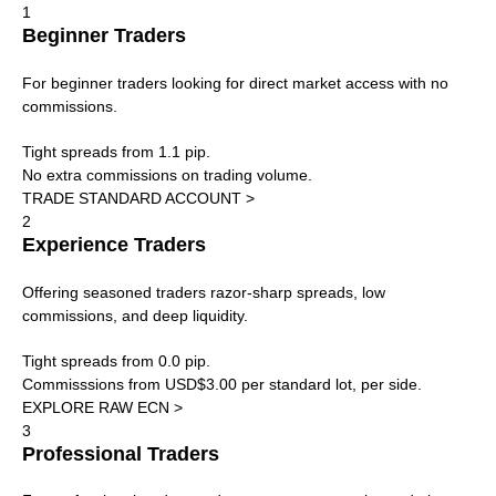
1
Beginner Traders
For beginner traders looking for direct market access with no
commissions.
Tight spreads from 1.1 pip.
No extra commissions on trading volume.
TRADE STANDARD ACCOUNT >
2
Experience Traders
Offering seasoned traders razor-sharp spreads, low
commissions, and deep liquidity.
Tight spreads from 0.0 pip.
Commisssions from USD$3.00 per standard lot, per side.
EXPLORE RAW ECN >
3
Professional Traders