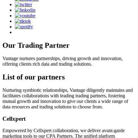
Our Trading
Partner
Vantage nurtures partnerships, driving growth and innovation,
offering clients rich data and trading solutions.
List of our
partners
Nurturing symbiotic relationships, Vantage diligently maintains and
facilitates collaborations with leading trading partners, fostering
mutual growth and innovation to give our clients a wide range of
data resources and trading solutions to choose from.
Cellxpert
Empowered by Cellxpert collaboration, we deliver avant-garde
marketing tools to our CPA Partners. The unified platform