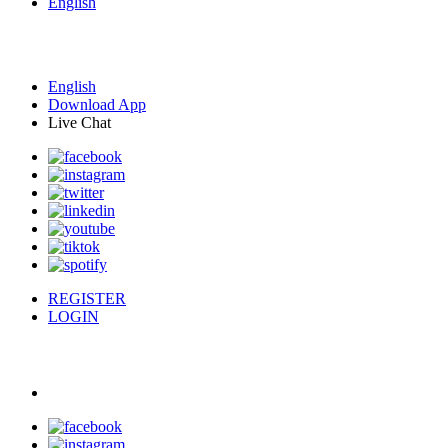
English
English
Download App
Live Chat
REGISTER
LOGIN