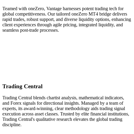
Teamed with oneZero, Vantage harnesses potent trading tech for
global competitiveness. Our tailored oneZero MT4 bridge delivers
rapid trades, robust support, and diverse liquidity options, enhancing
client experiences through agile pricing, integrated liquidity, and
seamless post-trade processes.
Trading Central
Trading Central blends chartist analysis, mathematical indicators,
and Forex signals for directional insights. Managed by a team of
experts, its award-winning, clear methodology aids trading signal
execution across asset classes. Trusted by elite financial institutions,
Trading Central's qualitative research elevates the global trading
discipline.