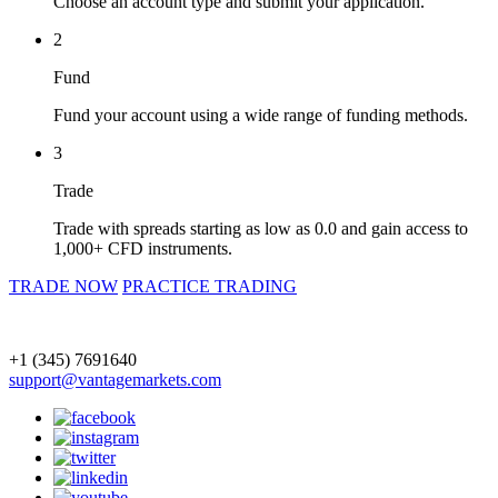
Choose an account type and submit your application.
2
Fund
Fund your account using a wide range of funding methods.
3
Trade
Trade with spreads starting as low as 0.0 and gain access to
1,000+ CFD instruments.
TRADE NOW
PRACTICE TRADING
+1 (345) 7691640
support@vantagemarkets.com