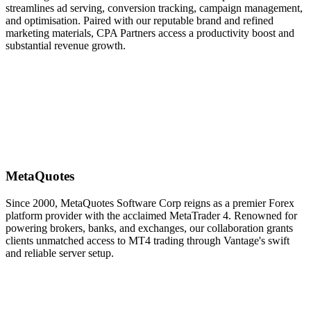
streamlines ad serving, conversion tracking, campaign management,
and optimisation. Paired with our reputable brand and refined
marketing materials, CPA Partners access a productivity boost and
substantial revenue growth.
MetaQuotes
Since 2000, MetaQuotes Software Corp reigns as a premier Forex
platform provider with the acclaimed MetaTrader 4. Renowned for
powering brokers, banks, and exchanges, our collaboration grants
clients unmatched access to MT4 trading through Vantage's swift
and reliable server setup.