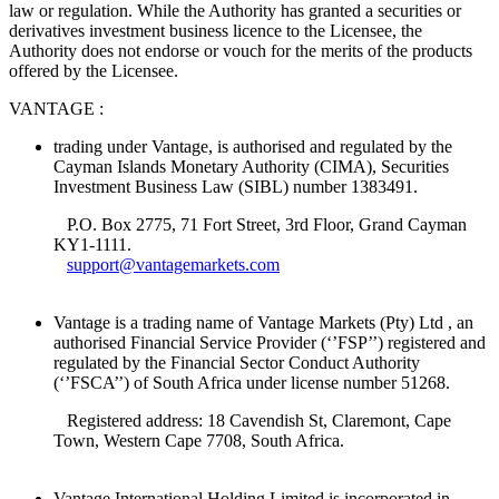
law or regulation. While the Authority has granted a securities or
derivatives investment business licence to the Licensee, the
Authority does not endorse or vouch for the merits of the products
offered by the Licensee.
VANTAGE :
trading under Vantage, is authorised and regulated by the
Cayman Islands Monetary Authority (CIMA), Securities
Investment Business Law (SIBL) number 1383491.
P.O. Box 2775, 71 Fort Street, 3rd Floor, Grand Cayman
KY1-1111.
support@vantagemarkets.com
Vantage is a trading name of Vantage Markets (Pty) Ltd , an
authorised Financial Service Provider (‘’FSP’’) registered and
regulated by the Financial Sector Conduct Authority
(‘’FSCA’’) of South Africa under license number 51268.
Registered address: 18 Cavendish St, Claremont, Cape
Town, Western Cape 7708, South Africa.
Vantage International Holding Limited is incorporated in