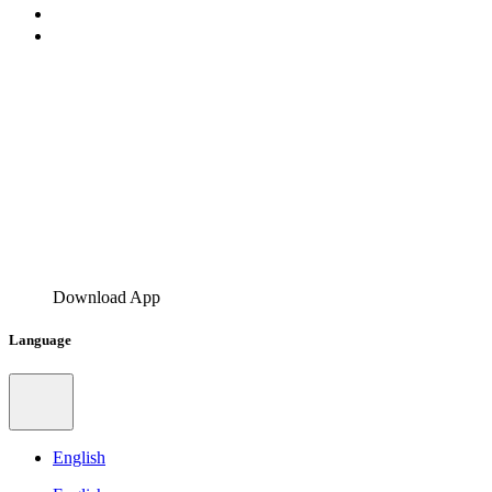
Download App
Language
English