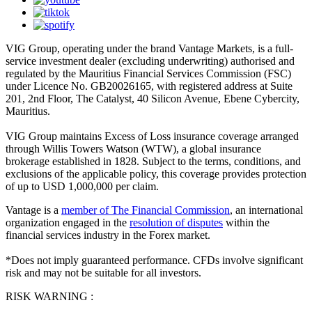
VIG Group, operating under the brand Vantage Markets, is a full-
service investment dealer (excluding underwriting) authorised and
regulated by the Mauritius Financial Services Commission (FSC)
under Licence No. GB20026165, with registered address at Suite
201, 2nd Floor, The Catalyst, 40 Silicon Avenue, Ebene Cybercity,
Mauritius.
VIG Group maintains Excess of Loss insurance coverage arranged
through Willis Towers Watson (WTW), a global insurance
brokerage established in 1828. Subject to the terms, conditions, and
exclusions of the applicable policy, this coverage provides protection
of up to USD 1,000,000 per claim.
Vantage is a
member of The Financial Commission
, an international
organization engaged in the
resolution of disputes
within the
financial services industry in the Forex market.
*Does not imply guaranteed performance. CFDs involve significant
risk and may not be suitable for all investors.
RISK WARNING :