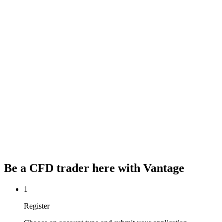
Be a CFD trader here with
Vantage
1
Register