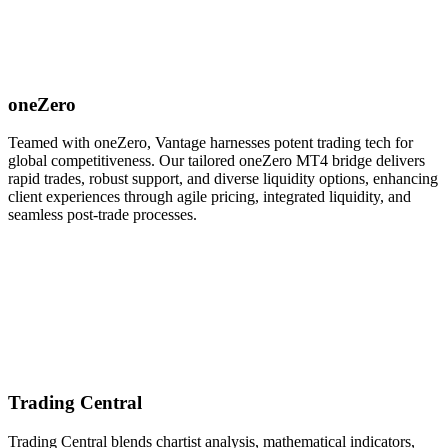
oneZero
Teamed with oneZero, Vantage harnesses potent trading tech for
global competitiveness. Our tailored oneZero MT4 bridge delivers
rapid trades, robust support, and diverse liquidity options, enhancing
client experiences through agile pricing, integrated liquidity, and
seamless post-trade processes.
Trading Central
Trading Central blends chartist analysis, mathematical indicators,