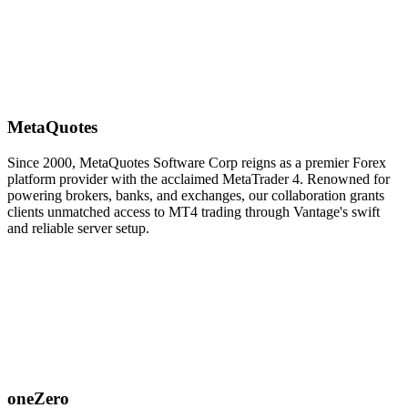
MetaQuotes
Since 2000, MetaQuotes Software Corp reigns as a premier Forex
platform provider with the acclaimed MetaTrader 4. Renowned for
powering brokers, banks, and exchanges, our collaboration grants
clients unmatched access to MT4 trading through Vantage's swift
and reliable server setup.
oneZero