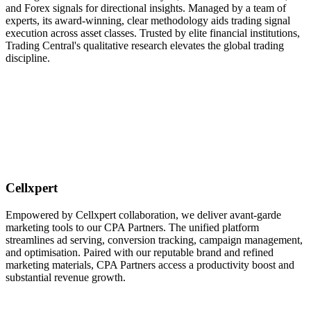
and Forex signals for directional insights. Managed by a team of
experts, its award-winning, clear methodology aids trading signal
execution across asset classes. Trusted by elite financial institutions,
Trading Central's qualitative research elevates the global trading
discipline.
Cellxpert
Empowered by Cellxpert collaboration, we deliver avant-garde
marketing tools to our CPA Partners. The unified platform
streamlines ad serving, conversion tracking, campaign management,
and optimisation. Paired with our reputable brand and refined
marketing materials, CPA Partners access a productivity boost and
substantial revenue growth.