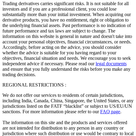
Trading derivatives carries significant risks. It is not suitable for all
investors and if you are a professional client, you could lose
substantially more than your initial investment. When acquiring our
derivative products, you have no entitlement, right or obligation to
the underlying financial assets. Past performance is no indication of
future performance and tax laws are subject to change. The
information on this website is general in nature and doesn't take into
account your personal objectives, financial circumstances, or needs.
Accordingly, before acting on the advice, you should consider
whether the advice is suitable for you having regard to your
objectives, financial situation and needs. We encourage you to seek
independent advice if necessary. Please read our
legal documents
and ensure that you fully understand the risks before you make any
trading decisions.
REGIONAL RESTRICTIONS :
We do not offer our services to residents of certain jurisdictions,
including India, Canada, China, Singapore, the United States, or any
jurisdictions listed on the FATF “blacklist” or subject to US/EU/UN
sanctions. For more information please refer to our
FAQ page
.
The information on this site and the products and services offered
are not intended for distribution to any person in any country or
jurisdiction where such distribution or use would be contrary to local