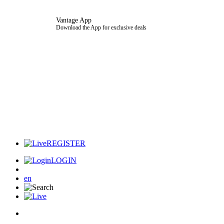
Vantage App
Download the App for exclusive deals
REGISTER
LOGIN
en