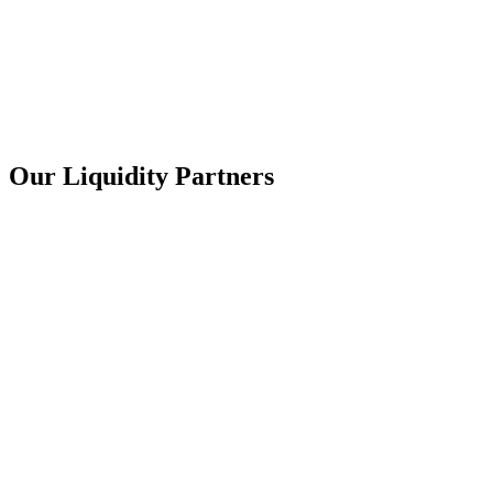
Our
Liquidity
Partners