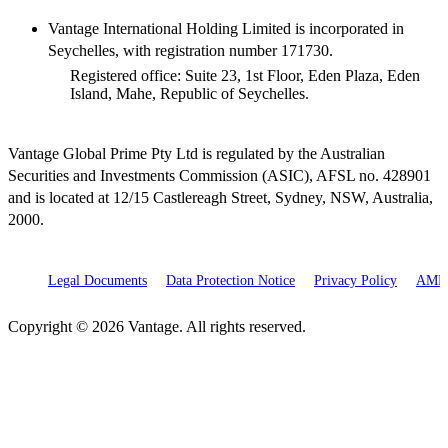
Vantage International Holding Limited is incorporated in
Seychelles, with registration number 171730.
Registered office: Suite 23, 1st Floor, Eden Plaza, Eden
Island, Mahe, Republic of Seychelles.
Vantage Global Prime Pty Ltd is regulated by the Australian
Securities and Investments Commission (ASIC), AFSL no. 428901
and is located at 12/15 Castlereagh Street, Sydney, NSW, Australia,
2000.
Legal Documents
Data Protection Notice
Privacy Policy
AML 
Copyright © 2026 Vantage. All rights reserved.