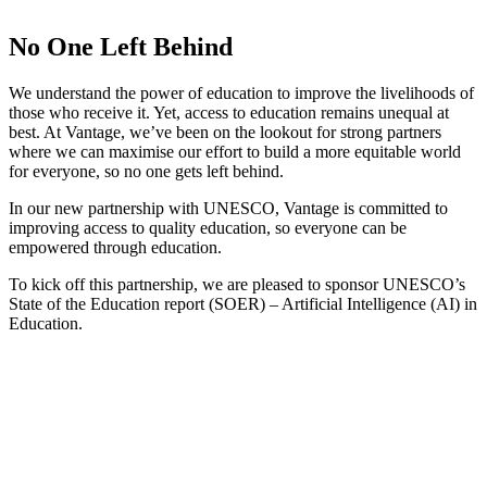
No One Left Behind
We understand the power of education to improve the livelihoods of
those who receive it. Yet, access to education remains unequal at
best. At Vantage, we’ve been on the lookout for strong partners
where we can maximise our effort to build a more equitable world
for everyone, so no one gets left behind.
In our new partnership with UNESCO, Vantage is committed to
improving access to quality education, so everyone can be
empowered through education.
To kick off this partnership, we are pleased to sponsor UNESCO’s
State of the Education report (SOER) – Artificial Intelligence (AI) in
Education.