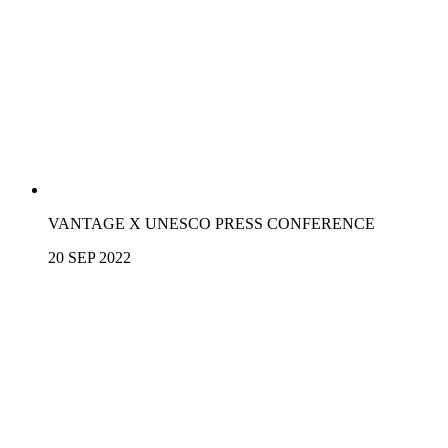
VANTAGE X UNESCO PRESS CONFERENCE
20 SEP 2022