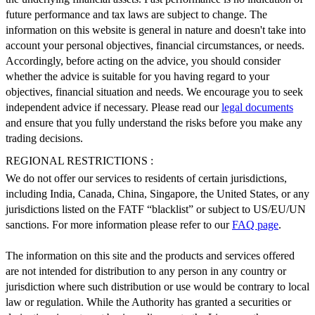
future performance and tax laws are subject to change. The
information on this website is general in nature and doesn't take into
account your personal objectives, financial circumstances, or needs.
Accordingly, before acting on the advice, you should consider
whether the advice is suitable for you having regard to your
objectives, financial situation and needs. We encourage you to seek
independent advice if necessary. Please read our
legal documents
and ensure that you fully understand the risks before you make any
trading decisions.
REGIONAL RESTRICTIONS :
We do not offer our services to residents of certain jurisdictions,
including India, Canada, China, Singapore, the United States, or any
jurisdictions listed on the FATF “blacklist” or subject to US/EU/UN
sanctions. For more information please refer to our
FAQ page
.
The information on this site and the products and services offered
are not intended for distribution to any person in any country or
jurisdiction where such distribution or use would be contrary to local
law or regulation. While the Authority has granted a securities or