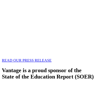
READ OUR PRESS RELEASE
Vantage is a proud sponsor of the
State of the Education Report (SOER)