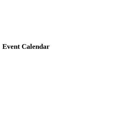
Event
Calendar