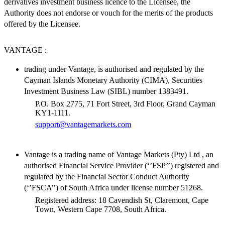
derivatives investment business licence to the Licensee, the
Authority does not endorse or vouch for the merits of the products
offered by the Licensee.
VANTAGE :
trading under Vantage, is authorised and regulated by the
Cayman Islands Monetary Authority (CIMA), Securities
Investment Business Law (SIBL) number 1383491.
P.O. Box 2775, 71 Fort Street, 3rd Floor, Grand Cayman
KY1-1111.
support@vantagemarkets.com
Vantage is a trading name of Vantage Markets (Pty) Ltd , an
authorised Financial Service Provider (‘’FSP’’) registered and
regulated by the Financial Sector Conduct Authority
(‘’FSCA’’) of South Africa under license number 51268.
Registered address: 18 Cavendish St, Claremont, Cape
Town, Western Cape 7708, South Africa.