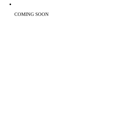
COMING SOON