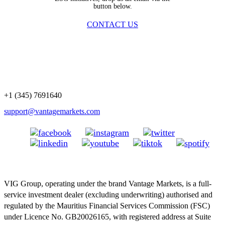
button below.
CONTACT US
+1 (345) 7691640
support@vantagemarkets.com
VIG Group, operating under the brand Vantage Markets, is a full-
service investment dealer (excluding underwriting) authorised and
regulated by the Mauritius Financial Services Commission (FSC)
under Licence No. GB20026165, with registered address at Suite