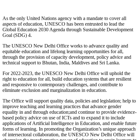
As the only United Nations agency with a mandate to cover all
aspects of education, UNESCO has been entrusted to lead the
Global Education 2030 Agenda through Sustainable Development
Goal (SDG) 4.
The UNESCO New Delhi Office works to advance quality and
equitable education and lifelong learning opportunities for all,
through the provision of capacity development, policy advice and
technical support to Bhutan, India, Maldives and Sri Lanka.
For 2022-2023, the UNESCO New Delhi Office will uphold the
right to education for all, build education systems that are resilient
and responsive to contemporary challenges, and contribute to
eliminate exclusion and marginalization in education.
The Office will support quality data, policies and legislation; help to
improve teaching and learning practices that advance gender
equality in and through education;and continue to provide evidence-
based policy advice on use of ICTs and to expand it to include
applications of Artificial Intelligence in Education, and enable future
forms of learning. In promoting the Organization’s unique approach
of intersectoral collaboration, the UNESCO New Delhi Office will