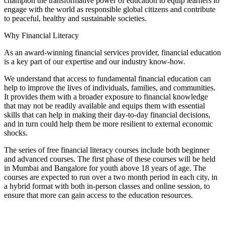
champion the transformative power of education to equip learners to
engage with the world as responsible global citizens and contribute
to peaceful, healthy and sustainable societies.
Why Financial Literacy
As an award-winning financial services provider, financial education
is a key part of our expertise and our industry know-how.
We understand that access to fundamental financial education can
help to improve the lives of individuals, families, and communities.
It provides them with a broader exposure to financial knowledge
that may not be readily available and equips them with essential
skills that can help in making their day-to-day financial decisions,
and in turn could help them be more resilient to external economic
shocks.
The series of free financial literacy courses include both beginner
and advanced courses. The first phase of these courses will be held
in Mumbai and Bangalore for youth above 18 years of age. The
courses are expected to run over a two month period in each city, in
a hybrid format with both in-person classes and online session, to
ensure that more can gain access to the education resources.