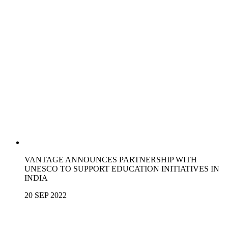
VANTAGE ANNOUNCES PARTNERSHIP WITH
UNESCO TO SUPPORT EDUCATION INITIATIVES IN
INDIA
20 SEP 2022