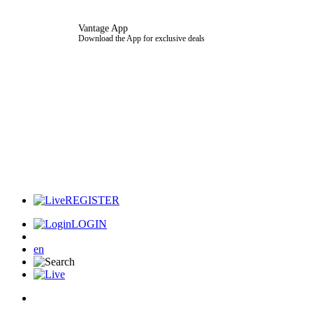
Vantage App
Download the App for exclusive deals
REGISTER
LOGIN
en