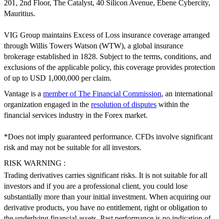
201, 2nd Floor, The Catalyst, 40 Silicon Avenue, Ebene Cybercity,
Mauritius.
VIG Group maintains Excess of Loss insurance coverage arranged
through Willis Towers Watson (WTW), a global insurance
brokerage established in 1828. Subject to the terms, conditions, and
exclusions of the applicable policy, this coverage provides protection
of up to USD 1,000,000 per claim.
Vantage is a
member of The Financial Commission
, an international
organization engaged in the
resolution of disputes
within the
financial services industry in the Forex market.
*Does not imply guaranteed performance. CFDs involve significant
risk and may not be suitable for all investors.
RISK WARNING :
Trading derivatives carries significant risks. It is not suitable for all
investors and if you are a professional client, you could lose
substantially more than your initial investment. When acquiring our
derivative products, you have no entitlement, right or obligation to
the underlying financial assets. Past performance is no indication of