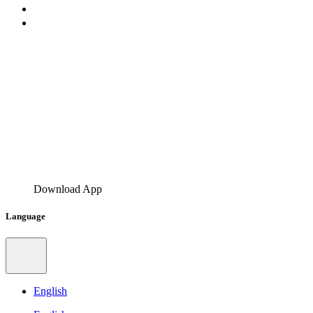
Download App
Language
English