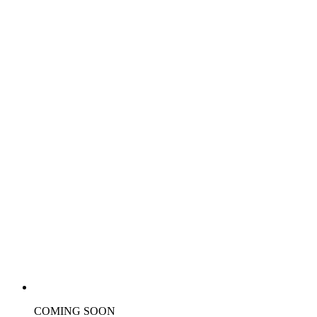
COMING SOON