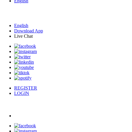
English
English
Download App
Live Chat
REGISTER
LOGIN