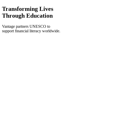
Transforming Lives
Through Education
Vantage partners UNESCO to
support financial literacy worldwide.