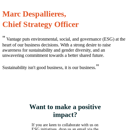
Marc Despallieres,
Chief Strategy Officer
"
Vantage puts environmental, social, and governance (ESG) at the
heart of our business decisions. With a strong desire to raise
awareness for sustainability and gender diversity, and an
unwavering commitment towards a better shared future.
"
Sustainability isn't good business, it is our business.
Want to make a positive
impact?
If you are keen to collaborate with us on
ESG initiatives, drop us an email via the