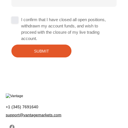
Untitled
I confirm that I have closed all open positions,
withdrawn my account funds, and wish to
*
proceed with the closure of my live trading
account.
+1 (345) 7691640
support@vantagemarkets.com