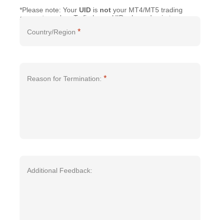
*Please note: Your
UID
is
not
your MT4/MT5 trading
account number. To find your UID, please log in to your
account and go to the "
Profile
" section in the
Client
*
Country/Region
Portal
or the mobile
App
.
*
Reason for Termination:
Additional Feedback: