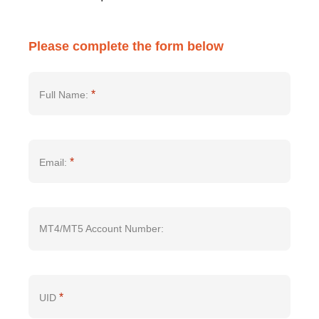
Please complete the form below
*
Full Name:
*
Email:
MT4/MT5 Account Number:
*
UID