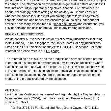
performance is no indication of future performance and tax laws are subject
to change. The information on this website is general in nature and doesn't
take into account your personal objectives, financial circumstances, or
needs. Accordingly, before acting on the advice, you should consider
whether the advice is suitable for you having regard to your objectives,
financial situation and needs. We encourage you to seek independent
advice if necessary. Please read our
legal documents
and ensure that you
fully understand the risks before you make any trading decisions.
REGIONAL RESTRICTIONS :
We do not offer our services to residents of certain jurisdictions, including
India, Canada, China, Singapore, the United States, or any jurisdictions
listed on the FATF “blacklist” or subject to US/EU/UN sanctions. For more
information please refer to our
FAQ page
.
The information on this site and the products and services offered are not
intended for distribution to any person in any country or jurisdiction where
such distribution or use would be contrary to local law or regulation. While
the Authority has granted a securities or derivatives investment business
licence to the Licensee, the Authority does not endorse or vouch for the
merits of the products offered by the Licensee.
VANTAGE :
trading under Vantage, is authorised and regulated by the Cayman Islands
Monetary Authority (CIMA), Securities Investment Business Law (SIBL)
number 1383491.
P.O. Box 2775, 71 Fort Street, 3rd Floor, Grand Cayman KY1-1111.