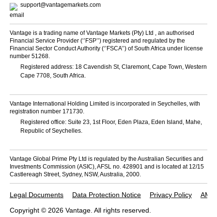
support@vantagemarkets.com
Vantage is a trading name of Vantage Markets (Pty) Ltd , an authorised
Financial Service Provider (‘’FSP’’) registered and regulated by the
Financial Sector Conduct Authority (‘’FSCA’’) of South Africa under license
number 51268.
Registered address: 18 Cavendish St, Claremont, Cape Town, Western
Cape 7708, South Africa.
Vantage International Holding Limited is incorporated in Seychelles, with
registration number 171730.
Registered office: Suite 23, 1st Floor, Eden Plaza, Eden Island, Mahe,
Republic of Seychelles.
Vantage Global Prime Pty Ltd is regulated by the Australian Securities and
Investments Commission (ASIC), AFSL no. 428901 and is located at 12/15
Castlereagh Street, Sydney, NSW, Australia, 2000.
Legal Documents
Data Protection Notice
Privacy Policy
AML 
Copyright © 2026 Vantage. All rights reserved.