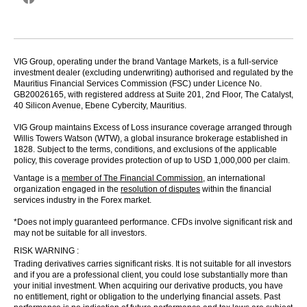
VIG Group, operating under the brand Vantage Markets, is a full-service
investment dealer (excluding underwriting) authorised and regulated by the
Mauritius Financial Services Commission (FSC) under Licence No.
GB20026165, with registered address at Suite 201, 2nd Floor, The Catalyst,
40 Silicon Avenue, Ebene Cybercity, Mauritius.
VIG Group maintains Excess of Loss insurance coverage arranged through
Willis Towers Watson (WTW), a global insurance brokerage established in
1828. Subject to the terms, conditions, and exclusions of the applicable
policy, this coverage provides protection of up to USD 1,000,000 per claim.
Vantage is a
member of The Financial Commission
, an international
organization engaged in the
resolution of disputes
within the financial
services industry in the Forex market.
*Does not imply guaranteed performance. CFDs involve significant risk and
may not be suitable for all investors.
RISK WARNING :
Trading derivatives carries significant risks. It is not suitable for all investors
and if you are a professional client, you could lose substantially more than
your initial investment. When acquiring our derivative products, you have
no entitlement, right or obligation to the underlying financial assets. Past