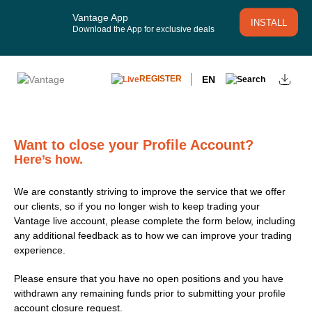
Vantage App
INSTALL
Download the App for exclusive deals
EN
REGISTER
Want to close your Profile Account?
Here’s how.
We are constantly striving to improve the service that we offer
our clients, so if you no longer wish to keep trading your
Vantage live account, please complete the form below, including
any additional feedback as to how we can improve your trading
experience.
Please ensure that you have no open positions and you have
withdrawn any remaining funds prior to submitting your profile
account closure request.