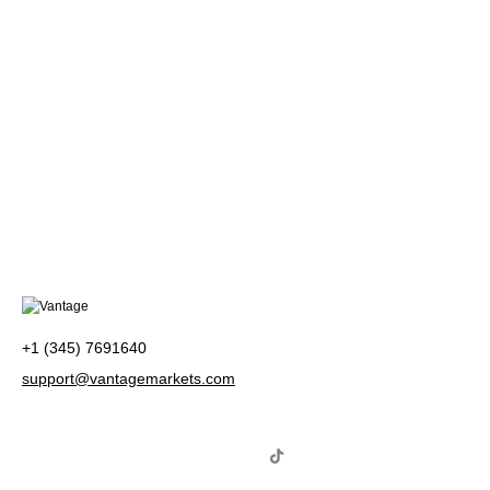
+1 (345) 7691640
support@vantagemarkets.com