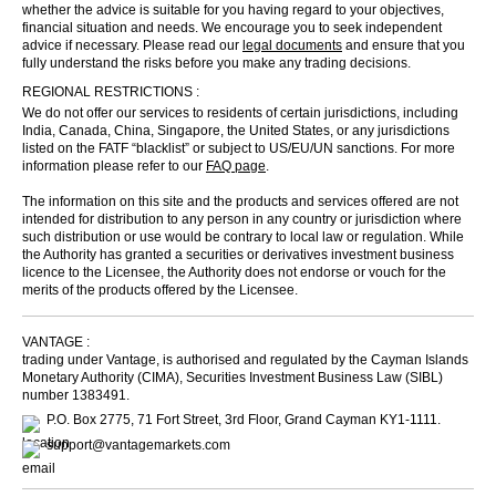
whether the advice is suitable for you having regard to your objectives,
financial situation and needs. We encourage you to seek independent
advice if necessary. Please read our
legal documents
and ensure that you
fully understand the risks before you make any trading decisions.
REGIONAL RESTRICTIONS :
We do not offer our services to residents of certain jurisdictions, including
India, Canada, China, Singapore, the United States, or any jurisdictions
listed on the FATF “blacklist” or subject to US/EU/UN sanctions. For more
information please refer to our
FAQ page
.
The information on this site and the products and services offered are not
intended for distribution to any person in any country or jurisdiction where
such distribution or use would be contrary to local law or regulation. While
the Authority has granted a securities or derivatives investment business
licence to the Licensee, the Authority does not endorse or vouch for the
merits of the products offered by the Licensee.
VANTAGE :
trading under Vantage, is authorised and regulated by the Cayman Islands
Monetary Authority (CIMA), Securities Investment Business Law (SIBL)
number 1383491.
P.O. Box 2775, 71 Fort Street, 3rd Floor, Grand Cayman KY1-1111.
support@vantagemarkets.com