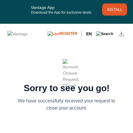
Vantage App
INSTALL
Download the App for exclusive deals
EN
REGISTER
Sorry to see you go!
We have successfully received your request to
close your account.