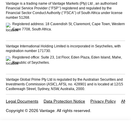
Vantage is a trading name of Vantage Markets (Pty) Ltd , an authorised
Financial Service Provider (‘’FSP’’) registered and regulated by the
Financial Sector Conduct Authority (‘’FSCA’’) of South Africa under license
number 51268.
Registered address: 18 Cavendish St, Claremont, Cape Town, Western
Cape 7708, South Africa.
Vantage International Holding Limited is incorporated in Seychelles, with
registration number 171730.
Registered office: Suite 23, 1st Floor, Eden Plaza, Eden Island, Mahe,
Republic of Seychelles.
Vantage Global Prime Pty Ltd is regulated by the Australian Securities and
Investments Commission (ASIC), AFSL no. 428901 and is located at 12/15
Castlereagh Street, Sydney, NSW, Australia, 2000.
Legal Documents
Data Protection Notice
Privacy Policy
AML 
Copyright © 2026 Vantage. All rights reserved.