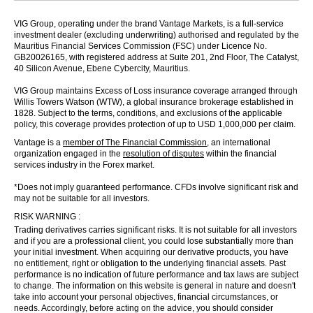
VIG Group, operating under the brand Vantage Markets, is a full-service
investment dealer (excluding underwriting) authorised and regulated by the
Mauritius Financial Services Commission (FSC) under Licence No.
GB20026165, with registered address at Suite 201, 2nd Floor, The Catalyst,
40 Silicon Avenue, Ebene Cybercity, Mauritius.
VIG Group maintains Excess of Loss insurance coverage arranged through
Willis Towers Watson (WTW), a global insurance brokerage established in
1828. Subject to the terms, conditions, and exclusions of the applicable
policy, this coverage provides protection of up to USD 1,000,000 per claim.
Vantage is a
member of The Financial Commission
, an international
organization engaged in the
resolution of disputes
within the financial
services industry in the Forex market.
*Does not imply guaranteed performance. CFDs involve significant risk and
may not be suitable for all investors.
RISK WARNING :
Trading derivatives carries significant risks. It is not suitable for all investors
and if you are a professional client, you could lose substantially more than
your initial investment. When acquiring our derivative products, you have
no entitlement, right or obligation to the underlying financial assets. Past
performance is no indication of future performance and tax laws are subject
to change. The information on this website is general in nature and doesn't
take into account your personal objectives, financial circumstances, or
needs. Accordingly, before acting on the advice, you should consider