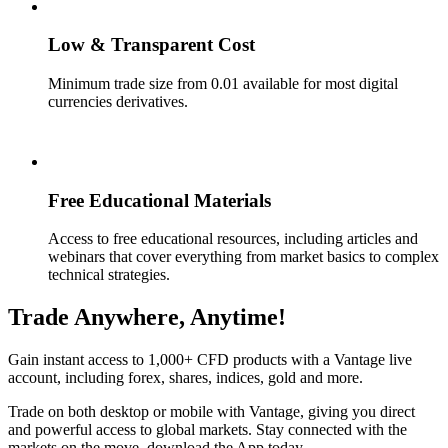
Low & Transparent Cost
Minimum trade size from 0.01 available for most digital
currencies derivatives.
Free Educational Materials
Access to free educational resources, including articles and
webinars that cover everything from market basics to complex
technical strategies.
Trade Anywhere, Anytime!
Gain instant access to 1,000+ CFD products with a Vantage live
account, including forex, shares, indices, gold and more.
Trade on both desktop or mobile with Vantage, giving you direct
and powerful access to global markets. Stay connected with the
markets on the move, download the App today.