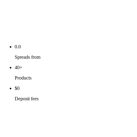
0.0
Spreads from
40+
Products
$0
Deposit fees