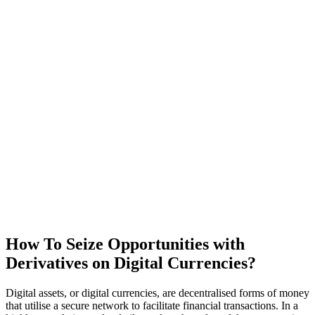
How To Seize Opportunities with
Derivatives on
Digital Currencies
?
Digital assets, or digital currencies, are decentralised forms of money
that utilise a secure network to facilitate financial transactions. In a