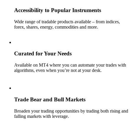
Accessibility to Popular Instruments
Wide range of tradable products available – from indices,
forex, shares, energy, commodities and more.
Curated for Your Needs
Available on MT4 where you can automate your trades with
algorithms, even when you’re not at your desk.
Trade Bear and Bull Markets
Broaden your trading opportunities by trading both rising and
falling markets with leverage.