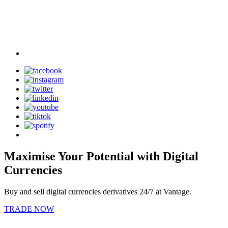
Maximise Your Potential with Digital
Currencies
Buy and sell digital currencies derivatives 24/7 at Vantage.
TRADE NOW