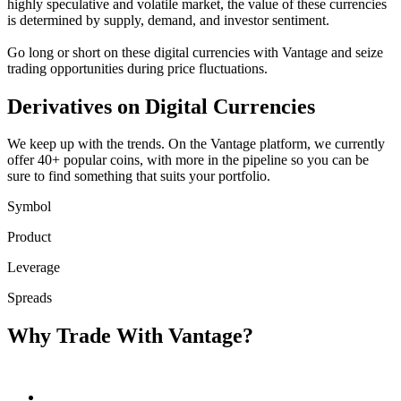
highly speculative and volatile market, the value of these currencies
is determined by supply, demand, and investor sentiment.
Go long or short on these digital currencies with Vantage and seize
trading opportunities during price fluctuations.
Derivatives on
Digital Currencies
We keep up with the trends. On the Vantage platform, we currently
offer 40+ popular coins, with more in the pipeline so you can be
sure to find something that suits your portfolio.
Symbol
Product
Leverage
Spreads
Why Trade With
Vantage?