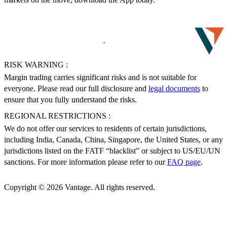
RISK WARNING :
Margin trading carries significant risks and is not suitable for
everyone. Please read our full disclosure and
legal documents
to
ensure that you fully understand the risks.
REGIONAL RESTRICTIONS :
We do not offer our services to residents of certain jurisdictions,
including India, Canada, China, Singapore, the United States, or any
jurisdictions listed on the FATF “blacklist” or subject to US/EU/UN
sanctions. For more information please refer to our
FAQ page
.
Copyright © 2026 Vantage. All rights reserved.